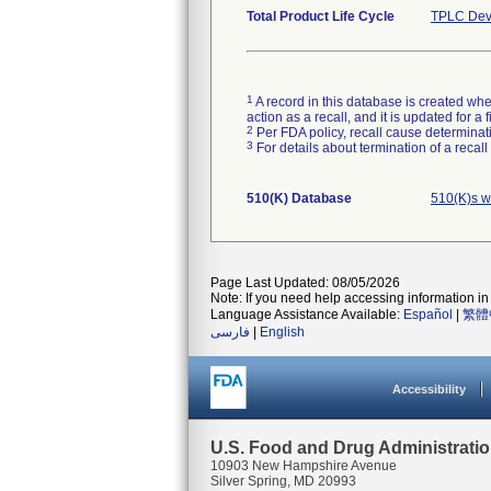
Total Product Life Cycle
TPLC Dev
1
A record in this database is created when
action as a recall, and it is updated for 
2
Per FDA policy, recall cause determinatio
3
For details about termination of a recal
510(K) Database
510(K)s w
Page Last Updated: 08/05/2026
Note: If you need help accessing information in 
Language Assistance Available:
Español
|
繁體
فارسی
|
English
Accessibility
U.S. Food and Drug Administrati
10903 New Hampshire Avenue
Silver Spring, MD 20993