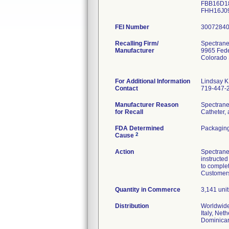
FBB16D18
FHH16J
FEI Number
Recalling Firm/
Spectrane
Manufacturer
9965 Fede
Colorado
For Additional Information
Lindsay K
Contact
719-447-
Manufacturer Reason
Spectrane
for Recall
Catheter, 
FDA Determined
Packagin
2
Cause
Action
Spectrane
instructed
to complet
Customers 
Quantity in Commerce
3,141 unit
Distribution
Worldwide
Italy, Net
Dominican