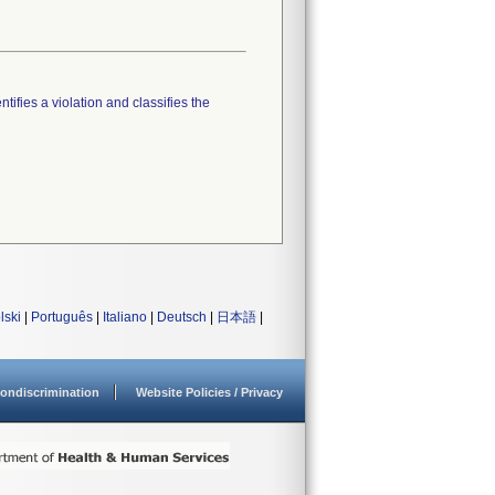
tifies a violation and classifies the
lski
|
Português
|
Italiano
|
Deutsch
|
日本語
|
ondiscrimination
Website Policies / Privacy