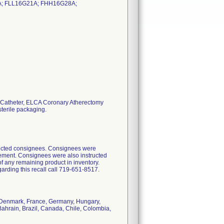
; FLL16G21A; FHH16G28A;
my Catheter, ELCA Coronary Atherectomy
sterile packaging.
ffected consignees. Consignees were
acement. Consignees were also instructed
f any remaining product in inventory.
arding this recall call 719-651-8517.
s, Denmark, France, Germany, Hungary,
Bahrain, Brazil, Canada, Chile, Colombia,