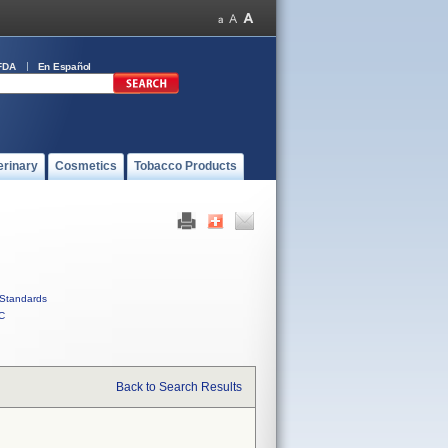
FDA
En Español
erinary
Cosmetics
Tobacco Products
Standards
C
Back to Search Results