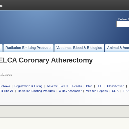
Follow 
s
Radiation-Emitting Products
Vaccines, Blood & Biologics
Animal & Vet
l ELCA Coronary Atherectomy
tabases
DeNovo
|
Registration & Listing
|
Adverse Events
|
Recalls
|
PMA
|
HDE
|
Classification
|
R Title 21
|
Radiation-Emitting Products
|
X-Ray Assembler
|
Medsun Reports
|
CLIA
|
TPL