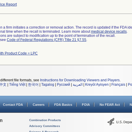
ice Report
 a firm initiates a correction or removal action. The record is updated if the FDA iden
a final time when the recall is terminated. Learn more about
medical device recalls
.
ns are subject to modification up to the point of termination of the recall.
l see
Code of Federal Regulations (CFR) Title 21 §7.55
.
ith Product Code = LPC
different file formats, see
Instructions for Downloading Viewers and Players
.
中文
|
Tiếng Việt
|
한국어
|
Tagalog
|
Русский
|
العربية
|
Kreyòl Ayisyen
|
Français
|
Po
Contact FDA
Careers
FDA Basics
FOIA
No FEAR Act
N
on
Combination Products
Advisory Committees
Science & Research