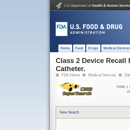
Home
Food
Drugs
Medical Device
Class 2 Device Recal
Catheter.
FDA Home
Medical Devices
Da
510(k)
|
CF
New Search