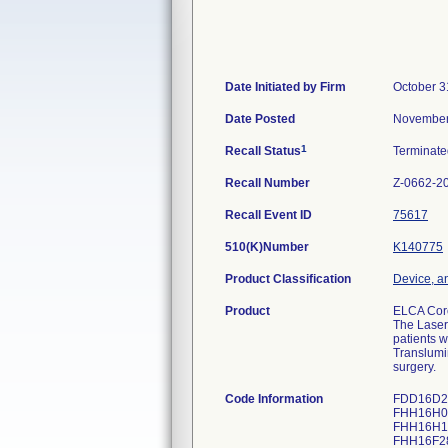
Date Initiated by Firm
October 3
Date Posted
November
1
Recall Status
Terminat
Recall Number
Z-0662-2
Recall Event ID
75617
510(K)Number
K140775
Product Classification
Device, an
Product
ELCA Coro
The Laser
patients w
Translumi
surgery.
Code Information
FDD16D2
FHH16H0
FHH16H17
FHH16F28