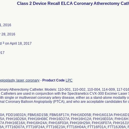
Class 2 Device Recall ELCA Coronary Atherectomy Cath
1, 2016
 28, 2016
3
ed
on April 18, 2017
017
gioplasty, laser, coronary
-
Product Code
LPC
nary Atherectomy Catheter. Models: 110-001, 110-002, 110-004, 114-009, 117-01
 Catheters are used in conjunction with the Spectranetics CVX-300 Excimer Laser 
ith single or multivessel coronary artery disease, either as a stand-alone modality 
nal Coronary Balloon Angioplasty (PTCA), and who are acceptable candidates for c
0A; FDD16E02A; FBM16D15B; FBM16F17A; FHH16D05B; FHH16G13A FHH16D1
5A; FHH16D26A; FHH16H08C FHH16D27A; FHH16H12A; FHH16E03A; FHH16H
A FHH16E16A; FHH16H24A; FHH16F03A; FHH16H29A; FHH16F07A; FHH16J19
A; FTT16D07A; FTT16F24A; FTT16E23A; FTT16H04A; FTT16F01A; FTT16J09A;