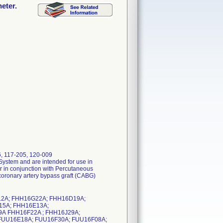
eter.
6, 117-205, 120-009
System and are intended for use in
or in conjunction with Percutaneous
oronary artery bypass graft (CABG)
2A; FHH16G22A; FHH16D19A;
15A; FHH16E13A;
A FHH16F22A ; FHH16J29A;
 FUU16E18A; FUU16F30A; FUU16F08A;