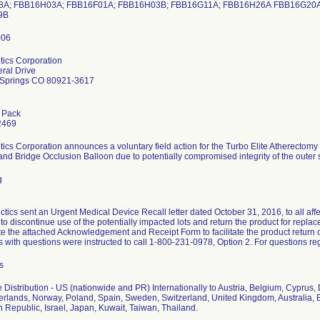
A; FBB16H03A; FBB16F01A; FBB16H03B; FBB16G11A; FBB16H26A FBB16G20A
09B
tics Corporation
ral Drive
 Springs CO 80921-3617
 Pack
2469
tics Corporation announces a voluntary field action for the Turbo Elite Atherecto
and Bridge Occlusion Balloon due to potentially compromised integrity of the outer 
g
ctics sent an Urgent Medical Device Recall letter dated October 31, 2016, to all a
 to discontinue use of the potentially impacted lots and return the product for repl
e the attached Acknowledgement and Receipt Form to facilitate the product return o
with questions were instructed to call 1-800-231-0978, Option 2. For questions reg
s
 Distribution - US (nationwide and PR) Internationally to Austria, Belgium, Cypru
herlands, Norway, Poland, Spain, Sweden, Switzerland, United Kingdom, Australia, 
 Republic, Israel, Japan, Kuwait, Taiwan, Thailand.