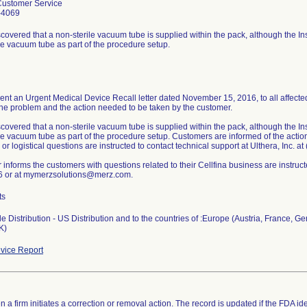
Customer Service
-4069
scovered that a non-sterile vacuum tube is supplied within the pack, although the In
ile vacuum tube as part of the procedure setup.
ent an Urgent Medical Device Recall letter dated November 15, 2016, to all affected
the problem and the action needed to be taken by the customer.
scovered that a non-sterile vacuum tube is supplied within the pack, although the In
ile vacuum tube as part of the procedure setup. Customers are informed of the acti
 or logistical questions are instructed to contact technical support at Ulthera, Inc. a
r informs the customers with questions related to their Cellfina business are instru
 or at mymerzsolutions@merz.com.
ts
 Distribution - US Distribution and to the countries of :Europe (Austria, France, Ge
K)
vice Report
 a firm initiates a correction or removal action. The record is updated if the FDA iden