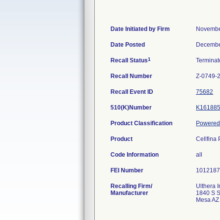
Date Initiated by Firm
Novembe
Date Posted
Decembe
1
Recall Status
Termina
Recall Number
Z-0749-
Recall Event ID
75682
510(K)Number
K16188
Product Classification
Powered 
Product
Cellfina
Code Information
all
FEI Number
Recalling Firm/
Ulthera I
Manufacturer
1840 S S
Mesa AZ