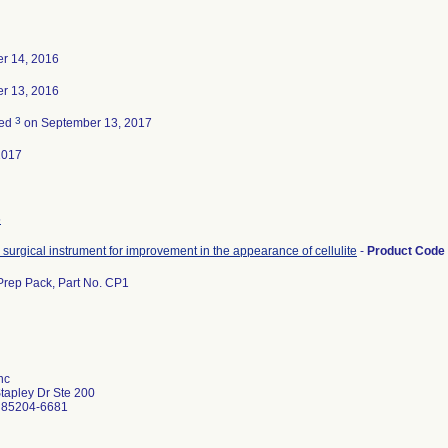
r 14, 2016
r 13, 2016
3
ted
on September 13, 2017
2017
5
surgical instrument for improvement in the appearance of cellulite
-
Product Code
 Prep Pack, Part No. CP1
nc
tapley Dr Ste 200
 85204-6681