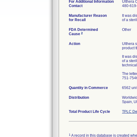
For Additional Information
Ulthera 
Contact
480-619
Manufacturer Reason
It was di
for Recall
of a ster
FDA Determined
Other
2
Cause
Action
Ulthera s
product 
It was di
of a ster
technical
The lette
751-7546
Quantity in Commerce
6562 uni
Distribution
Worldwide
Spain, U
Total Product Life Cycle
TPLC De
1
A record in this database is created when