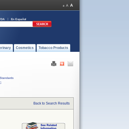
FDA
En Español
erinary
Cosmetics
Tobacco Products
Standards
C
Back to Search Results