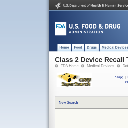
Home
Food
Drugs
Medical Device
Class 2 Device Recall
FDA Home
Medical Devices
Da
510(k)
|
CF
New Search