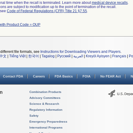
a final time when the recall is terminated. Learn more about
medical device recalls
.
ns are subject to modification up to the point of termination of the recall.
l see
Code of Federal Regulations (CFR) Title 21 §7.55
.
with Product Code = OUP
different file formats, see
Instructions for Downloading Viewers and Players
.
中文
|
Tiếng Việt
|
한국어
|
Tagalog
|
Русский
|
العربية
|
Kreyòl Ayisyen
|
Français
|
Po
Contact FDA
Careers
FDA Basics
FOIA
No FEAR Act
N
on
Combination Products
Advisory Committees
Science & Research
Regulatory Information
Safety
Emergency Preparedness
International Programs