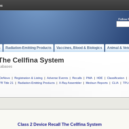
Follow 
s
Radiation-Emitting Products
Vaccines, Blood & Biologics
Animal & Vet
 The Cellfina System
tabases
DeNovo
|
Registration & Listing
|
Adverse Events
|
Recalls
|
PMA
|
HDE
|
Classification
|
R Title 21
|
Radiation-Emitting Products
|
X-Ray Assembler
|
Medsun Reports
|
CLIA
|
TPL
Class 2 Device Recall The Cellfina System