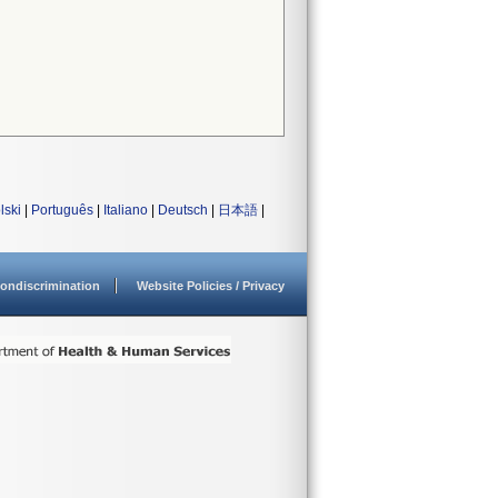
lski
|
Português
|
Italiano
|
Deutsch
|
日本語
|
ondiscrimination
Website Policies / Privacy