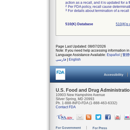
action as a recall, and it is updated for 
2
Per FDA policy, recall cause determinatio
3
For details about termination of a recal
510(K) Database
510(K)s 
Page Last Updated: 08/07/2026
Note: If you need help accessing information in 
Language Assistance Available:
Español
|
繁體
فارسی
|
English
Accessibility
U.S. Food and Drug Administrati
10903 New Hampshire Avenue
Silver Spring, MD 20993
Ph. 1-888-INFO-FDA (1-888-463-6332)
Contact FDA
For Government
For Press