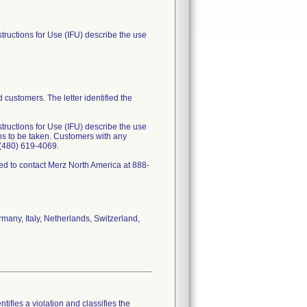
structions for Use (IFU) describe the use
 customers. The letter identified the
structions for Use (IFU) describe the use
ons to be taken. Customers with any
t (480) 619-4069.
cted to contact Merz North America at 888-
rmany, Italy, Netherlands, Switzerland,
tifies a violation and classifies the