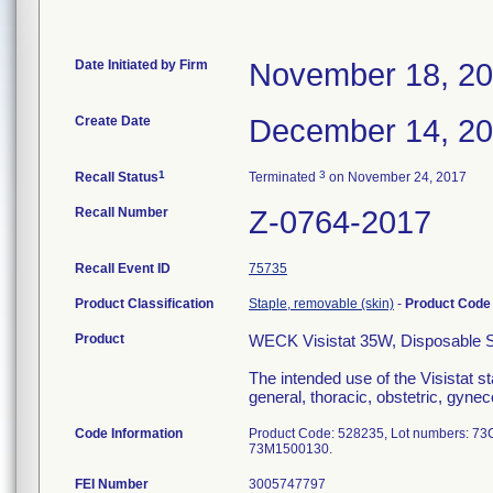
Date Initiated by Firm
November 18, 2
Create Date
December 14, 2
1
3
Recall Status
Terminated
on November 24, 2017
Recall Number
Z-0764-2017
Recall Event ID
75735
Product Classification
Staple, removable (skin)
-
Product Cod
Product
WECK Visistat 35W, Disposable Ski
The intended use of the Visistat st
general, thoracic, obstetric, gynec
Code Information
Product Code: 528235, Lot numbers: 
73M1500130.
FEI Number