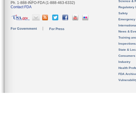
Science & 
Ph. 1-888-INFO-FDA (1-888-463-6332)
Contact FDA
Regulatory 
Safety
Emergency
Internation
For Government
For Press
News & Eve
Training an
Inspection
State & Loca
Consumers
Industry
Health Prof
FDA Archiv
Vulnerabili