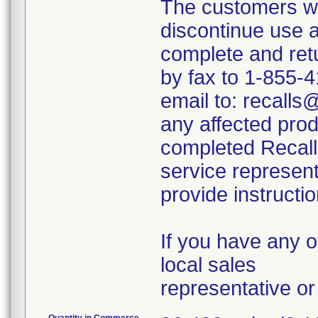
The customers we
discontinue use 
complete and re
by fax to 1-855-
email to: recalls
any affected prod
completed Recal
service represent
provide instructio
If you have any o
local sales
representative o