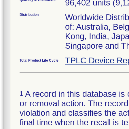
Quantity in Commerce
96,402 units (9,
Distribution
Worldwide Distrib
of: Australia, B
Kong, India, Jap
Singapore and Th
TPLC Device Rep
Total Product Life Cycle
A record in this database is 
1
or removal action. The record 
violation and classifies the act
final time when the recall is