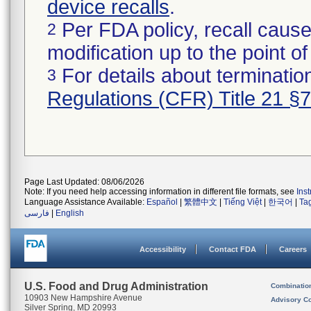
device recalls
.
Per FDA policy, recall cause
2
modification up to the point of
For details about termination
3
Regulations (CFR) Title 21 §
Page Last Updated: 08/06/2026
Note: If you need help accessing information in different file formats, see
Ins
Language Assistance Available:
Español
|
繁體中文
|
Tiếng Việt
|
한국어
|
Ta
فارسی
|
English
Accessibility
Contact FDA
Careers
U.S. Food and Drug Administration
Combinatio
10903 New Hampshire Avenue
Advisory C
Silver Spring, MD 20993