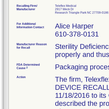
Recalling Firm/
Teleflex Medical
Manufacturer
2917 Weck Dr
Research Triangle Park NC 27709-0186
For Additional
Alice Harper
Information Contact
610-378-0131
Manufacturer Reason
Sterility Deficie
for Recall
properly and thus 
FDA Determined
Packaging proces
2
Cause
Action
The firm, Telex
DEVICE RECALL 
11/18/2016 to it
described the pro