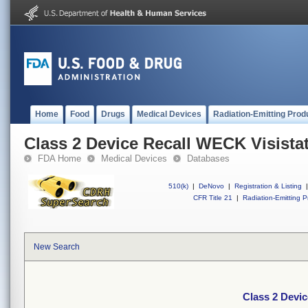
Home
Food
Drugs
Medical Devices
Radiation-Emitting Prod
Class 2 Device Recall WECK Visista
FDA Home
Medical Devices
Databases
510(k)
|
DeNovo
|
Registration & Listing
|
CFR Title 21
|
Radiation-Emitting P
New Search
Class 2 Devic