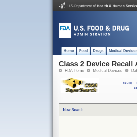
Home
Food
Drugs
Medical Device
Class 2 Device Recall
FDA Home
Medical Devices
Da
510(k)
|
CF
New Search