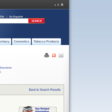
FDA
En Español
erinary
Cosmetics
Tobacco Products
Standards
C
Back to Search Results