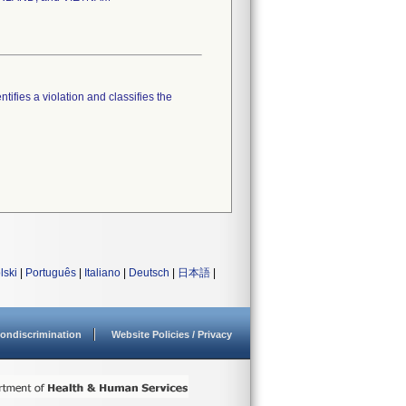
tifies a violation and classifies the
lski
|
Português
|
Italiano
|
Deutsch
|
日本語
|
ondiscrimination
Website Policies / Privacy