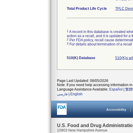
Total Product Life Cycle
TPLC Devi
1
A record in this database is created when
action as a recall, and it is updated for 
2
Per FDA policy, recall cause determinatio
3
For details about termination of a recal
510(K) Database
510(K)s wi
Page Last Updated: 08/05/2026
Note: If you need help accessing information in 
Language Assistance Available:
Español
|
繁體
فارسی
|
English
Accessibility
U.S. Food and Drug Administrati
10903 New Hampshire Avenue