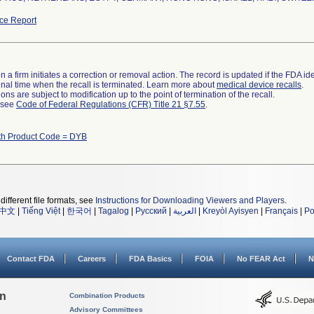
ce Report
 a firm initiates a correction or removal action. The record is updated if the FDA iden
a final time when the recall is terminated. Learn more about
medical device recalls
.
ns are subject to modification up to the point of termination of the recall.
l see
Code of Federal Regulations (CFR) Title 21 §7.55
.
th Product Code = DYB
different file formats, see
Instructions for Downloading Viewers and Players
.
中文
|
Tiếng Việt
|
한국어
|
Tagalog
|
Русский
|
العربية
|
Kreyòl Ayisyen
|
Français
|
Po
Contact FDA
Careers
FDA Basics
FOIA
No FEAR Act
N
on
Combination Products
Advisory Committees