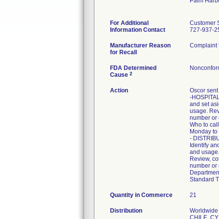
Palm Harb
For Additional
Customer 
Information Contact
727-937-25
Manufacturer Reason
Complaint t
for Recall
FDA Determined
Nonconfor
2
Cause
Action
Oscor sent 
-HOSPITALS:
and set asi
usage. Revi
number or 
Who to cal
Monday to 
- DISTRIBU
Identify an
and usage. 
Review, com
number or e
Department
Standard T
Quantity in Commerce
21
Distribution
Worldwide 
CHILE, C