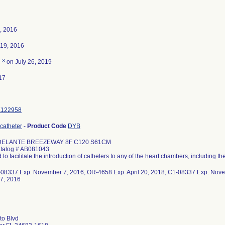
, 2016
19, 2016
3
d
on July 26, 2019
17
K122958
 catheter
-
Product Code
DYB
ELANTE BREEZEWAY 8F C120 S61CM
alog # AB081043
 to facilitate the introduction of catheters to any of the heart chambers, including the
1-08337 Exp. November 7, 2016, OR-4658 Exp. April 20, 2018, C1-08337 Exp. Nov
7, 2016
to Blvd