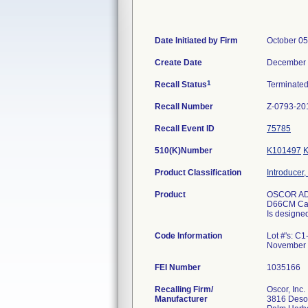
Date Initiated by Firm
October 05
Create Date
December 
1
Recall Status
Terminate
Recall Number
Z-0793-20
Recall Event ID
75785
510(K)Number
K101497
Product Classification
Introducer,
Product
OSCOR AD
D66CM Cat
Is designed
Code Information
Lot #'s: C
November 
FEI Number
Recalling Firm/
Oscor, Inc.
Manufacturer
3816 Deso