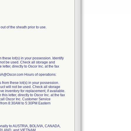
out of the sheath prior to use.
these lot(s) in your possession. Identify
l not be used. Check all storage and
ter, directly to Oscor Inc. at the fax
RGA@Oscor.com Hours of operations:
from these lot(s) in your possession.
duct will not be used. Check all storage
eve inventory for replacement, if available.
 letter, directly to Oscor Inc. at the fax
call Oscor Inc. Customer Service
 from 8:30AM to 5:30PM Eastern
tionally to AUSTRIA, BOLIVIA, CANADA,
ERLAND, and VIETNAM