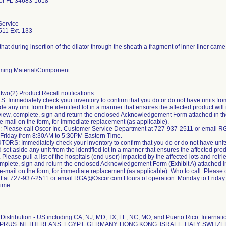
or FL 34683-1618
Service
11 Ext. 133
hat during insertion of the dilator through the sheath a fragment of inner liner came 
ming Material/Component
two(2) Product Recall notifications:
 Immediately check your inventory to confirm that you do or do not have units from 
de any unit from the identified lot in a manner that ensures the affected product wil
ew, complete, sign and return the enclosed Acknowledgement Form attached in the let
e-mail on the form, for immediate replacement (as applicable).
l: Please call Oscor Inc. Customer Service Department at 727-937-2511 or email 
Friday from 8:30AM to 5:30PM Eastern Time.
TORS: Immediately check your inventory to confirm that you do or do not have units 
d set aside any unit from the identified lot in a manner that ensures the affected pro
Please pull a list of the hospitals (end user) impacted by the affected lots and retri
plete, sign and return the enclosed Acknowledgement Form (Exhibit A) attached in this
-mail on the form, for immediate replacement (as applicable). Who to call: Please 
 at 727-937-2511 or email RGA@Oscor.com Hours of operation: Monday to Friday
ime.
Distribution - US including CA, NJ, MD, TX, FL, NC, MO, and Puerto Rico. Interna
YPRUS, NETHERLANS, EGYPT, GERMANY, HONG KONG, ISRAEL, ITALY, SWITZ