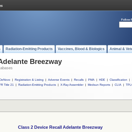
Follow 
s
Radiation-Emitting Products
Vaccines, Blood & Biologics
Animal & Vet
 Adelante Breezway
tabases
DeNovo
|
Registration & Listing
|
Adverse Events
|
Recalls
|
PMA
|
HDE
|
Classification
|
R Title 21
|
Radiation-Emitting Products
|
X-Ray Assembler
|
Medsun Reports
|
CLIA
|
TPL
Class 2 Device Recall Adelante Breezway