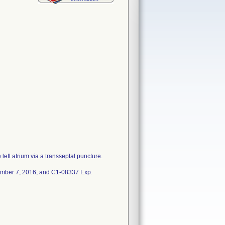
 left atrium via a transseptal puncture.
ember 7, 2016, and C1-08337 Exp.