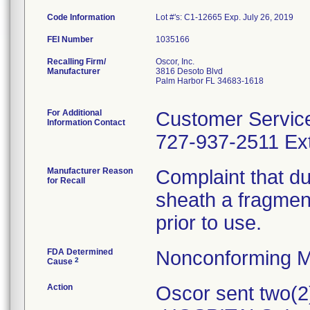
Code Information
Lot #'s: C1-12665 Exp. July 26, 2019
FEI Number
Recalling Firm/
Oscor, Inc.
Manufacturer
3816 Desoto Blvd
Palm Harbor FL 34683-1618
For Additional
Customer Servic
Information Contact
727-937-2511 Ext
Manufacturer Reason
Complaint that dur
for Recall
sheath a fragment
prior to use.
FDA Determined
Nonconforming M
2
Cause
Action
Oscor sent two(2)