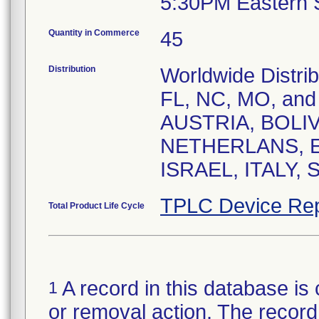
5:30PM Eastern 
Quantity in Commerce
45
Distribution
Worldwide Distrib
FL, NC, MO, and P
AUSTRIA, BOLIV
NETHERLANS, 
ISRAEL, ITALY,
TPLC Device Rep
Total Product Life Cycle
A record in this database is 
1
or removal action. The record 