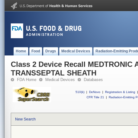
Home
Food
Drugs
Medical Devices
Radiation-Emitting Prod
Class 2 Device Recall MEDTRONIC
TRANSSEPTAL SHEATH
FDA Home
Medical Devices
Databases
510(k)
|
DeNovo
|
Registration & Listing
|
CFR Title 21
|
Radiation-Emitting P
New Search