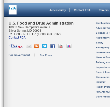
Accessibility
Contact FDA
Careers
U.S. Food and Drug Administration
Combinatio
10903 New Hampshire Avenue
Advisory C
Silver Spring, MD 20993
Science & 
Ph. 1-888-INFO-FDA (1-888-463-6332)
Contact FDA
Regulatory 
Safety
Emergency
Internation
For Government
For Press
News & Eve
Training an
Inspection
State & Loca
Consumers
Industry
Health Prof
FDA Archiv
Vulnerabili