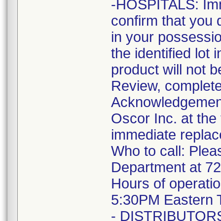
-HOSPITALS: Imme
confirm that you 
in your possessio
the identified lot
product will not 
Review, complete
Acknowledgement F
Oscor Inc. at the
immediate replac
Who to call: Plea
Department at 7
Hours of operati
5:30PM Eastern 
- DISTRIBUTORS: