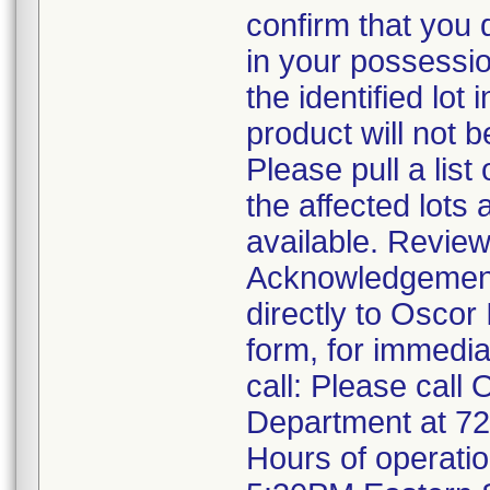
confirm that you 
in your possessio
the identified lot
product will not 
Please pull a list
the affected lots 
available. Review
Acknowledgement F
directly to Oscor
form, for immedia
call: Please call
Department at 7
Hours of operati