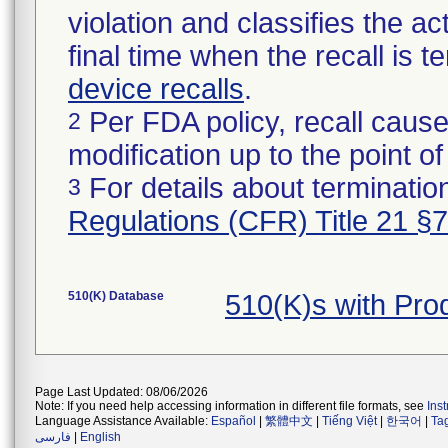
violation and classifies the act
final time when the recall is
device recalls
.
Per FDA policy, recall cause
2
modification up to the point of
For details about termination
3
Regulations (CFR) Title 21 §
510(K) Database
510(K)s with Pr
Page Last Updated: 08/06/2026
Note: If you need help accessing information in different file formats, see
Ins
Language Assistance Available:
Español
|
繁體中文
|
Tiếng Việt
|
한국어
|
Ta
فارسی
|
English