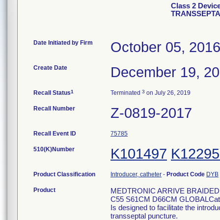
Class 2 Devi
TRANSSEPTA
Date Initiated by Firm
October 05, 201
Create Date
December 19, 2
1
3
Recall Status
Terminated
on July 26, 2019
Recall Number
Z-0819-2017
Recall Event ID
75785
510(K)Number
K101497
K12295
Product Classification
Introducer, catheter
-
Product Code
DYB
Product
MEDTRONIC ARRIVE BRAIDED
C55 S61CM D66CM GLOBALCatal
Is designed to facilitate the introd
transseptal puncture.