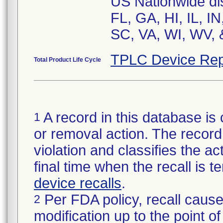
US Nationwide dist
FL, GA, HI, IL, I
SC, VA, WI, WV, 
TPLC Device Rep
Total Product Life Cycle
A record in this database is 
1
or removal action. The record 
violation and classifies the act
final time when the recall is
device recalls
.
Per FDA policy, recall cause
2
modification up to the point of