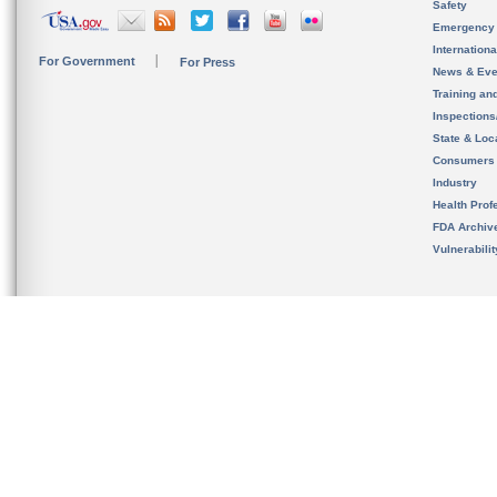
Safety
Emergency
Internation
For Government
For Press
News & Eve
Training an
Inspection
State & Loca
Consumers
Industry
Health Prof
FDA Archiv
Vulnerabili