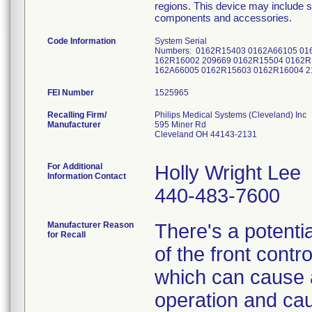
regions. This device may include s
components and accessories.
Code Information
System Serial
Numbers: 0162R15403 0162A66105 01
162R16002 209669 0162R15504 0162R
162A66005 0162R15603 0162R16004 2
FEI Number
Recalling Firm/
Philips Medical Systems (Cleveland) Inc
Manufacturer
595 Miner Rd
Cleveland OH 44143-2131
For Additional
Holly Wright Lee
Information Contact
440-483-7600
Manufacturer Reason
There's a potentia
for Recall
of the front contr
which can cause a 
operation and caus