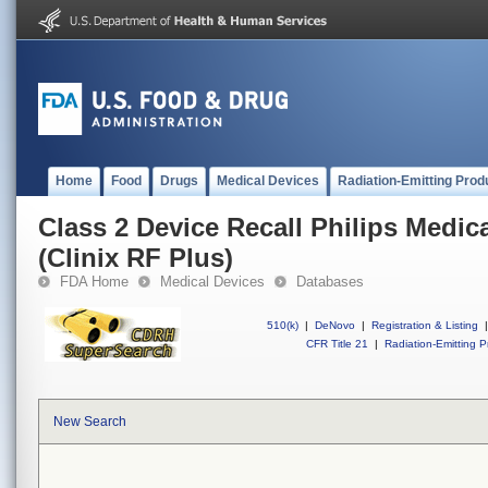
Home
Food
Drugs
Medical Devices
Radiation-Emitting Prod
Class 2 Device Recall Philips Medi
(Clinix RF Plus)
FDA Home
Medical Devices
Databases
510(k)
|
DeNovo
|
Registration & Listing
|
CFR Title 21
|
Radiation-Emitting P
New Search