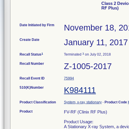
Class 2 Devic
RF Plus)
Date Initiated by Firm
November 18, 20
Create Date
January 11, 2017
1
3
Recall Status
Terminated
on July 02, 2018
Recall Number
Z-1005-2017
Recall Event ID
75994
510(K)Number
K984111
Product Classification
System, x-ray, stationary
-
Product Code
Product
FV-RF (Clinix RF Plus)
Product Usage:
A Stationary X-ray System, a devic