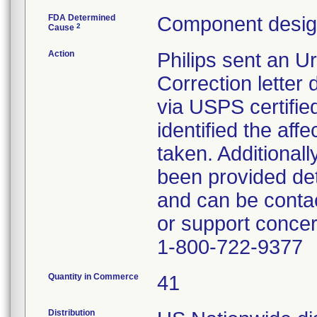
FDA Determined
Component design
2
Cause
Action
Philips sent an U
Correction lette
via USPS certified
identified the aff
taken. Additionall
been provided det
and can be contac
or support concer
1-800-722-9377
Quantity in Commerce
41
Distribution