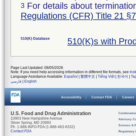
For details about termination
3
Regulations (CFR) Title 21 §
510(K) Database
510(K)s with Pr
Page Last Updated: 08/05/2026
Note: If you need help accessing information in different file formats, see
Ins
Language Assistance Available:
Español
|
繁體中文
|
Tiếng Việt
|
한국어
|
Ta
فارسی
|
English
Accessibility
Contact FDA
Careers
U.S. Food and Drug Administration
Combinatio
10903 New Hampshire Avenue
Advisory C
Silver Spring, MD 20993
Science & 
Ph. 1-888-INFO-FDA (1-888-463-6332)
Contact FDA
Regulatory 