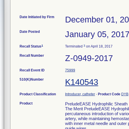
Date Initiated by Firm
December 01, 2
Date Posted
January 05, 201
1
3
Recall Status
Terminated
on April 18, 2017
Recall Number
Z-0949-2017
Recall Event ID
75999
510(K)Number
K140543
Product Classification
Introducer, catheter
-
Product Code
DYB
Product
PreludeEASE Hydrophilic Sheath I
The Merit PreludeEASE Hydrophilic
percutaneous introduction of variou
artery, while maintaining hemostas
with inner metal needle and outer p
guide wires