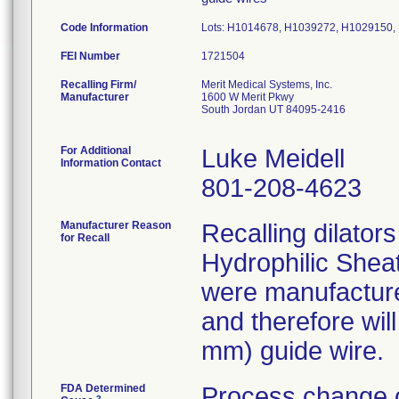
Code Information
Lots: H1014678, H1039272, H1029150
FEI Number
Recalling Firm/
Merit Medical Systems, Inc.
Manufacturer
1600 W Merit Pkwy
South Jordan UT 84095-2416
For Additional
Luke Meidell
Information Contact
801-208-4623
Manufacturer Reason
Recalling dilator
for Recall
Hydrophilic Sheat
were manufacture
and therefore wil
mm) guide wire.
FDA Determined
Process change c
2