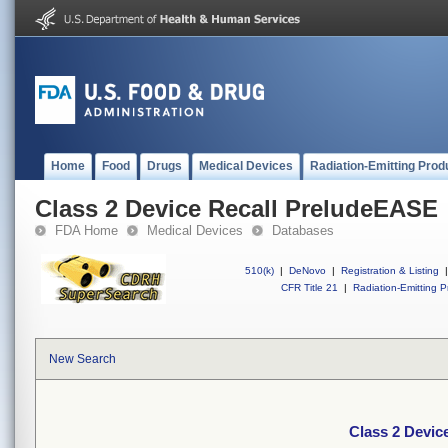
Home
Food
Drugs
Medical Devices
Radiation-Emitting Prod
Class 2 Device Recall PreludeEASE
FDA Home
Medical Devices
Databases
510(k)
|
DeNovo
|
Registration & Listing
|
CFR Title 21
|
Radiation-Emitting P
New Search
Class 2 Devic