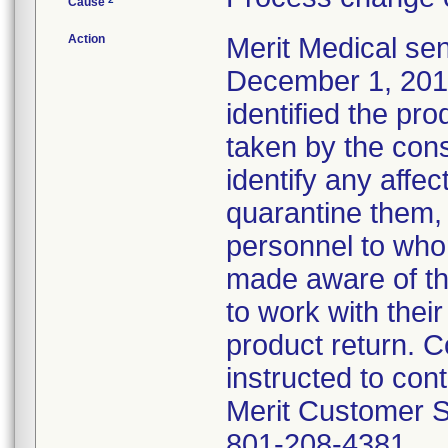
Cause
Action
Merit Medical se
December 1, 2016,
identified the pr
taken by the con
identify any affect
quarantine them, 
personnel to who
made aware of th
to work with thei
product return. 
instructed to con
Merit Customer S
801-208-4381.