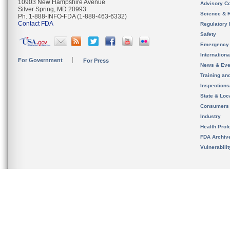
10903 New Hampshire Avenue
Advisory C
Silver Spring, MD 20993
Science & 
Ph. 1-888-INFO-FDA (1-888-463-6332)
Contact FDA
Regulatory 
Safety
Emergency
Internation
For Government
For Press
News & Eve
Training an
Inspection
State & Loca
Consumers
Industry
Health Prof
FDA Archiv
Vulnerabili