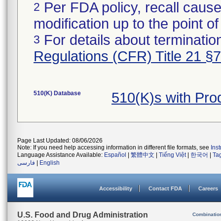
Per FDA policy, recall cause
2
modification up to the point of
For details about termination
3
Regulations (CFR) Title 21 §
510(K) Database
510(K)s with Pr
Page Last Updated: 08/06/2026
Note: If you need help accessing information in different file formats, see
Ins
Language Assistance Available:
Español
|
繁體中文
|
Tiếng Việt
|
한국어
|
Ta
فارسی
|
English
Accessibility
Contact FDA
Careers
U.S. Food and Drug Administration
Combinatio