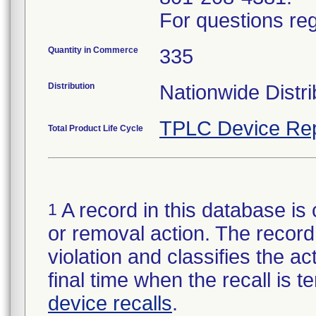
For questions reg
Quantity in Commerce
335
Distribution
Nationwide Distri
TPLC Device Rep
Total Product Life Cycle
A record in this database is 
1
or removal action. The record 
violation and classifies the act
final time when the recall is
device recalls
.