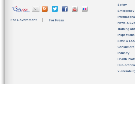
Safety
Emergency
Internation
For Government
For Press
News & Eve
Training an
Inspection
State & Loca
Consumers
Industry
Health Prof
FDA Archiv
Vulnerabili