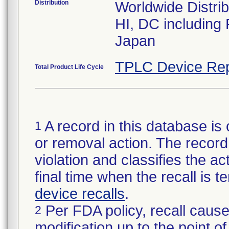
Distribution
Worldwide Distrib
HI, DC including
Japan
TPLC Device Rep
Total Product Life Cycle
A record in this database is 
1
or removal action. The record 
violation and classifies the act
final time when the recall is
device recalls
.
Per FDA policy, recall cause
2
modification up to the point of