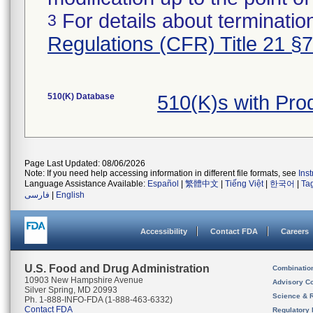
For details about termination
3
Regulations (CFR) Title 21 §
510(K) Database
510(K)s with Pr
Page Last Updated: 08/06/2026
Note: If you need help accessing information in different file formats, see
Ins
Language Assistance Available:
Español
|
繁體中文
|
Tiếng Việt
|
한국어
|
Ta
فارسی
|
English
Accessibility
Contact FDA
Careers
U.S. Food and Drug Administration
Combinatio
10903 New Hampshire Avenue
Advisory C
Silver Spring, MD 20993
Science & 
Ph. 1-888-INFO-FDA (1-888-463-6332)
Contact FDA
Regulatory 