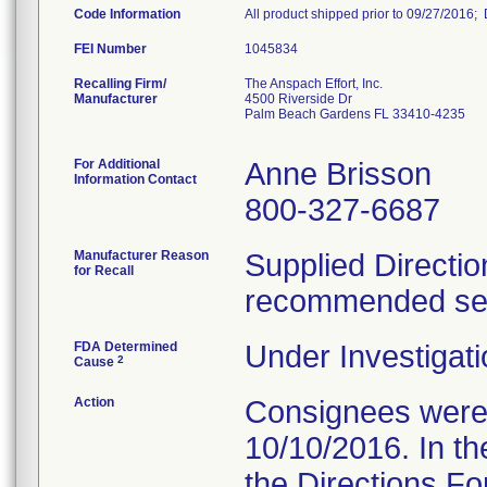
Code Information
All product shipped prior to 09/27/2016
FEI Number
Recalling Firm/
The Anspach Effort, Inc.
Manufacturer
4500 Riverside Dr
Palm Beach Gardens FL 33410-4235
For Additional
Anne Brisson
Information Contact
800-327-6687
Manufacturer Reason
Supplied Directio
for Recall
recommended serv
FDA Determined
Under Investigati
2
Cause
Action
Consignees were s
10/10/2016. In the
the Directions Fo