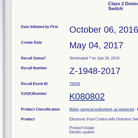
Class 2 Devic
Switch
Date Initiated by Firm
October 06, 201
Create Date
May 04, 2017
1
3
Recall Status
Terminated
on July 26, 2019
Recall Number
Z-1948-2017
Recall Event ID
76059
510(K)Number
K080802
Product Classification
Motor, surgical instrument, ac-powered
-
Product
Electronic Foot Control with Direction Sw
Product Usage:
Electric system