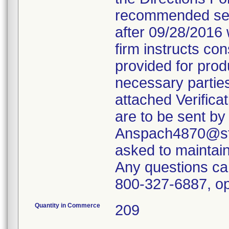
recommended servi
after 09/28/2016 
firm instructs co
provided for produ
necessary parties
attached Verifica
are to be sent by
Anspach4870@ste
asked to maintain 
Any questions ca
800-327-6887, op
Quantity in Commerce
209