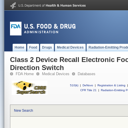
Home
Food
Drugs
Medical Devices
Radiation-Emitting Prod
Class 2 Device Recall Electronic Fo
Direction Switch
FDA Home
Medical Devices
Databases
510(k)
|
DeNovo
|
Registration & Listing
|
CFR Title 21
|
Radiation-Emitting P
New Search