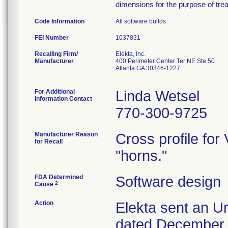
dimensions for the purpose of trea
Code Information
All software builds
FEI Number
Recalling Firm/
Elekta, Inc.
Manufacturer
400 Perimeter Center Ter NE Ste 50
Atlanta GA 30346-1227
For Additional
Linda Wetsel
Information Contact
770-300-9725
Manufacturer Reason
Cross profile fo
for Recall
"horns."
FDA Determined
Software design
2
Cause
Action
Elekta sent an Ur
dated December 2