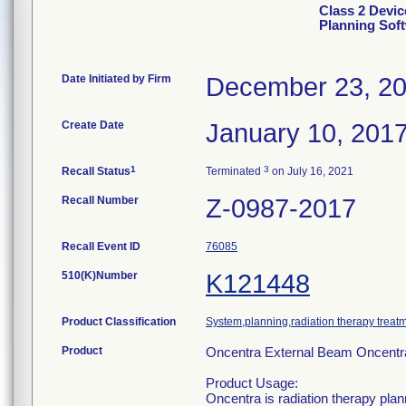
Class 2 Devic
Planning Sof
Date Initiated by Firm
December 23, 2
Create Date
January 10, 201
1
3
Recall Status
Terminated
on July 16, 2021
Recall Number
Z-0987-2017
Recall Event ID
76085
510(K)Number
K121448
Product Classification
System,planning,radiation therapy treat
Product
Oncentra External Beam Oncentr
Product Usage:
Oncentra is radiation therapy plan