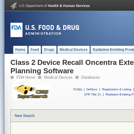
Home
Food
Drugs
Medical Devices
Radiation-Emitting Prod
Class 2 Device Recall Oncentra Ext
Planning Software
FDA Home
Medical Devices
Databases
510(k)
|
DeNovo
|
Registration & Listing
|
CFR Title 21
|
Radiation-Emitting P
New Search