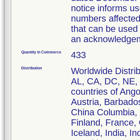
notice informs us
numbers affected
that can be used 
an acknowledgeme
Quantity in Commerce
433
Distribution
Worldwide Distrib
AL, CA, DC, NE, 
countries of Ango
Austria, Barbados
China Columbia,
Finland, France
Iceland, India, In