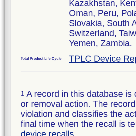
Kazakhstan, Keny
Oman, Peru, Pola
Slovakia, South 
Switzerland, Tai
Yemen, Zambia.
TPLC Device Re
Total Product Life Cycle
A record in this database is 
1
or removal action. The record 
violation and classifies the act
final time when the recall is
device recalls
.