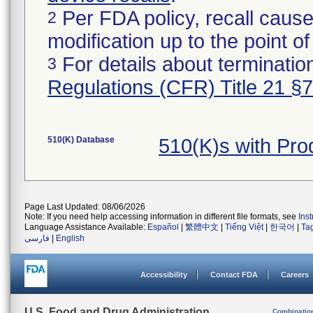
Per FDA policy, recall cause
2
modification up to the point of
For details about termination
3
Regulations (CFR) Title 21 §
510(K) Database
510(K)s with Pr
Page Last Updated: 08/06/2026
Note: If you need help accessing information in different file formats, see
Ins
Language Assistance Available:
Español
|
繁體中文
|
Tiếng Việt
|
한국어
|
Ta
فارسی
|
English
Accessibility
Contact FDA
Careers
U.S. Food and Drug Administration
Combinatio