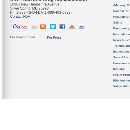
10903 New Hampshire Avenue
Advisory C
Silver Spring, MD 20993
Science & 
Ph. 1-888-INFO-FDA (1-888-463-6332)
Contact FDA
Regulatory 
Safety
Emergency
Internation
For Government
For Press
News & Eve
Training an
Inspection
State & Loca
Consumers
Industry
Health Prof
FDA Archiv
Vulnerabili