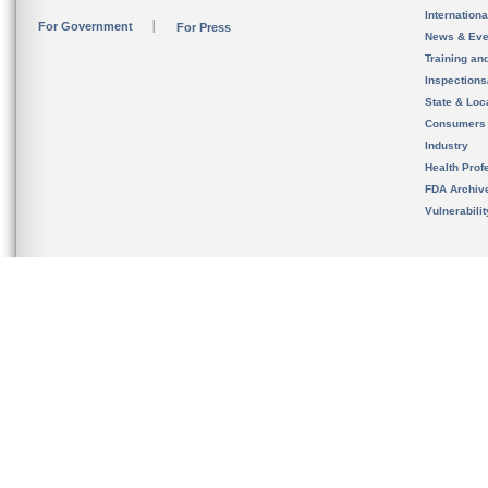
Internation
For Government
For Press
News & Eve
Training an
Inspection
State & Loca
Consumers
Industry
Health Prof
FDA Archiv
Vulnerabili