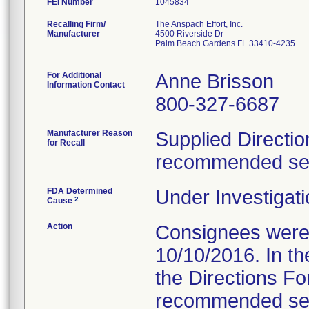
FEI Number
Recalling Firm/
The Anspach Effort, Inc.
Manufacturer
4500 Riverside Dr
Palm Beach Gardens FL 33410-4235
For Additional
Anne Brisson
Information Contact
800-327-6687
Manufacturer Reason
Supplied Directio
for Recall
recommended serv
FDA Determined
Under Investigati
2
Cause
Action
Consignees were s
10/10/2016. In the
the Directions Fo
recommended servi