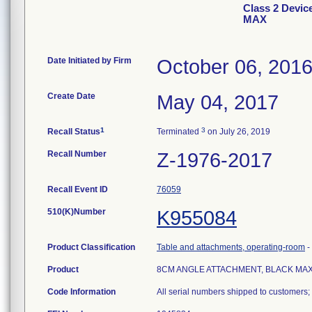
Class 2 Dev
MAX
Date Initiated by Firm
October 06, 201
Create Date
May 04, 2017
1
3
Recall Status
Terminated
on July 26, 2019
Recall Number
Z-1976-2017
Recall Event ID
76059
510(K)Number
K955084
Product Classification
Table and attachments, operating-room
-
Product
8CM ANGLE ATTACHMENT, BLACK MA
Code Information
All serial numbers shipped to customers