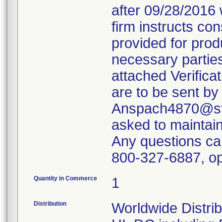
after 09/28/2016 
firm instructs co
provided for produ
necessary parties
attached Verifica
are to be sent by
Anspach4870@ste
asked to maintain 
Any questions ca
800-327-6887, op
Quantity in Commerce
1
Distribution
Worldwide Distrib