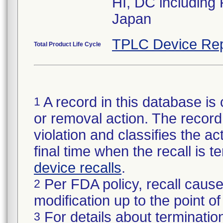
HI, DC including
Japan
TPLC Device Rep
Total Product Life Cycle
A record in this database is 
1
or removal action. The record 
violation and classifies the act
final time when the recall is
device recalls
.
Per FDA policy, recall cause
2
modification up to the point of
For details about termination
3