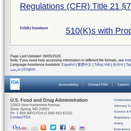
Regulations (CFR) Title 21 §
510(K) Database
510(K)s with Pr
Page Last Updated: 08/05/2026
Note: If you need help accessing information in different file formats, see
Ins
Language Assistance Available:
Español
|
繁體中文
|
Tiếng Việt
|
한국어
|
Ta
فارسی
|
English
Accessibility
Contact FDA
Careers
U.S. Food and Drug Administration
Combinatio
10903 New Hampshire Avenue
Advisory C
Silver Spring, MD 20993
Science & 
Ph. 1-888-INFO-FDA (1-888-463-6332)
Contact FDA
Regulatory 
Safety
Emergency