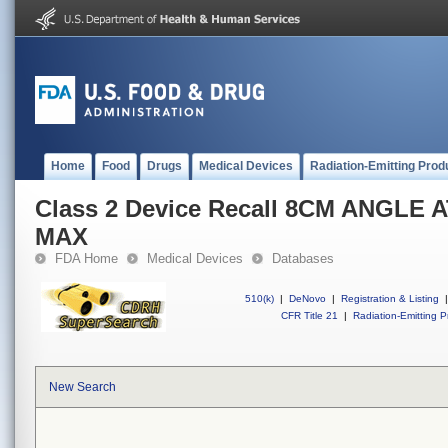
Home
Food
Drugs
Medical Devices
Radiation-Emitting Prod
Class 2 Device Recall 8CM ANGLE
MAX
FDA Home
Medical Devices
Databases
510(k)
|
DeNovo
|
Registration & Listing
|
CFR Title 21
|
Radiation-Emitting P
New Search