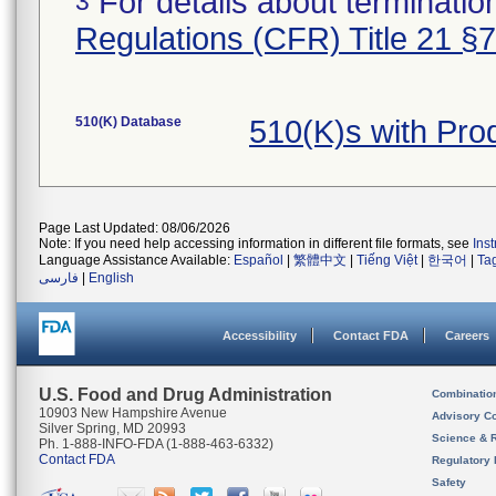
For details about termination
3
Regulations (CFR) Title 21 §
510(K) Database
510(K)s with Pr
Page Last Updated: 08/06/2026
Note: If you need help accessing information in different file formats, see
Ins
Language Assistance Available:
Español
|
繁體中文
|
Tiếng Việt
|
한국어
|
Ta
فارسی
|
English
Accessibility
Contact FDA
Careers
U.S. Food and Drug Administration
Combinatio
10903 New Hampshire Avenue
Advisory C
Silver Spring, MD 20993
Science & 
Ph. 1-888-INFO-FDA (1-888-463-6332)
Contact FDA
Regulatory 
Safety