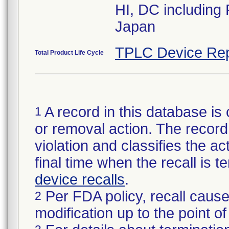
HI, DC including
Japan
TPLC Device Rep
Total Product Life Cycle
A record in this database is 
1
or removal action. The record 
violation and classifies the act
final time when the recall is
device recalls
.
Per FDA policy, recall cause
2
modification up to the point of