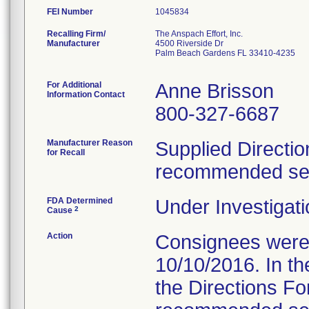
FEI Number
Recalling Firm/
The Anspach Effort, Inc.
Manufacturer
4500 Riverside Dr
Palm Beach Gardens FL 33410-4235
For Additional
Anne Brisson
Information Contact
800-327-6687
Manufacturer Reason
Supplied Directio
for Recall
recommended serv
FDA Determined
Under Investigati
2
Cause
Action
Consignees were s
10/10/2016. In the
the Directions Fo