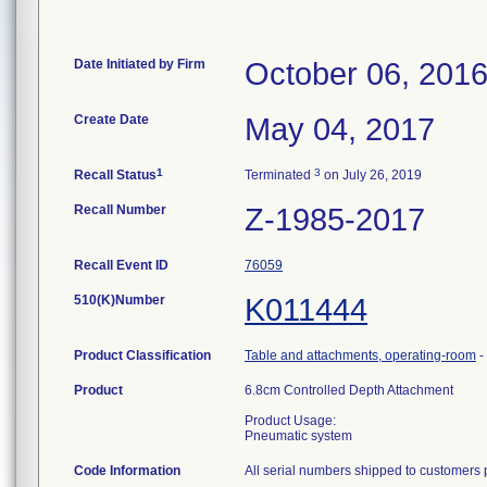
Date Initiated by Firm
October 06, 201
Create Date
May 04, 2017
1
3
Recall Status
Terminated
on July 26, 2019
Recall Number
Z-1985-2017
Recall Event ID
76059
510(K)Number
K011444
Product Classification
Table and attachments, operating-room
-
Product
6.8cm Controlled Depth Attachment
Product Usage:
Pneumatic system
Code Information
All serial numbers shipped to customers 