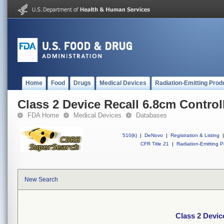
Home
Food
Drugs
Medical Devices
Radiation-Emitting Prod
Class 2 Device Recall 6.8cm Contro
FDA Home
Medical Devices
Databases
510(k)
|
DeNovo
|
Registration & Listing
|
CFR Title 21
|
Radiation-Emitting P
New Search
Class 2 Devic