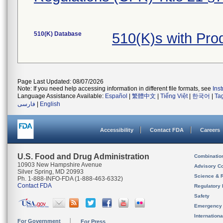
510(K) Database
510(K)s with Pr
Page Last Updated: 08/07/2026
Note: If you need help accessing information in different file formats, see
Ins
Language Assistance Available:
Español
|
繁體中文
|
Tiếng Việt
|
한국어
|
Ta
فارسی
|
English
Accessibility
Contact FDA
Careers
U.S. Food and Drug Administration
Combinatio
10903 New Hampshire Avenue
Advisory C
Silver Spring, MD 20993
Science & 
Ph. 1-888-INFO-FDA (1-888-463-6332)
Contact FDA
Regulatory 
Safety
Emergency
Internation
For Government
For Press