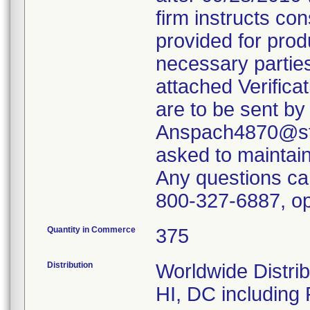
firm instructs co
provided for produ
necessary parties
attached Verifica
are to be sent by
Anspach4870@ste
asked to maintain 
Any questions ca
800-327-6887, op
Quantity in Commerce
375
Distribution
Worldwide Distrib
HI, DC including