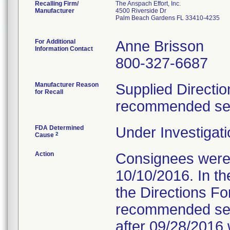
Recalling Firm/
The Anspach Effort, Inc.
Manufacturer
4500 Riverside Dr
Palm Beach Gardens FL 33410-4235
For Additional
Anne Brisson
Information Contact
800-327-6687
Manufacturer Reason
Supplied Directio
for Recall
recommended serv
FDA Determined
Under Investigati
2
Cause
Action
Consignees were s
10/10/2016. In the
the Directions Fo
recommended servi
after 09/28/2016 