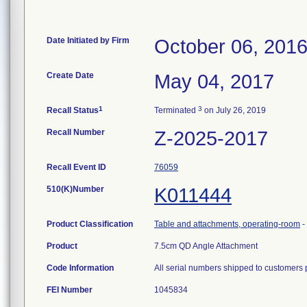
Date Initiated by Firm
October 06, 201
Create Date
May 04, 2017
1
3
Recall Status
Terminated
on July 26, 2019
Recall Number
Z-2025-2017
Recall Event ID
76059
510(K)Number
K011444
Product Classification
Table and attachments, operating-room
-
Product
7.5cm QD Angle Attachment
Code Information
All serial numbers shipped to customers 
FEI Number