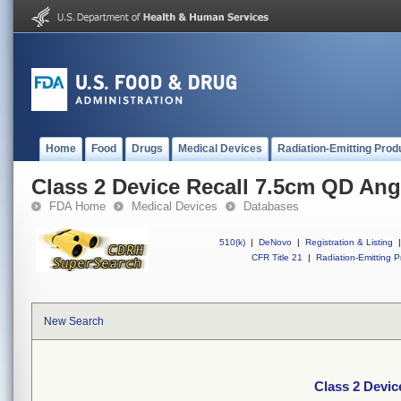
Home
Food
Drugs
Medical Devices
Radiation-Emitting Prod
Class 2 Device Recall 7.5cm QD Ang
FDA Home
Medical Devices
Databases
510(k)
|
DeNovo
|
Registration & Listing
|
CFR Title 21
|
Radiation-Emitting P
New Search
Class 2 Devic