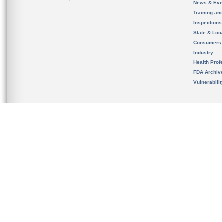
News & Eve
Training an
Inspection
State & Loca
Consumers
Industry
Health Prof
FDA Archiv
Vulnerabili