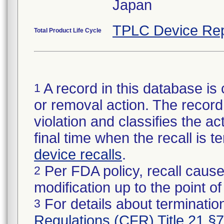
Japan
TPLC Device Rep
Total Product Life Cycle
A record in this database is 
1
or removal action. The record 
violation and classifies the act
final time when the recall is
device recalls
.
Per FDA policy, recall cause
2
modification up to the point of
For details about termination
3
Regulations (CFR) Title 21 §