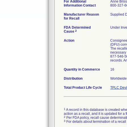
For Additional
Anne Bris
Information Contact
800-327-6
Manufacturer Reason
Supplied D
for Recall
FDA Determined
Under Inve
2
Cause
Action
Consignees 
(DFU) corre
The recalli
necessary p
877-546-50
records. A
Quantity in Commerce
16
Distribution
Worldwide 
Total Product Life Cycle
TPLC Devi
1
A record in this database is created when
action as a recall, and it is updated for 
2
Per FDA policy, recall cause determinatio
3
For details about termination of a recal