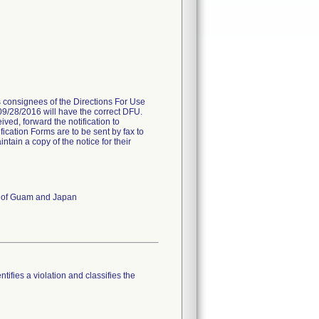
es consignees of the Directions For Use
 09/28/2016 will have the correct DFU.
ived, forward the notification to
fication Forms are to be sent by fax to
ain a copy of the notice for their
es of Guam and Japan
tifies a violation and classifies the