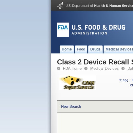
Home
Food
Drugs
Medical Device
Class 2 Device Reca
FDA Home
Medical Devices
Da
510(k)
|
CF
New Search