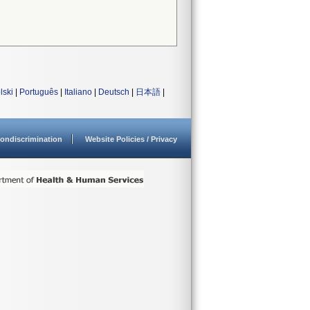
lski
|
Português
|
Italiano
|
Deutsch
|
日本語
|
ondiscrimination
Website Policies / Privacy