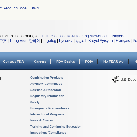
ith Product Code = BWN
different file formats, see
Instructions for Downloading Viewers and Players
.
中文
|
Tiếng Việt
|
한국어
|
Tagalog
|
Русский
|
العربية
|
Kreyòl Ayisyen
|
Français
|
Po
Contact FDA
Careers
FDA Basics
FOIA
No FEAR Act
N
on
Combination Products
Advisory Committees
Science & Research
Regulatory Information
Safety
Emergency Preparedness
International Programs
News & Events
Training and Continuing Education
Inspections/Compliance