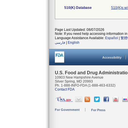
510(K) Database
510(K)s w
Page Last Updated: 08/07/2026
Note: If you need help accessing information in 
Language Assistance Available:
Español
|
繁體
فارسی
|
English
Accessibility
U.S. Food and Drug Administrati
10903 New Hampshire Avenue
Silver Spring, MD 20993
Ph. 1-888-INFO-FDA (1-888-463-6332)
Contact FDA
For Government
For Press