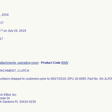
, 2016
017
3
d
on July 26, 2019
17
attachments, operating-room
-
Product Code
BWN
TACHMENT, J-LATCH
 numbers shipped to customers prior to 09/27/2016; DFU 18-0095; Part No. SA-JLA
 Effort, Inc.
side Dr
h Gardens FL 33410-4235