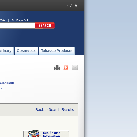
FDA
En Español
erinary
Cosmetics
Tobacco Products
Standards
C
Back to Search Results