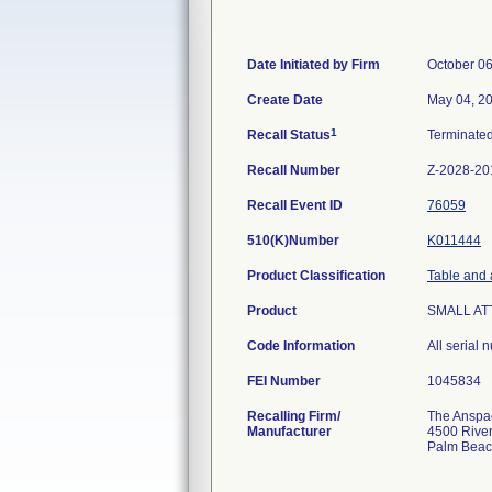
Date Initiated by Firm
October 06
Create Date
May 04, 2
1
Recall Status
Terminate
Recall Number
Z-2028-20
Recall Event ID
76059
510(K)Number
K011444
Product Classification
Table and 
Product
SMALL AT
Code Information
All serial
FEI Number
Recalling Firm/
The Anspach
Manufacturer
4500 River
Palm Beac