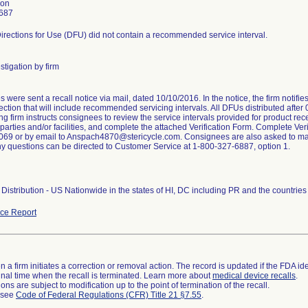
son
687
irections for Use (DFU) did not contain a recommended service interval.
stigation by firm
were sent a recall notice via mail, dated 10/10/2016. In the notice, the firm notifi
ction that will include recommended servicing intervals. All DFUs distributed after
ng firm instructs consignees to review the service intervals provided for product rece
arties and/or facilities, and complete the attached Verification Form. Complete Veri
69 or by email to Anspach4870@stericycle.com. Consignees are also asked to maint
ny questions can be directed to Customer Service at 1-800-327-6887, option 1.
Distribution - US Nationwide in the states of HI, DC including PR and the countri
ce Report
 a firm initiates a correction or removal action. The record is updated if the FDA iden
a final time when the recall is terminated. Learn more about
medical device recalls
.
ns are subject to modification up to the point of termination of the recall.
l see
Code of Federal Regulations (CFR) Title 21 §7.55
.