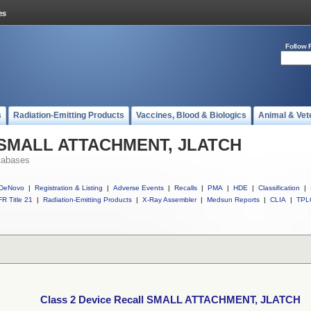
Follow 
s
Radiation-Emitting Products
Vaccines, Blood & Biologics
Animal & Vet
ll SMALL ATTACHMENT, JLATCH
tabases
DeNovo
|
Registration & Listing
|
Adverse Events
|
Recalls
|
PMA
|
HDE
|
Classification
|
R Title 21
|
Radiation-Emitting Products
|
X-Ray Assembler
|
Medsun Reports
|
CLIA
|
TPL
Class 2 Device Recall SMALL ATTACHMENT, JLATCH