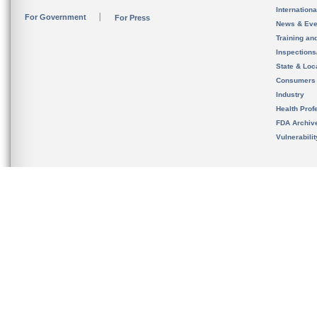
Internation
For Government
For Press
News & Eve
Training an
Inspection
State & Loca
Consumers
Industry
Health Prof
FDA Archiv
Vulnerabili