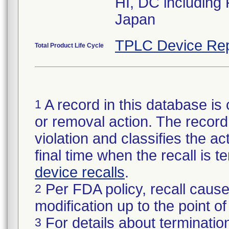
HI, DC including
Japan
TPLC Device Rep
Total Product Life Cycle
A record in this database is 
1
or removal action. The record 
violation and classifies the act
final time when the recall is
device recalls
.
Per FDA policy, recall cause
2
modification up to the point of
For details about termination
3