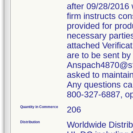
after 09/28/2016 
firm instructs co
provided for produ
necessary parties
attached Verifica
are to be sent by
Anspach4870@ste
asked to maintain 
Any questions ca
800-327-6887, op
Quantity in Commerce
206
Distribution
Worldwide Distrib