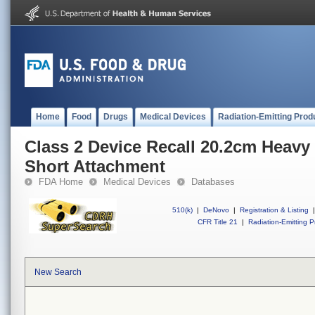
Home
Food
Drugs
Medical Devices
Radiation-Emitting Prod
Class 2 Device Recall 20.2cm Heav
Short Attachment
FDA Home
Medical Devices
Databases
510(k)
|
DeNovo
|
Registration & Listing
|
CFR Title 21
|
Radiation-Emitting P
New Search