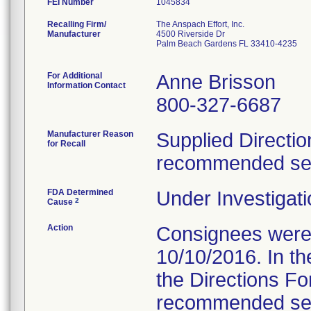
FEI Number
Recalling Firm/
The Anspach Effort, Inc.
Manufacturer
4500 Riverside Dr
Palm Beach Gardens FL 33410-4235
For Additional
Anne Brisson
Information Contact
800-327-6687
Manufacturer Reason
Supplied Directio
for Recall
recommended serv
FDA Determined
Under Investigati
2
Cause
Action
Consignees were s
10/10/2016. In the
the Directions Fo
recommended servi