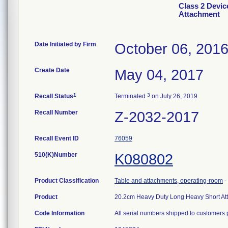
Class 2 Devic
Attachment
Date Initiated by Firm
October 06, 201
Create Date
May 04, 2017
1
3
Recall Status
Terminated
on July 26, 2019
Recall Number
Z-2032-2017
Recall Event ID
76059
510(K)Number
K080802
Product Classification
Table and attachments, operating-room
-
Product
20.2cm Heavy Duty Long Heavy Short At
Code Information
All serial numbers shipped to customers 