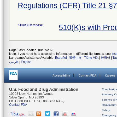
Regulations (CFR) Title 21 §
510(K) Database
510(K)s with Pr
Page Last Updated: 08/07/2026
Note: If you need help accessing information in different file formats, see
Ins
Language Assistance Available:
Español
|
繁體中文
|
Tiếng Việt
|
한국어
|
Ta
فارسی
|
English
Accessibility
Contact FDA
Careers
U.S. Food and Drug Administration
Combinatio
10903 New Hampshire Avenue
Advisory C
Silver Spring, MD 20993
Science & 
Ph. 1-888-INFO-FDA (1-888-463-6332)
Contact FDA
Regulatory 
Safety
Emergency