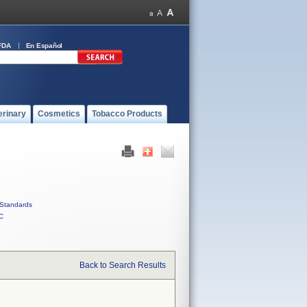
FDA
En Español
erinary
Cosmetics
Tobacco Products
Standards
C
Back to Search Results