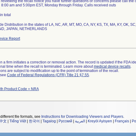
ter reviewing the recall notice you have further questions or concerns please call th
 8:00 am and 5:00pm EST, Monday through Friday. Calls received outs
in total
e Distribution in the states of LA, NC, AR, MT, MO, CA, NY, KS, TX, MA, KY, OK, SC,
ND, JAPAN, NETHERLANDS
vice Report
 a firm initiates a correction or removal action. The record is updated if the FDA iden
a final time when the recall is terminated. Learn more about
medical device recalls
.
ns are subject to modification up to the point of termination of the recall.
l see
Code of Federal Regulations (CFR) Title 21 §7.55
.
th Product Code = NRA
different file formats, see
Instructions for Downloading Viewers and Players
.
中文
|
Tiếng Việt
|
한국어
|
Tagalog
|
Русский
|
العربية
|
Kreyòl Ayisyen
|
Français
|
Po