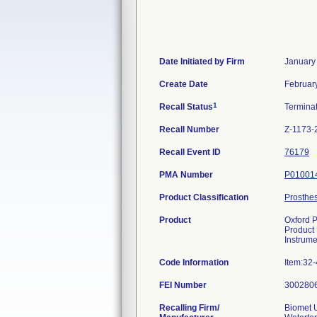
Date Initiated by Firm
January
Create Date
Februar
1
Recall Status
Termina
Recall Number
Z-1173-
Recall Event ID
76179
PMA Number
P01001
Product Classification
Prosthes
Product
Oxford P
Product
Instrume
Code Information
Item:32
FEI Number
Recalling Firm/
Biomet U