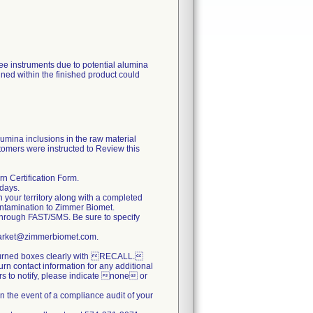
nee instruments due to potential alumina
ined within the finished product could
lumina inclusions in the raw material
tomers were instructed to Review this
n Certification Form.
 days.
n your territory along with a completed
ontamination to Zimmer Biomet.
hrough FAST/SMS. Be sure to specify
stmarket@zimmerbiomet.com.
returned boxes clearly with RECALL.
turn contact information for any additional
ers to notify, please indicate none or
n the event of a compliance audit of your