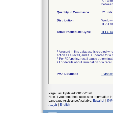
7. If af
between
Quantity in Commerce
72 units 
Distribution
Worldwid
THAILA
Total Product Life Cycle
TPLC De
1
A record in this database is created when
action as a recall, and it is updated for 
2
Per FDA policy, recall cause determinatio
3
For details about termination of a recal
PMA Database
PMAs wi
Page Last Updated: 08/06/2026
Note: If you need help accessing information in 
Language Assistance Available:
Español
|
繁體
فارسی
|
English