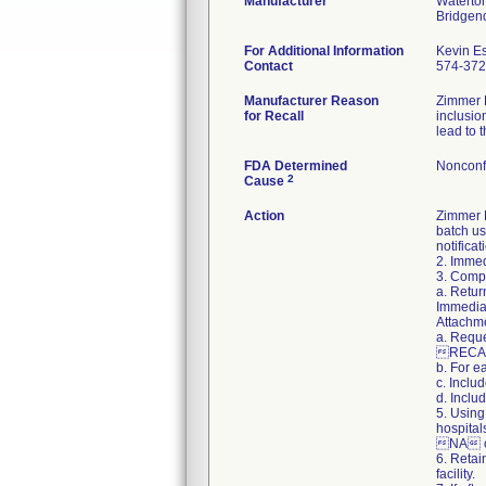
Manufacturer
Waterton
For Additional Information
Kevin E
Contact
574-37
Manufacturer Reason
Zimmer B
for Recall
inclusio
lead to 
FDA Determined
Nonconf
2
Cause
Action
Zimmer B
batch us
notifica
2. Immed
3. Compl
a. Retur
Immediat
Attachme
a. Reque
RECAL
b. For e
c. Inclu
d. Inclu
5. Using
hospital
NA on
6. Retai
facility.