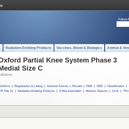
Follow 
s
Radiation-Emitting Products
Vaccines, Blood & Biologics
Animal & Vet
 Oxford Partial Knee System Phase 3
Medial Size C
tabases
DeNovo
|
Registration & Listing
|
Adverse Events
|
Recalls
|
PMA
|
HDE
|
Classification
|
R Title 21
|
Radiation-Emitting Products
|
X-Ray Assembler
|
Medsun Reports
|
CLIA
|
TPL