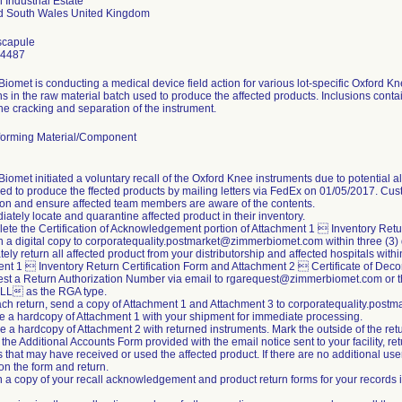
 Industrial Estate
scapule
24487
iomet is conducting a medical device field action for various lot-specific Oxford K
ns in the raw material batch used to produce the affected products. Inclusions conta
the cracking and separation of the instrument.
orming Material/Component
iomet initiated a voluntary recall of the Oxford Knee instruments due to potential a
ed to produce the ffected products by mailing letters via FedEx on 01/05/2017. Cus
tion and ensure affected team members are aware of the contents.
iately locate and quarantine affected product in their inventory.
ete the Certification of Acknowledgement portion of Attachment 1  Inventory Retur
n a digital copy to corporatequality.postmarket@zimmerbiomet.com within three (3)
ely return all affected product from your distributorship and affected hospitals withi
nt 1  Inventory Return Certification Form and Attachment 2  Certificate of Dec
st a Return Authorization Number via email to rgarequest@zimmerbiomet.com or t
L as the RGA type.
ach return, send a copy of Attachment 1 and Attachment 3 to corporatequality.po
de a hardcopy of Attachment 1 with your shipment for immediate processing.
de a hardcopy of Attachment 2 with returned instruments. Mark the outside of the 
 the Additional Accounts Form provided with the email notice sent to your facility, re
s that may have received or used the affected product. If there are no additional us
 the form and return.
n a copy of your recall acknowledgement and product return forms for your records i