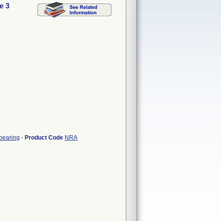
e 3
 bearing
-
Product Code
NRA