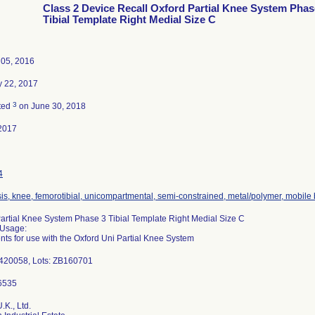
Class 2 Device Recall Oxford Partial Knee System Phas
Tibial Template Right Medial Size C
 05, 2016
y 22, 2017
3
ted
on June 30, 2018
2017
4
is, knee, femorotibial, unicompartmental, semi-constrained, metal/polymer, mobile
artial Knee System Phase 3 Tibial Template Right Medial Size C
 Usage:
nts for use with the Oxford Uni Partial Knee System
-420058, Lots: ZB160701
.K., Ltd.