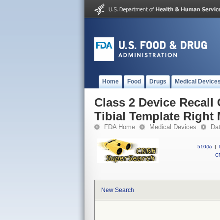
Home
Food
Drugs
Medical Device
Class 2 Device Recall
Tibial Template Right 
FDA Home
Medical Devices
Da
510(k)
|
CF
New Search