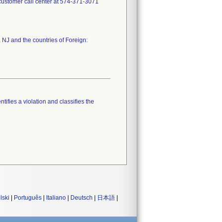
e customer call center at 574-371-3071
 NJ and the countries of Foreign:
tifies a violation and classifies the
lski
|
Português
|
Italiano
|
Deutsch
|
日本語
|