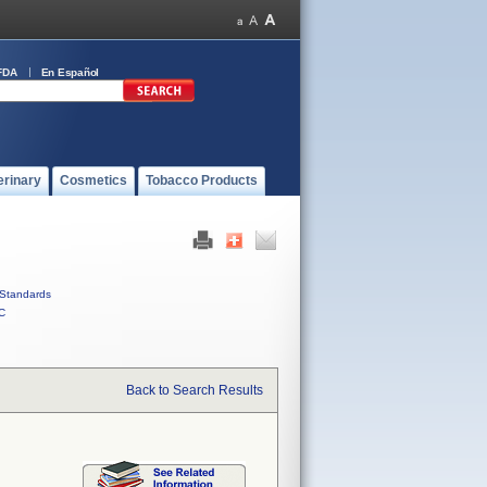
FDA
En Español
erinary
Cosmetics
Tobacco Products
Standards
C
Back to Search Results