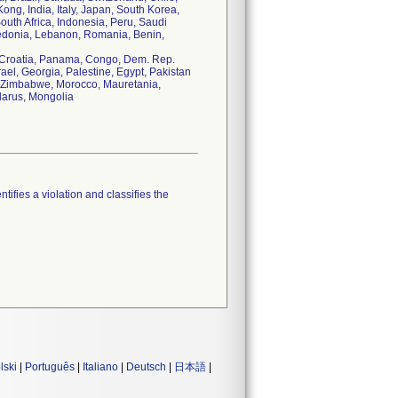
ng, India, Italy, Japan, South Korea,
uth Africa, Indonesia, Peru, Saudi
cedonia, Lebanon, Romania, Benin,
, Croatia, Panama, Congo, Dem. Rep.
ael, Georgia, Palestine, Egypt, Pakistan
us, Zimbabwe, Morocco, Mauretania,
larus, Mongolia
tifies a violation and classifies the
lski
|
Português
|
Italiano
|
Deutsch
|
日本語
|