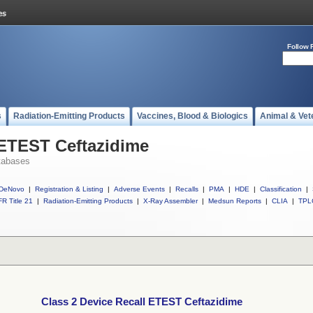
Follow 
s
Radiation-Emitting Products
Vaccines, Blood & Biologics
Animal & Vet
 ETEST Ceftazidime
tabases
DeNovo
|
Registration & Listing
|
Adverse Events
|
Recalls
|
PMA
|
HDE
|
Classification
|
R Title 21
|
Radiation-Emitting Products
|
X-Ray Assembler
|
Medsun Reports
|
CLIA
|
TPL
Class 2 Device Recall ETEST Ceftazidime