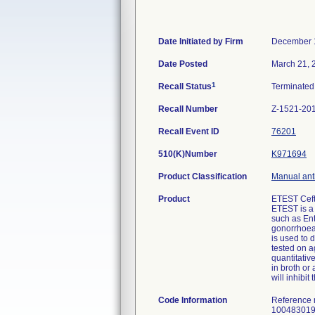
Date Initiated by Firm
December 
Date Posted
March 21, 
1
Recall Status
Terminate
Recall Number
Z-1521-20
Recall Event ID
76201
510(K)Number
K971694
Product Classification
Manual anti
Product
ETEST Ceft
ETEST is a 
such as En
gonorrhoea
is used to 
tested on a
quantitativ
in broth or
will inhibi
Code Information
Reference
100483019