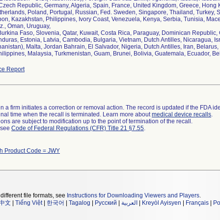
zech Republic, Germany, Algeria, Spain, France, United Kingdom, Greece, Hong Ko
herlands, Poland, Portugal, Russian, Fed. Sweden, Singapore, Thailand, Turkey, So
bon, Kazakhstan, Philippines, Ivory Coast, Venezuela, Kenya, Serbia, Tunisia, Ma
z., Oman, Uruguay,
 Burkina Faso, Slovenia, Qatar, Kuwait, Costa Rica, Paraguay, Dominican Republic
uras, Estonia, Latvia, Cambodia, Bulgaria, Vietnam, Dutch Antilles, Nicaragua, Isr
hanistan), Malta, Jordan Bahrain, El Salvador, Nigeria, Dutch Antilles, Iran, Belar
hilippines, Malaysia, Turkmenistan, Guam, Brunei, Bolivia, Guatemala, Ecuador, Be
ce Report
 a firm initiates a correction or removal action. The record is updated if the FDA iden
a final time when the recall is terminated. Learn more about
medical device recalls
.
ns are subject to modification up to the point of termination of the recall.
l see
Code of Federal Regulations (CFR) Title 21 §7.55
.
th Product Code = JWY
different file formats, see
Instructions for Downloading Viewers and Players
.
中文
|
Tiếng Việt
|
한국어
|
Tagalog
|
Русский
|
العربية
|
Kreyòl Ayisyen
|
Français
|
Po