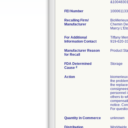
&10048301
FEI Number
Recalling Firm/
BioMerieu
Manufacturer
Chemin De
For Additional
Tiffany Men
Information Contact
919-620-3
Manufacturer Reason
Product Sta
for Recall
FDA Determined
Storage
2
Cause
Action
biomerieux 
the problem
the replace
consignees 
personnel in
others to w
compensatio
notice. Con
For questio
Quantity in Commerce
unknown
Distribution
Worldwide D