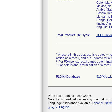
Colombia, C
Mexico, Net
Arabia, Ga
Bosnia-Her
Lithuania,
Congo, Hond
(includ.Afg
Anguilla, P
Total Product Life Cycle
TPLC Devi
1
A record in this database is created when
action as a recall, and it is updated for 
2
Per FDA policy, recall cause determinatio
3
For details about termination of a recal
510(K) Database
510(K)s wi
Page Last Updated: 08/04/2026
Note: If you need help accessing information in 
Language Assistance Available:
Español
|
繁體
فارسی
|
English