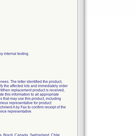
y internal testing.
ees. The letter identified the product,
fy the affected lots and immediately order
. When replacement product is received,
 this information to all appropriate
ies that may use this product, including
ieux representative for product
ment A by Fax to confirm receipt of the
vice representative.
ia, Brazil, Canada, Switzerland, Chile,