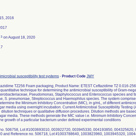
15, 2016
2017
3
d
on August 18, 2020
17
microbial susceptibility test systems
-
Product Code
JWY
azidime TZ256 Foam packaging, Product Name: ETEST Ceftazidime TZ 0.016-256
quantitative technique for determining the antimicrobial susceptibility of Gram-neg
terobacteriaceae, Pseudomonas, Staphylococcus and Enterococcus species and fas
e, S. pneumoniae, Streptococcus and Haemophilus species. The system comprises a
determine the Minimum Inhibitory Concentration (MIC), in g/mL, of different antimic
gar media using overnight incubation. Current Antimicrobial Susceptibility Testing
e dilution techniques or qualitative diffusion procedures. Dilution methods are based o
 agar media. These methods generate the MIC value i.e. Minimum Inhibitory Concentra
t the growth of a particular bacterium under defined experimental conditions
 no. 506758, Lot #1003693010, 003922720, 003945330, 004193850, 004325620,
0 and Reference no. 506718, Lot #1003788640, 1003823960, 1003945320, 100