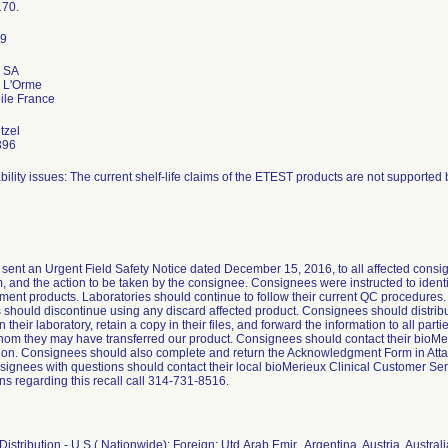
70.
x SA
 L'Orme
tzel
396
bility issues: The current shelf-life claims of the ETEST products are not supported b
sent an Urgent Field Safety Notice dated December 15, 2016, to all affected consign
, and the action to be taken by the consignee. Consignees were instructed to identi
ment products. Laboratories should continue to follow their current QC procedures
should discontinue using any discard affected product. Consignees should distribute
 their laboratory, retain a copy in their files, and forward the information to all part
hom they may have transferred our product. Consignees should contact their bioMer
n. Consignees should also complete and return the Acknowledgment Form in Attach
signees with questions should contact their local bioMerieux Clinical Customer Ser
ns regarding this recall call 314-731-8516.
istribution - U.S.( Nationwide); Foreign: Utd.Arab Emir., Argentina, Austria, Austral