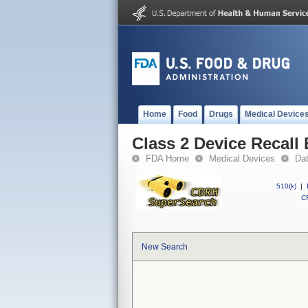
Home
Food
Drugs
Medical Device
Class 2 Device Recall
FDA Home
Medical Devices
Da
510(k)
|
CF
New Search