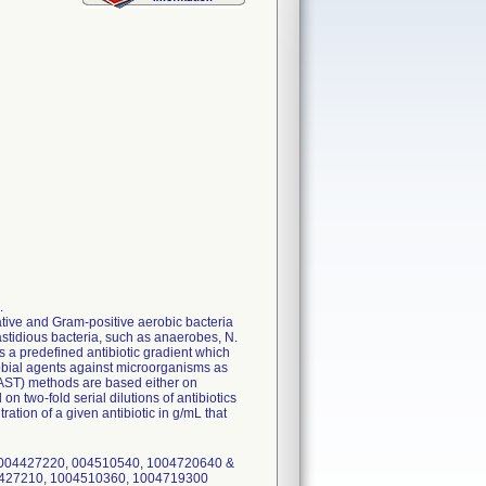
.
ative and Gram-positive aerobic bacteria
tidious bacteria, such as anaerobes, N.
 predefined antibiotic gradient which
robial agents against microorganisms as
 (AST) methods are based either on
n two-fold serial dilutions of antibiotics
tion of a given antibiotic in g/mL that
 004427220, 004510540, 1004720640 &
4427210, 1004510360, 1004719300