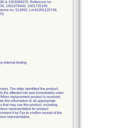
0 & 1003066070; Reference no.
30, 1001676400, 1001735190,
ence no. 513650, Lot #1001135740,
70.
y internal testing.
ees. The letter identified the product,
fy the affected lots and immediately order
. When replacement product is received,
 this information to all appropriate
ies that may use this product, including
ieux representative for product
ment A by Fax to confirm receipt of the
vice representative.