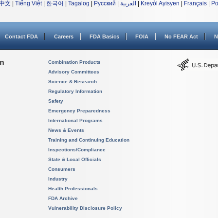
中文
|
Tiếng Việt
|
한국어
|
Tagalog
|
Русский
|
العربية
|
Kreyòl Ayisyen
|
Français
|
Po
Contact FDA
Careers
FDA Basics
FOIA
No FEAR Act
N
on
Combination Products
Advisory Committees
Science & Research
Regulatory Information
Safety
Emergency Preparedness
International Programs
News & Events
Training and Continuing Education
Inspections/Compliance
State & Local Officials
Consumers
Industry
Health Professionals
FDA Archive
Vulnerability Disclosure Policy