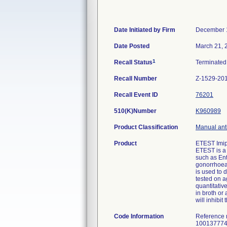
Date Initiated by Firm
December 
Date Posted
March 21, 
1
Recall Status
Terminate
Recall Number
Z-1529-20
Recall Event ID
76201
510(K)Number
K960989
Product Classification
Manual anti
Product
ETEST Imip
ETEST is a 
such as En
gonorrhoea
is used to 
tested on a
quantitativ
in broth or
will inhibi
Code Information
Reference 
100137774