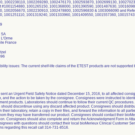
0, 1002238110, 1002269280, 1002476170, 1002593870, 1002699130, 100270238
ot #1001154880, 1001265150, 1001368000, 1001390590, 1001487630, 10016098
0, 1002056670, 1002230910, 1002478800, 1002596830 & 1003066090 and Refer
0, 1001251110, 1001319240, 1001333960, 1001409550, 1001557360, 10015743
x SA
 L'Orme
tzel
396
bility issues: The current shelf-life claims of the ETEST products are not supported b
sent an Urgent Field Safety Notice dated December 15, 2016, to all affected consign
, and the action to be taken by the consignee. Consignees were instructed to identi
ment products. Laboratories should continue to follow their current QC procedures
should discontinue using any discard affected product. Consignees should distribute
 their laboratory, retain a copy in their files, and forward the information to all part
hom they may have transferred our product. Consignees should contact their bioMer
n. Consignees should also complete and return the Acknowledgment Form in Attach
signees with questions should contact their local bioMerieux Clinical Customer Ser
ns regarding this recall call 314-731-8516.