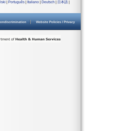
lski
|
Português
|
Italiano
|
Deutsch
|
日本語
|
ondiscrimination
Website Policies / Privacy