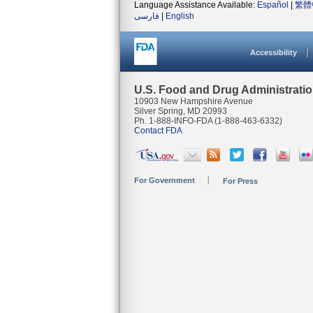
Language Assistance Available:
Español
|
繁體
فارسی
|
English
Accessibility
U.S. Food and Drug Administrati
10903 New Hampshire Avenue
Silver Spring, MD 20993
Ph. 1-888-INFO-FDA (1-888-463-6332)
Contact FDA
For Government
For Press