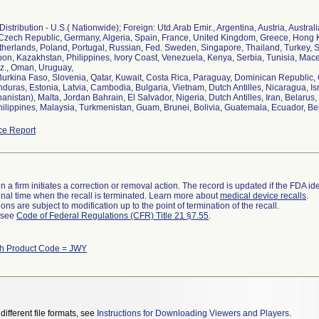
istribution - U.S.( Nationwide); Foreign: Utd.Arab Emir., Argentina, Austria, Austral
zech Republic, Germany, Algeria, Spain, France, United Kingdom, Greece, Hong Ko
herlands, Poland, Portugal, Russian, Fed. Sweden, Singapore, Thailand, Turkey, So
bon, Kazakhstan, Philippines, Ivory Coast, Venezuela, Kenya, Serbia, Tunisia, Ma
z., Oman, Uruguay,
 Burkina Faso, Slovenia, Qatar, Kuwait, Costa Rica, Paraguay, Dominican Republic
uras, Estonia, Latvia, Cambodia, Bulgaria, Vietnam, Dutch Antilles, Nicaragua, Isr
hanistan), Malta, Jordan Bahrain, El Salvador, Nigeria, Dutch Antilles, Iran, Belar
hilippines, Malaysia, Turkmenistan, Guam, Brunei, Bolivia, Guatemala, Ecuador, Be
ce Report
 a firm initiates a correction or removal action. The record is updated if the FDA iden
a final time when the recall is terminated. Learn more about
medical device recalls
.
ns are subject to modification up to the point of termination of the recall.
l see
Code of Federal Regulations (CFR) Title 21 §7.55
.
th Product Code = JWY
different file formats, see
Instructions for Downloading Viewers and Players
.