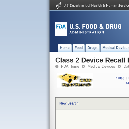
Home
Food
Drugs
Medical Device
Class 2 Device Recal
FDA Home
Medical Devices
Da
510(k)
|
CF
New Search