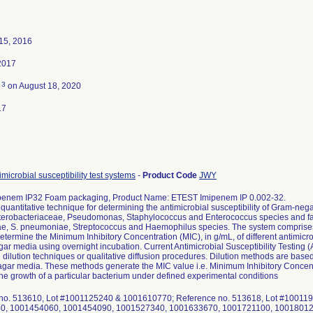
15, 2016
2017
3
d
on August 18, 2020
17
microbial susceptibility test systems
-
Product Code
JWY
enem IP32 Foam packaging, Product Name: ETEST Imipenem IP 0.002-32.
quantitative technique for determining the antimicrobial susceptibility of Gram-neg
terobacteriaceae, Pseudomonas, Staphylococcus and Enterococcus species and fas
e, S. pneumoniae, Streptococcus and Haemophilus species. The system comprises a
determine the Minimum Inhibitory Concentration (MIC), in g/mL, of different antimic
gar media using overnight incubation. Current Antimicrobial Susceptibility Testing
e dilution techniques or qualitative diffusion procedures. Dilution methods are based o
 agar media. These methods generate the MIC value i.e. Minimum Inhibitory Concentra
t the growth of a particular bacterium under defined experimental conditions
no. 513610, Lot #1001125240 & 1001610770; Reference no. 513618, Lot #1001
0, 1001454060, 1001454090, 1001527340, 1001633670, 1001721100, 10018012