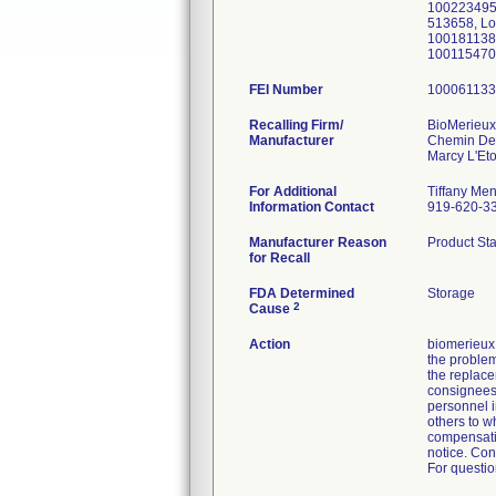
100223495
513658, L
100181138
100115470
FEI Number
Recalling Firm/
BioMerieu
Manufacturer
Chemin De
For Additional
Tiffany Men
Information Contact
919-620-3
Manufacturer Reason
Product Sta
for Recall
FDA Determined
Storage
2
Cause
Action
biomerieux 
the problem
the replace
consignees 
personnel in
others to w
compensatio
notice. Con
For questio