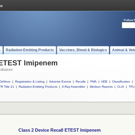
Follow 
s
Radiation-Emitting Products
Vaccines, Blood & Biologics
Animal & Vet
l ETEST Imipenem
tabases
DeNovo
|
Registration & Listing
|
Adverse Events
|
Recalls
|
PMA
|
HDE
|
Classification
|
R Title 21
|
Radiation-Emitting Products
|
X-Ray Assembler
|
Medsun Reports
|
CLIA
|
TPL
Class 2 Device Recall ETEST Imipenem