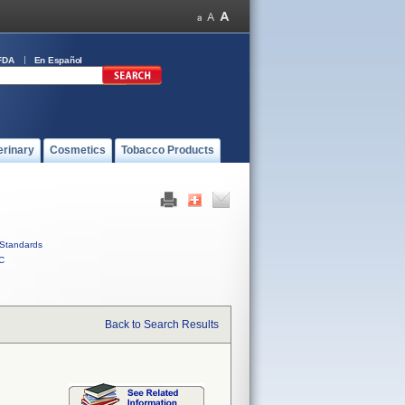
FDA
En Español
erinary
Cosmetics
Tobacco Products
Standards
C
Back to Search Results