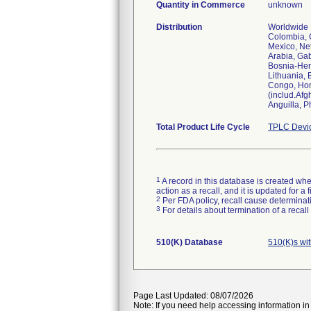
Quantity in Commerce
unknown
Distribution
Worldwide D
Colombia, C
Mexico, Net
Arabia, Ga
Bosnia-Her
Lithuania,
Congo, Hond
(includ.Afg
Anguilla, P
Total Product Life Cycle
TPLC Devi
1
A record in this database is created when
action as a recall, and it is updated for 
2
Per FDA policy, recall cause determinatio
3
For details about termination of a recal
510(K) Database
510(K)s wi
Page Last Updated: 08/07/2026
Note: If you need help accessing information in 