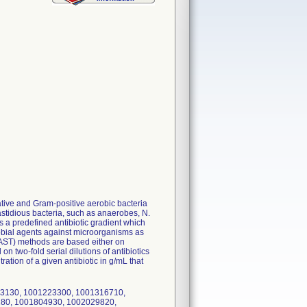
ative and Gram-positive aerobic bacteria
tidious bacteria, such as anaerobes, N.
 predefined antibiotic gradient which
robial agents against microorganisms as
 (AST) methods are based either on
n two-fold serial dilutions of antibiotics
tion of a given antibiotic in g/mL that
193130, 1001223300, 1001316710,
80, 1001804930, 1002029820,