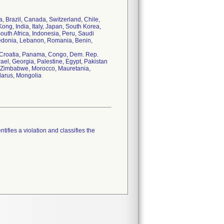
ia, Brazil, Canada, Switzerland, Chile,
ng, India, Italy, Japan, South Korea,
uth Africa, Indonesia, Peru, Saudi
cedonia, Lebanon, Romania, Benin,
, Croatia, Panama, Congo, Dem. Rep.
ael, Georgia, Palestine, Egypt, Pakistan
us, Zimbabwe, Morocco, Mauretania,
larus, Mongolia
tifies a violation and classifies the