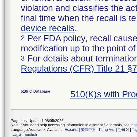
violation and classifies the act
final time when the recall is
device recalls
.
Per FDA policy, recall cause
2
modification up to the point of
For details about termination
3
Regulations (CFR) Title 21 §
510(K) Database
510(K)s with Pr
Page Last Updated: 08/05/2026
Note: If you need help accessing information in different file formats, see
Ins
Language Assistance Available:
Español
|
繁體中文
|
Tiếng Việt
|
한국어
|
Ta
فارسی
|
English