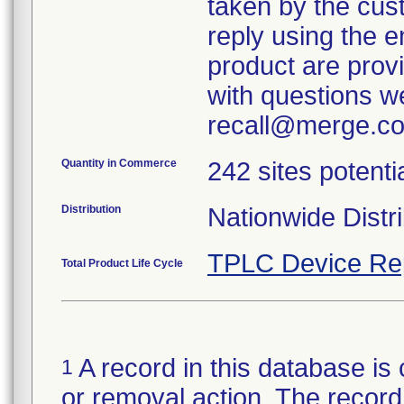
taken by the cus
reply using the e
product are provi
with questions we
recall@merge.co
Quantity in Commerce
242 sites potenti
Distribution
Nationwide Distri
TPLC Device Re
Total Product Life Cycle
A record in this database is 
1
or removal action. The record 