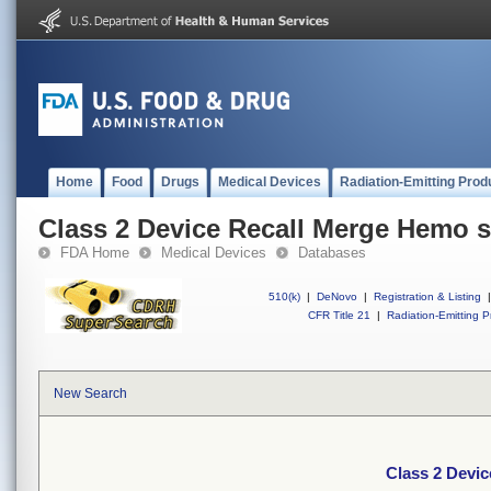
Home
Food
Drugs
Medical Devices
Radiation-Emitting Prod
Class 2 Device Recall Merge Hemo s
FDA Home
Medical Devices
Databases
510(k)
|
DeNovo
|
Registration & Listing
|
CFR Title 21
|
Radiation-Emitting P
New Search
Class 2 Devi