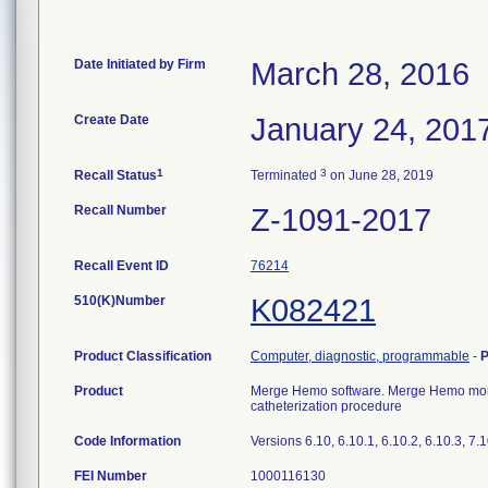
Date Initiated by Firm
March 28, 2016
Create Date
January 24, 201
1
3
Recall Status
Terminated
on June 28, 2019
Recall Number
Z-1091-2017
Recall Event ID
76214
510(K)Number
K082421
Product Classification
Computer, diagnostic, programmable
-
P
Product
Merge Hemo software. Merge Hemo monit
catheterization procedure
Code Information
Versions 6.10, 6.10.1, 6.10.2, 6.10.3, 7.1
FEI Number