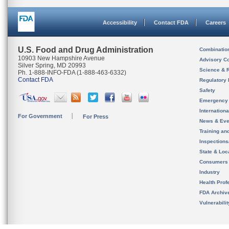
Accessibility
Contact FDA
Careers
U.S. Food and Drug Administration
Combinatio
10903 New Hampshire Avenue
Advisory C
Silver Spring, MD 20993
Science & 
Ph. 1-888-INFO-FDA (1-888-463-6332)
Contact FDA
Regulatory 
Safety
Emergency
Internation
For Government
For Press
News & Eve
Training an
Inspection
State & Loca
Consumers
Industry
Health Prof
FDA Archiv
Vulnerabili