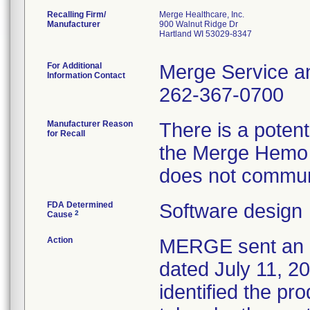
Recalling Firm/
Merge Healthcare, Inc.
Manufacturer
900 Walnut Ridge Dr
Hartland WI 53029-8347
For Additional
Merge Service a
Information Contact
262-367-0700
Manufacturer Reason
There is a poten
for Recall
the Merge Hemo 
does not communi
FDA Determined
Software design
2
Cause
Action
MERGE sent an U
dated July 11, 20
identified the pr