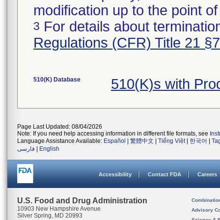
modification up to the point of
For details about termination
3
Regulations (CFR) Title 21 §
510(K) Database
510(K)s with Pr
Page Last Updated: 08/04/2026
Note: If you need help accessing information in different file formats, see
Ins
Language Assistance Available:
Español
|
繁體中文
|
Tiếng Việt
|
한국어
|
Ta
فارسی
|
English
Accessibility
Contact FDA
Careers
U.S. Food and Drug Administration
Combinatio
10903 New Hampshire Avenue
Advisory C
Silver Spring, MD 20993
Science & 