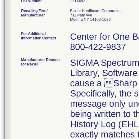
FEI Number
Recalling Firm/
Baxter Healthcare Corporation
Manufacturer
711 Park Ave
Medina NY 14103-1036
For Additional
Center for One B
Information Contact
800-422-9837
Manufacturer Reason
SIGMA Spectrum 
for Recall
Library, Softwar
cause a Sharp
Specifically, the
message only und
being written to
History Log (EHL
exactly matches t