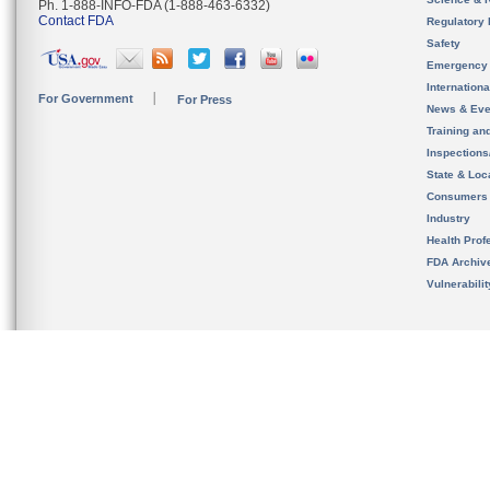
Ph. 1-888-INFO-FDA (1-888-463-6332)
Contact FDA
Regulatory 
Safety
Emergency
Internation
For Government
For Press
News & Eve
Training an
Inspection
State & Loca
Consumers
Industry
Health Prof
FDA Archiv
Vulnerabili