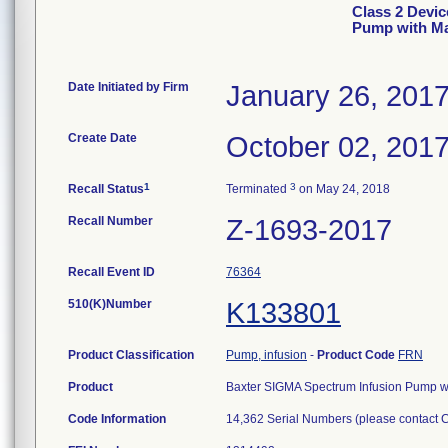
Class 2 Devi
Pump with Ma
Date Initiated by Firm
January 26, 201
Create Date
October 02, 201
1
3
Recall Status
Terminated
on May 24, 2018
Recall Number
Z-1693-2017
Recall Event ID
76364
510(K)Number
K133801
Product Classification
Pump, infusion
-
Product Code
FRN
Product
Baxter SIGMA Spectrum Infusion Pump w
Code Information
14,362 Serial Numbers (please contact CD