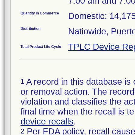
7:00 am and 7:0
Quantity in Commerce
Domestic: 14,175
Distribution
Natiowide, Puer
TPLC Device Rep
Total Product Life Cycle
A record in this database is 
1
or removal action. The record 
violation and classifies the act
final time when the recall is
device recalls
.
Per FDA policy, recall cause
2