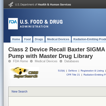
Home
Food
Drugs
Medical Devices
Radiation-Emitting Prod
Class 2 Device Recall Baxter SIGMA
Pump with Master Drug Library
FDA Home
Medical Devices
Databases
510(k)
|
DeNovo
|
Registration & Listing
|
CFR Title 21
|
Radiation-Emitting P
New Search