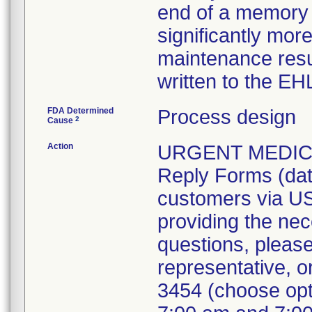
end of a memory s
significantly mor
maintenance resu
written to the EH
FDA Determined
Process design
2
Cause
Action
URGENT MEDICA
Reply Forms (dat
customers via US
providing the nec
questions, please
representative, 
3454 (choose opt