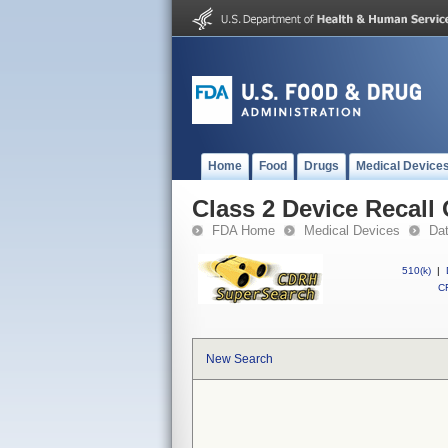
Home
Food
Drugs
Medical Device
Class 2 Device Recall
FDA Home
Medical Devices
Da
510(k)
|
CF
New Search