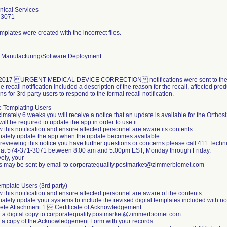
nical Services
-3071
emplates were created with the incorrect files.
 Manufacturing/Software Deployment
2017 URGENT MEDICAL DEVICE CORRECTION notifications were sent to the aff
e recall notification included a description of the reason for the recall, affected pro
ons for 3rd party users to respond to the formal recall notification.
e Templating Users
imately 6 weeks you will receive a notice that an update is available for the Ortho
ill be required to update the app in order to use it.
 this notification and ensure affected personnel are aware its contents.
iately update the app when the update becomes available.
er reviewing this notice you have further questions or concerns please call 411 Techn
 at 574-371-3071 between 8:00 am and 5:00pm EST, Monday through Friday.
vely, your
s may be sent by email to corporatequality.postmarket@zimmerbiomet.com
emplate Users (3rd party)
 this notification and ensure affected personnel are aware of the contents.
ately update your systems to include the revised digital templates included with no
ete Attachment 1  Certificate of Acknowledgement.
n a digital copy to corporatequality.postmarket@zimmerbiomet.com.
n a copy of the Acknowledgement Form with your records.