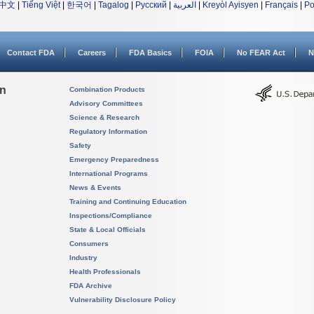
中文
|
Tiếng Việt
|
한국어
|
Tagalog
|
Русский
|
العربية
|
Kreyòl Ayisyen
|
Français
|
Po
Contact FDA
Careers
FDA Basics
FOIA
No FEAR Act
N
on
Combination Products
Advisory Committees
Science & Research
Regulatory Information
Safety
Emergency Preparedness
International Programs
News & Events
Training and Continuing Education
Inspections/Compliance
State & Local Officials
Consumers
Industry
Health Professionals
FDA Archive
Vulnerability Disclosure Policy