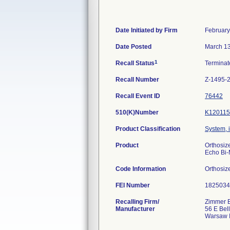
Date Initiated by Firm
February
Date Posted
March 13
1
Recall Status
Termina
Recall Number
Z-1495-
Recall Event ID
76442
510(K)Number
K120115
Product Classification
System, 
Product
Orthosiz
Echo Bi-
Code Information
Orthosiz
FEI Number
Recalling Firm/
Zimmer B
Manufacturer
56 E Bell
Warsaw 