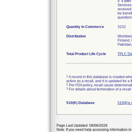
4. If aft
Services
received 
be transf
question
Quantity in Commerce
3232
Distribution
Worldwid
Finland,
Pakistan
Total Product Life Cycle
TPLC De
1
A record in this database is created when
action as a recall, and it is updated for 
2
Per FDA policy, recall cause determinatio
3
For details about termination of a recal
510(K) Database
510(K)s 
Page Last Updated: 08/06/2026
Note: If you need help accessing information in 