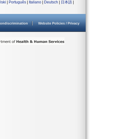
lski
|
Português
|
Italiano
|
Deutsch
|
日本語
|
ondiscrimination
Website Policies / Privacy