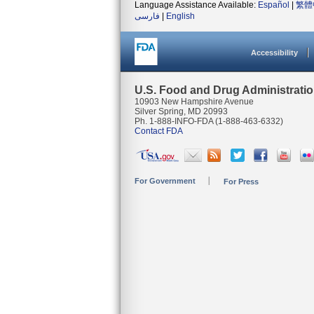
Language Assistance Available:
Español
|
繁體
فارسی
|
English
Accessibility
U.S. Food and Drug Administrati
10903 New Hampshire Avenue
Silver Spring, MD 20993
Ph. 1-888-INFO-FDA (1-888-463-6332)
Contact FDA
For Government
For Press