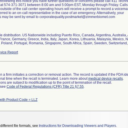
er reviewing this notice you have further questions or concerns please call 411 Techn
 at 574-371-3071 between 8:00 am and 5:00pm EST, Monday through Friday. Calls
outside of the call center operating hours will receive a prompt to record a voicemai
erred to an on-call representative in the case of an emergency. Alternatively, your
s may be sent by email to corporatequality.postmarket@zimmerbiomet.com
e distribution. US Nationwide including Puerto Rico, Canada, Argentina, Australia,
 France, Germany, Greece, India, Italy, Japan, Korea, Lithuania, Malaysia, Mexico,
, Poland, Portugal, Romania, Singapore, South Africa, Spain, Sweden, Switzerland
vice Report
 a firm initiates a correction or removal action. The record is updated if the FDA iden
a final time when the recall is terminated. Learn more about
medical device recalls
.
ns are subject to modification up to the point of termination of the recall.
l see
Code of Federal Regulations (CFR) Title 21 §7.55
.
with Product Code = LLZ
different file formats, see
Instructions for Downloading Viewers and Players
.