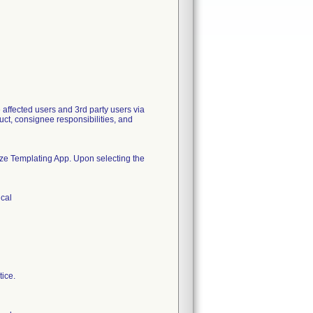
ected users and 3rd party users via
duct, consignee responsibilities, and
size Templating App. Upon selecting the
ical
tice.