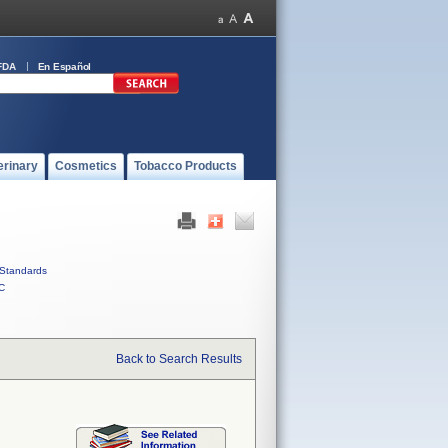
FDA
En Español
erinary
Cosmetics
Tobacco Products
Standards
C
Back to Search Results