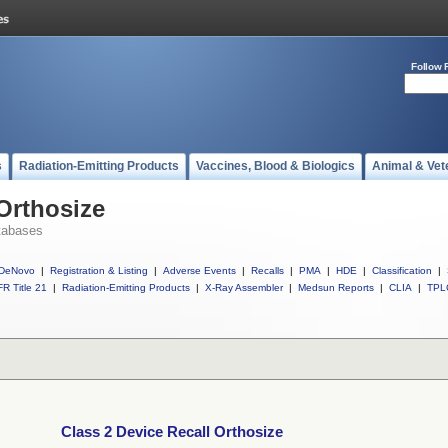
Follow 
s
Radiation-Emitting Products
Vaccines, Blood & Biologics
Animal & Vet
 Orthosize
tabases
DeNovo
|
Registration & Listing
|
Adverse Events
|
Recalls
|
PMA
|
HDE
|
Classification
|
R Title 21
|
Radiation-Emitting Products
|
X-Ray Assembler
|
Medsun Reports
|
CLIA
|
TPL
Class 2 Device Recall Orthosize