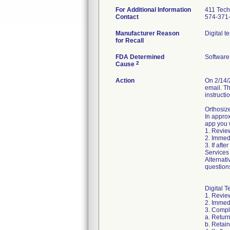
For Additional Information
411 Tech
Contact
574-371
Manufacturer Reason
Digital t
for Recall
FDA Determined
Software
2
Cause
Action
On 2/14/
email. Th
instructi
Orthosiz
In approx
app you w
1. Review
2. Immed
3. If aft
Services
Alternati
question
Digital T
1. Review
2. Immedi
3. Compl
a. Retur
b. Retai