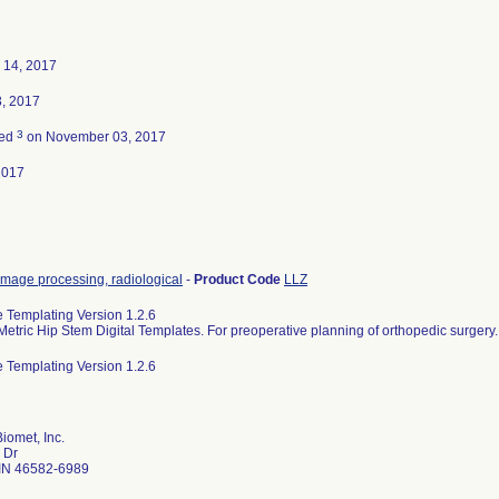
 14, 2017
, 2017
3
ted
on November 03, 2017
2017
image processing, radiological
-
Product Code
LLZ
e Templating Version 1.2.6
Metric Hip Stem Digital Templates. For preoperative planning of orthopedic surgery.
e Templating Version 1.2.6
iomet, Inc.
 Dr
IN 46582-6989