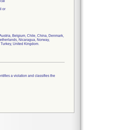
ical
l or
 Austria, Belgium, Chile, China, Denmark,
 Netherlands, Nicaragua, Norway,
, Turkey, United Kingdom.
tifies a violation and classifies the