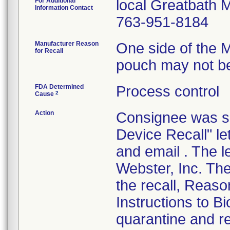
For Additional
local Greatbath M
Information Contact
763-951-8184
Manufacturer Reason
One side of the 
for Recall
pouch may not be
FDA Determined
Process control
2
Cause
Action
Consignee was se
Device Recall" l
and email . The 
Webster, Inc. The
the recall, Reaso
Instructions to 
quarantine and re