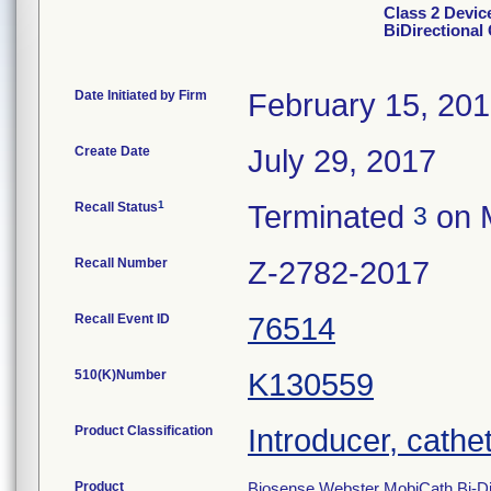
Class 2 Devic
BiDirectional
Date Initiated by Firm
February 15, 20
Create Date
July 29, 2017
1
Recall Status
Terminated
on 
3
Recall Number
Z-2782-2017
Recall Event ID
76514
510(K)Number
K130559
Product Classification
Introducer, cathe
Product
Biosense Webster MobiCath Bi-Dir