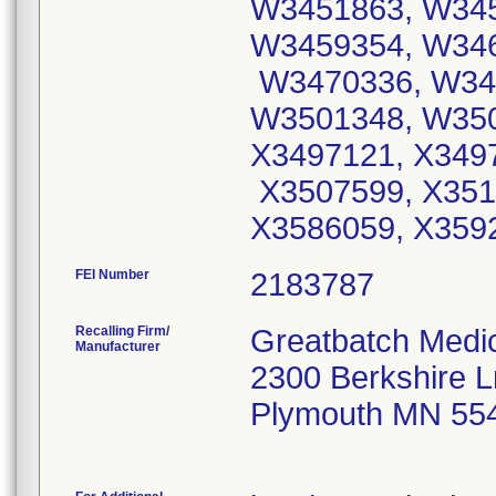
W3451863, W34
W3459354, W346
W3470336, W34
W3501348, W350
X3497121, X349
X3507599, X351
X3586059, X359
FEI Number
Recalling Firm/
Greatbatch Medi
Manufacturer
2300 Berkshire 
Plymouth MN 55