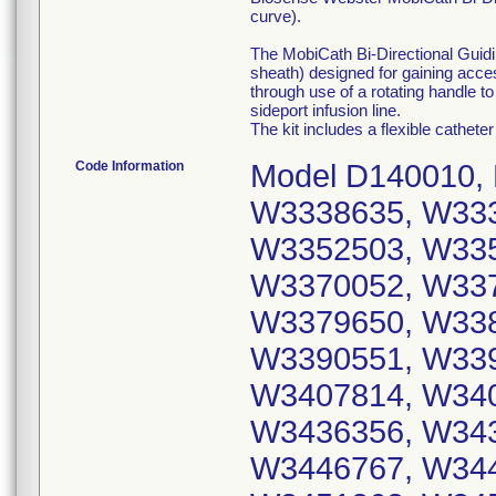
curve).
The MobiCath Bi-Directional Guidin
sheath) designed for gaining acce
through use of a rotating handle t
sideport infusion line.
The kit includes a flexible catheter
Code Information
Model D140010, 
W3338635, W333
W3352503, W335
W3370052, W337
W3379650, W338
W3390551, W339
W3407814, W340
W3436356, W343
W3446767, W344