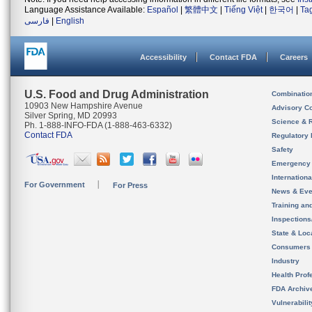
Language Assistance Available:
Español
|
繁體中文
|
Tiếng Việt
|
한국어
|
Ta
فارسی
|
English
Accessibility
Contact FDA
Careers
U.S. Food and Drug Administration
Combinatio
10903 New Hampshire Avenue
Advisory C
Silver Spring, MD 20993
Science & 
Ph. 1-888-INFO-FDA (1-888-463-6332)
Contact FDA
Regulatory 
Safety
Emergency
Internation
For Government
For Press
News & Eve
Training an
Inspection
State & Loca
Consumers
Industry
Health Prof
FDA Archiv
Vulnerabili