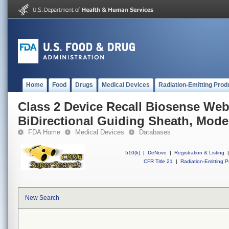
Home
Food
Drugs
Medical Devices
Radiation-Emitting Prod
Class 2 Device Recall Biosense We
BiDirectional Guiding Sheath, Mode
FDA Home
Medical Devices
Databases
510(k)
|
DeNovo
|
Registration & Listing
|
CFR Title 21
|
Radiation-Emitting P
New Search