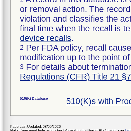
or removal action. The record 
violation and classifies the act
final time when the recall is
device recalls
.
Per FDA policy, recall cause
2
modification up to the point of
For details about termination
3
Regulations (CFR) Title 21 §
510(K) Database
510(K)s with Pr
Page Last Updated: 08/05/2026
Note: If you need help accessing information in different file formats, see
Ins