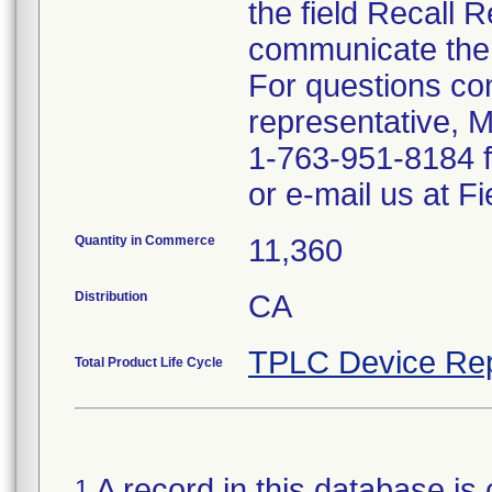
the field Recall 
communicate the 
For questions co
representative, 
1-763-951-8184 
or e-mail us at 
Quantity in Commerce
11,360
Distribution
CA
TPLC Device Rep
Total Product Life Cycle
A record in this database is 
1