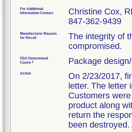
For Additional
Christine Cox, 
Information Contact
847-362-9439
Manufacturer Reason
The integrity of t
for Recall
compromised.
FDA Determined
Package design/
2
Cause
Action
On 2/23/2017, fir
letter. The lette
Customers were d
product along wi
return the respo
been destroyed. A