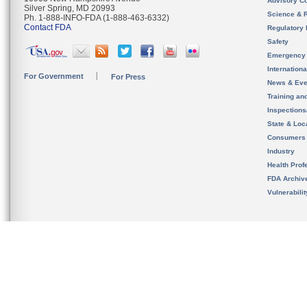
Advisory C
Silver Spring, MD 20993
Science & 
Ph. 1-888-INFO-FDA (1-888-463-6332)
Contact FDA
Regulatory 
Safety
Emergency
Internation
For Government
For Press
News & Eve
Training an
Inspection
State & Loca
Consumers
Industry
Health Prof
FDA Archiv
Vulnerabili