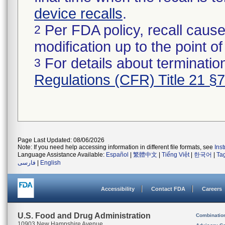
device recalls
.
Per FDA policy, recall cause
2
modification up to the point of
For details about termination
3
Regulations (CFR) Title 21 §
Page Last Updated: 08/06/2026
Note: If you need help accessing information in different file formats, see
Ins
Language Assistance Available:
Español
|
繁體中文
|
Tiếng Việt
|
한국어
|
Ta
فارسی
|
English
Accessibility
Contact FDA
Careers
U.S. Food and Drug Administration
Combinatio
10903 New Hampshire Avenue