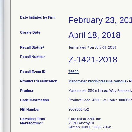
Date Initiated by Firm
February 23, 20
Create Date
April 18, 2018
1
3
Recall Status
Terminated
on July 09, 2019
Recall Number
Z-1421-2018
Recall Event ID
76620
Product Classification
Manometer, blood-pressure, venous
-
P
Product
Manometer, 550 ml three-Way Stopcock
Code Information
Product Code: 4330 Lot Code: 00008
FEI Number
Recalling Firm/
Carefusion 2200 Inc
Manufacturer
75 N Fairway Dr
Vernon Hills IL 60061-1845