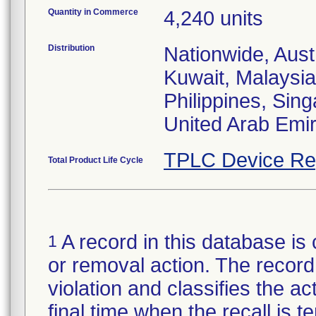
Quantity in Commerce
4,240 units
Distribution
Nationwide, Aust
Kuwait, Malaysi
Philippines, Sing
United Arab Emi
TPLC Device Re
Total Product Life Cycle
A record in this database is 
1
or removal action. The record 
violation and classifies the act
final time when the recall is