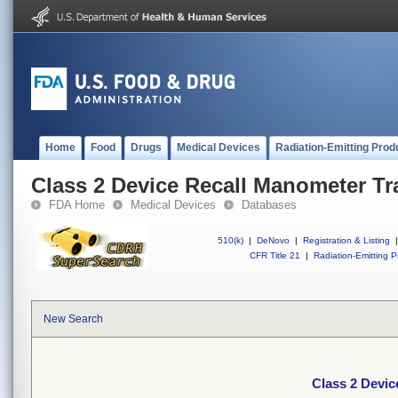
Home
Food
Drugs
Medical Devices
Radiation-Emitting Prod
Class 2 Device Recall Manometer Tra
FDA Home
Medical Devices
Databases
510(k)
|
DeNovo
|
Registration & Listing
|
CFR Title 21
|
Radiation-Emitting P
New Search
Class 2 Devic