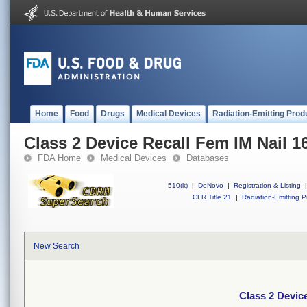
Home
Food
Drugs
Medical Devices
Radiation-Emitting Prod
Class 2 Device Recall Fem IM Nail 
FDA Home
Medical Devices
Databases
510(k)
|
DeNovo
|
Registration & Listing
|
CFR Title 21
|
Radiation-Emitting P
New Search
Class 2 Devic