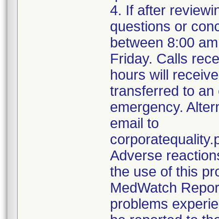
4. If after review
questions or con
between 8:00 am
Friday. Calls rece
hours will receiv
transferred to an
emergency. Alter
email to
corporatequalit
Adverse reaction
the use of this p
MedWatch Reporti
problems experie