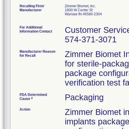
Recalling Firm/
Zimmer Biomet, Inc.
Manufacturer
1800 W Center St
Warsaw IN 46580-2304
For Additional
Customer Servic
Information Contact
574-371-3071
Manufacturer Reason
Zimmer Biomet Inc
for Recall
for sterile-packa
package configur
verification test f
FDA Determined
Packaging
2
Cause
Action
Zimmer Biomet ini
implants package