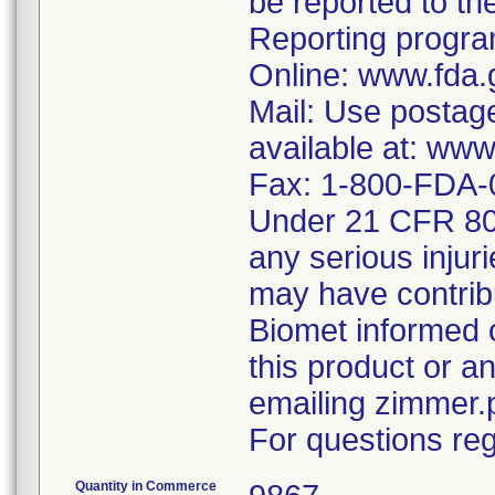
be reported to 
Reporting program
Online: www.fda.
Mail: Use postag
available at: ww
Fax: 1-800-FDA-
Under 21 CFR 803
any serious injur
may have contrib
Biomet informed 
this product or 
emailing zimmer
For questions reg
Quantity in Commerce