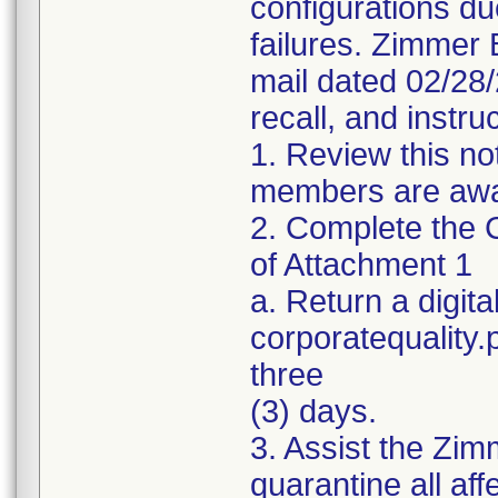
configurations du
failures. Zimmer 
mail dated 02/28
recall, and instru
1. Review this no
members are awar
2. Complete the C
of Attachment 1
a. Return a digita
corporatequality
three
(3) days.
3. Assist the Zim
quarantine all aff