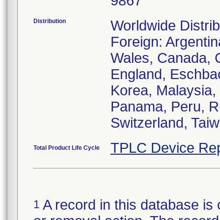
9867
Distribution
Worldwide Distrib
Foreign: Argentin
Wales, Canada, C
England, Eschbach
Korea, Malaysia,
Panama, Peru, Ru
Switzerland, Taiw
TPLC Device Rep
Total Product Life Cycle
A record in this database is 
1