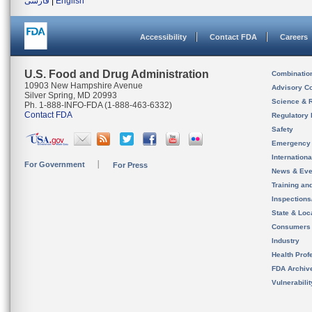
فارسی
|
English
Accessibility
Contact FDA
Careers
U.S. Food and Drug Administration
Combinatio
10903 New Hampshire Avenue
Advisory C
Silver Spring, MD 20993
Science & 
Ph. 1-888-INFO-FDA (1-888-463-6332)
Contact FDA
Regulatory 
Safety
Emergency
Internation
For Government
For Press
News & Eve
Training an
Inspection
State & Loca
Consumers
Industry
Health Prof
FDA Archiv
Vulnerabili