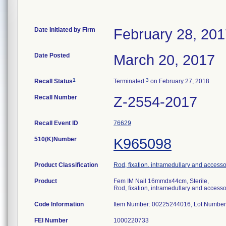
Date Initiated by Firm
February 28, 20
Date Posted
March 20, 2017
1
3
Recall Status
Terminated
on February 27, 2018
Recall Number
Z-2554-2017
Recall Event ID
76629
510(K)Number
K965098
Product Classification
Rod, fixation, intramedullary and accesso
Product
Fem IM Nail 16mmdx44cm, Sterile,
Rod, fixation, intramedullary and accesso
Code Information
Item Number: 00225244016, Lot Number 
FEI Number