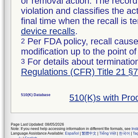
or removal action. The record 
violation and classifies the act
final time when the recall is
device recalls
.
Per FDA policy, recall cause
2
modification up to the point of
For details about termination
3
Regulations (CFR) Title 21 §
510(K) Database
510(K)s with Pr
Page Last Updated: 08/05/2026
Note: If you need help accessing information in different file formats, see
Ins
Language Assistance Available:
Español
|
繁體中文
|
Tiếng Việt
|
한국어
|
Ta