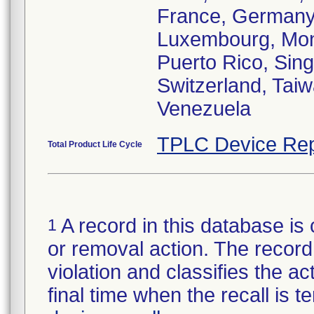
France, Germany,
Luxembourg, Mona
Puerto Rico, Sin
Switzerland, Tai
Venezuela
TPLC Device Rep
Total Product Life Cycle
A record in this database is 
1
or removal action. The record 
violation and classifies the act
final time when the recall is