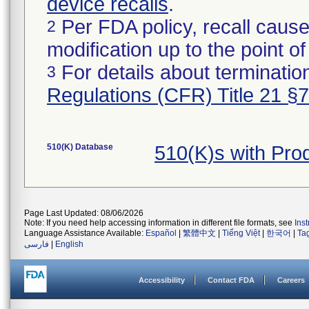
device recalls
.
Per FDA policy, recall cause
2
modification up to the point of
For details about termination
3
Regulations (CFR) Title 21 §
510(K) Database
510(K)s with Pr
Page Last Updated: 08/06/2026
Note: If you need help accessing information in different file formats, see
Ins
Language Assistance Available:
Español
|
繁體中文
|
Tiếng Việt
|
한국어
|
Ta
فارسی
|
English
Accessibility
Contact FDA
Careers