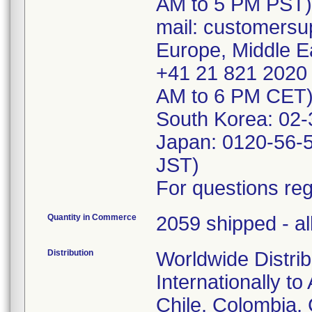
AM to 5 PM PST)
mail: customersu
Europe, Middle Ea
+41 21 821 2020 
AM to 6 PM CET)
South Korea: 02
Japan: 0120-56-
JST)
For questions reg
Quantity in Commerce
2059 shipped - al
Distribution
Worldwide Distrib
Internationally to
Chile, Colombia,