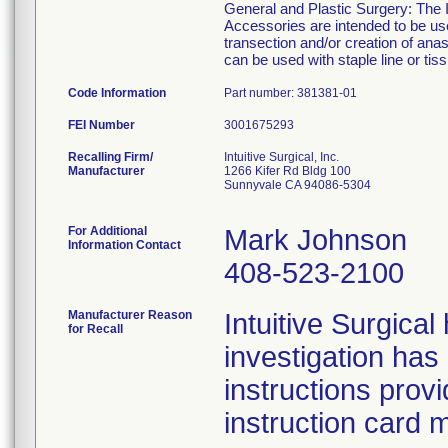
General and Plastic Surgery: The I
Accessories are intended to be use
transection and/or creation of an
can be used with staple line or tiss
Code Information
Part number: 381381-01
FEI Number
Recalling Firm/
Intuitive Surgical, Inc.
Manufacturer
1266 Kifer Rd Bldg 100
Sunnyvale CA 94086-5304
For Additional
Mark Johnson
Information Contact
408-523-2100
Manufacturer Reason
Intuitive Surgica
for Recall
investigation has
instructions prov
instruction card 