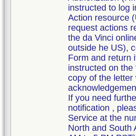
instructed to log
Action resource (
request actions r
the da Vinci onli
outside he US), 
Form and return it
instructed on the
copy of the lette
acknowledgement f
If you need furth
notification , ple
Service at the nu
North and South 