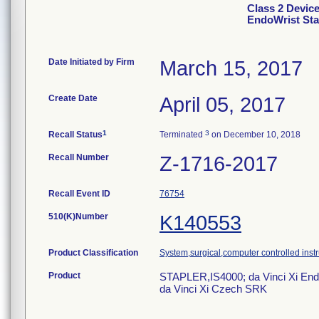
Class 2 Devic
EndoWrist Sta
Date Initiated by Firm
March 15, 2017
Create Date
April 05, 2017
1
3
Recall Status
Terminated
on December 10, 2018
Recall Number
Z-1716-2017
Recall Event ID
76754
510(K)Number
K140553
Product Classification
System,surgical,computer controlled inst
Product
STAPLER,IS4000; da Vinci Xi End
da Vinci Xi Czech SRK