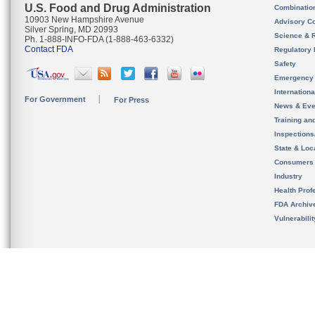
U.S. Food and Drug Administration
Combinatio
10903 New Hampshire Avenue
Advisory C
Silver Spring, MD 20993
Science & 
Ph. 1-888-INFO-FDA (1-888-463-6332)
Contact FDA
Regulatory 
Safety
Emergency
Internation
For Government
For Press
News & Eve
Training an
Inspection
State & Loca
Consumers
Industry
Health Prof
FDA Archiv
Vulnerabili