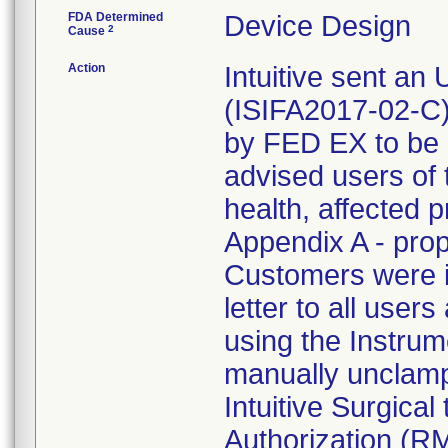
FDA Determined
Device Design
2
Cause
Action
Intuitive sent an
(ISIFA2017-02-C)
by FED EX to be 
advised users of t
health, affected 
Appendix A - prop
Customers were in
letter to all users 
using the Instrume
manually unclamp
Intuitive Surgica
Authorization (R