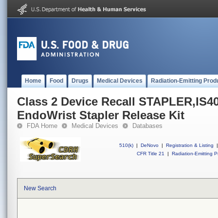
Home
Food
Drugs
Medical Devices
Radiation-Emitting Prod
Class 2 Device Recall STAPLER,IS40
EndoWrist Stapler Release Kit
FDA Home
Medical Devices
Databases
510(k)
|
DeNovo
|
Registration & Listing
|
CFR Title 21
|
Radiation-Emitting P
New Search