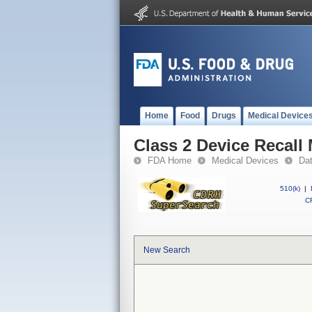
Home
Food
Drugs
Medical Device
Class 2 Device Recall 
FDA Home
Medical Devices
Da
510(k)
|
CF
New Search