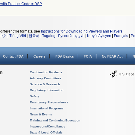
 with Product Code = DSP
different file formats, see
Instructions for Downloading Viewers and Players
.
中文
|
Tiếng Việt
|
한국어
|
Tagalog
|
Русский
|
العربية
|
Kreyòl Ayisyen
|
Français
|
Po
Contact FDA
Careers
FDA Basics
FOIA
No FEAR Act
N
on
Combination Products
Advisory Committees
Science & Research
Regulatory Information
Safety
Emergency Preparedness
International Programs
News & Events
Training and Continuing Education
Inspections/Compliance
State & Local Officials