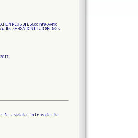
SATION PLUS 8Fr. 50cc Intra-Aortic
ing of the SENSATION PLUS 8Fr. 50cc,
/2017.
tifies a violation and classifies the