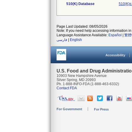
510(K) Database
510(K)s
Page Last Updated: 08/05/2026
Note: If you need help accessing information in 
Language Assistance Available:
Español
|
繁體
فارسی
|
English
Accessibility
U.S. Food and Drug Administrati
10903 New Hampshire Avenue
Silver Spring, MD 20993
Ph. 1-888-INFO-FDA (1-888-463-6332)
Contact FDA
For Government
For Press