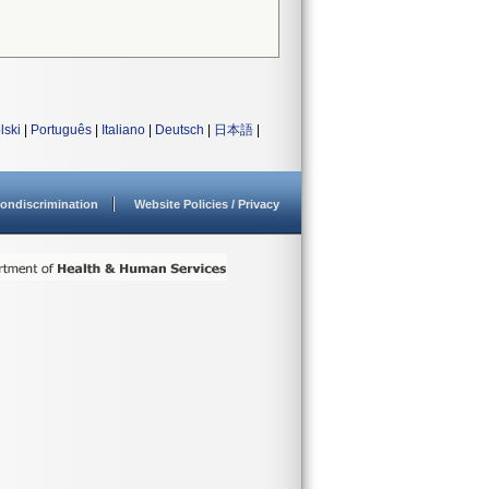
lski
|
Português
|
Italiano
|
Deutsch
|
日本語
|
ondiscrimination
Website Policies / Privacy