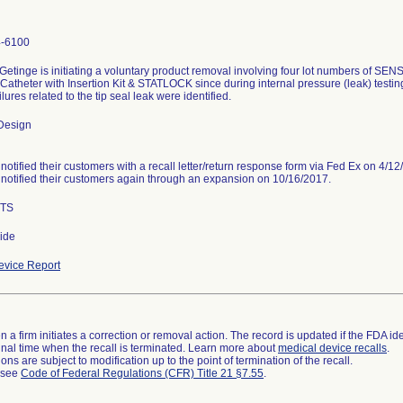
4-6100
etinge is initiating a voluntary product removal involving four lot numbers of SEN
Catheter with Insertion Kit & STATLOCK since during internal pressure (leak) test
ilures related to the tip seal leak were identified.
Design
notified their customers with a recall letter/return response form via Fed Ex on 4/12
notified their customers again through an expansion on 10/16/2017.
ITS
ide
vice Report
 a firm initiates a correction or removal action. The record is updated if the FDA iden
a final time when the recall is terminated. Learn more about
medical device recalls
.
ns are subject to modification up to the point of termination of the recall.
l see
Code of Federal Regulations (CFR) Title 21 §7.55
.