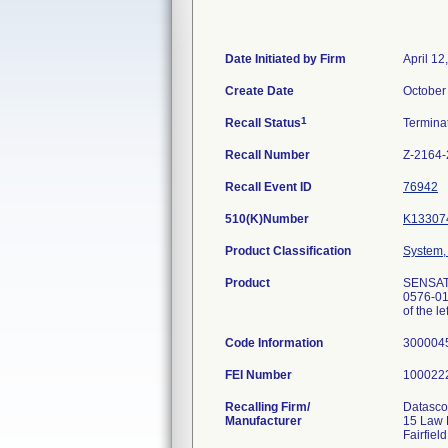
Date Initiated by Firm
April 12
Create Date
October
1
Recall Status
Termina
Recall Number
Z-2164
Recall Event ID
76942
510(K)Number
K13307
Product Classification
System, 
Product
SENSATI
0576-01U
of the le
Code Information
300004
FEI Number
Recalling Firm/
Datasco
Manufacturer
15 Law 
Fairfie