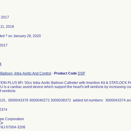
, 2017
 11, 2018
3
ted
on January 28, 2020
-2017
4
Balloon, Intra-Aortic And Control
-
Product Code
DSP
ON PLUS 8Fr. 50cc Intra-Aortic Balloon Catheter with Insertion Kit & STATLOCK 
 is a cardiac assist device which support the heart's left ventricle by increasing 
ft ventricle.
515, 3000043376 3000040272 3000038372 added lot numbers: 3000043374 a
pe Corporation
Dr
ld NJ 07004-3206