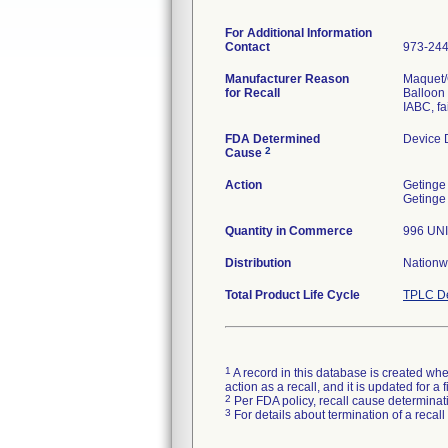
For Additional Information
Contact
973-24
Manufacturer Reason
Maquet/G
for Recall
Balloon 
IABC, fa
FDA Determined
Device 
2
Cause
Action
Getinge 
Getinge 
Quantity in Commerce
996 UN
Distribution
Nationw
Total Product Life Cycle
TPLC De
1
A record in this database is created when
action as a recall, and it is updated for 
2
Per FDA policy, recall cause determinatio
3
For details about termination of a recal