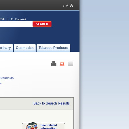
FDA
En Español
erinary
Cosmetics
Tobacco Products
Standards
C
Back to Search Results