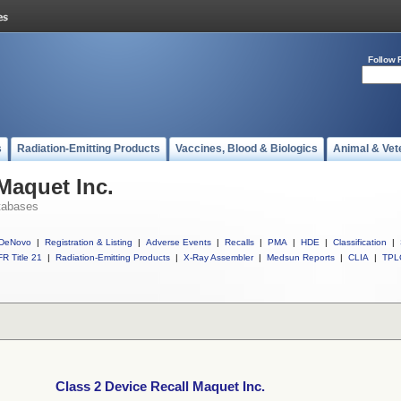
Follow 
s
Radiation-Emitting Products
Vaccines, Blood & Biologics
Animal & Vet
Maquet Inc.
tabases
DeNovo
|
Registration & Listing
|
Adverse Events
|
Recalls
|
PMA
|
HDE
|
Classification
|
R Title 21
|
Radiation-Emitting Products
|
X-Ray Assembler
|
Medsun Reports
|
CLIA
|
TPL
Class 2 Device Recall Maquet Inc.