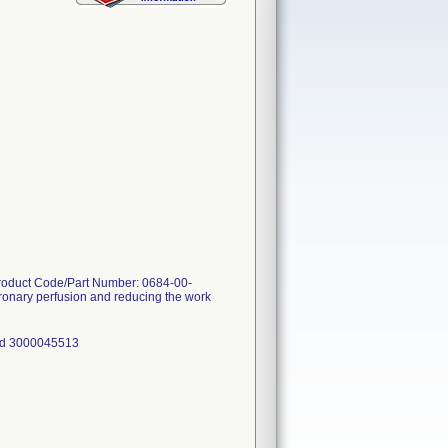
Product Code/Part Number: 0684-00-
coronary perfusion and reducing the work
nd 3000045513