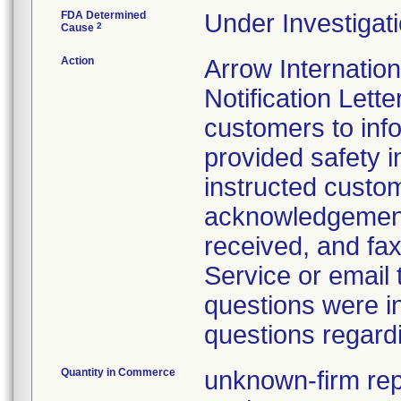
FDA Determined
Under Investigati
2
Cause
Action
Arrow Internatio
Notification Lette
customers to info
provided safety i
instructed custo
acknowledgement 
received, and fax
Service or email
questions were i
questions regardi
Quantity in Commerce
unknown-firm repo