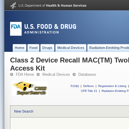
Home
Food
Drugs
Medical Devices
Radiation-Emitting Prod
Class 2 Device Recall MAC(TM) Tw
Access Kit
FDA Home
Medical Devices
Databases
510(k)
|
DeNovo
|
Registration & Listing
|
CFR Title 21
|
Radiation-Emitting P
New Search