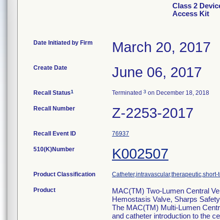
Class 2 Devi
Access Kit
Date Initiated by Firm
March 20, 2017
Create Date
June 06, 2017
1
3
Recall Status
Terminated
on December 18, 2018
Recall Number
Z-2253-2017
Recall Event ID
76937
510(K)Number
K002507
Product Classification
Catheter,intravascular,therapeutic,short-
Product
MAC(TM) Two-Lumen Central Veno
Hemostasis Valve, Sharps Safety F
The MAC(TM) Multi-Lumen Centr
and catheter introduction to the ce