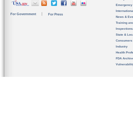
Emergency
Internation
For Government
For Press
News & Eve
Training an
Inspection
State & Loca
Consumers
Industry
Health Prof
FDA Archiv
Vulnerabili