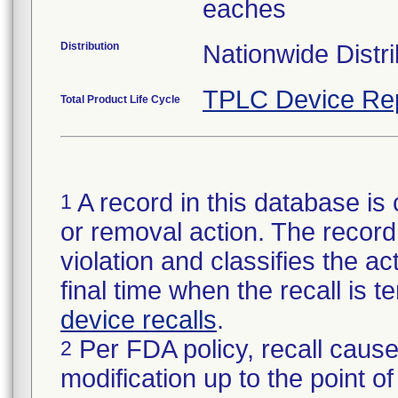
eaches
Distribution
Nationwide Distri
TPLC Device Re
Total Product Life Cycle
A record in this database is 
1
or removal action. The record 
violation and classifies the act
final time when the recall is
device recalls
.
Per FDA policy, recall cause
2
modification up to the point of