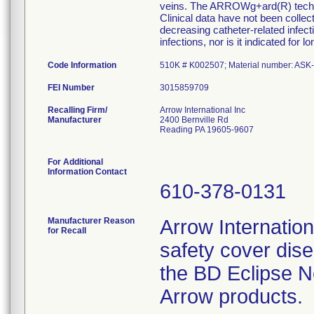
veins. The ARROWg+ard(R) technolo
Clinical data have not been colle
decreasing catheter-related infecti
infections, nor is it indicated for 
Code Information
510K # K002507; Material number: ASK
FEI Number
Recalling Firm/
Arrow International Inc
Manufacturer
2400 Bernville Rd
Reading PA 19605-9607
For Additional
Information Contact
610-378-0131
Manufacturer Reason
Arrow Internationa
for Recall
safety cover dis
the BD Eclipse N
Arrow products.