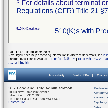
For details about termination
3
Regulations (CFR) Title 21 §
510(K) Database
510(K)s with Pr
Page Last Updated: 08/05/2026
Note: If you need help accessing information in different file formats, see
Ins
Language Assistance Available:
Español
|
繁體中文
|
Tiếng Việt
|
한국어
|
Ta
فارسی
|
English
Accessibility
Contact FDA
Careers
U.S. Food and Drug Administration
Combinatio
10903 New Hampshire Avenue
Advisory C
Silver Spring, MD 20993
Science & 
Ph. 1-888-INFO-FDA (1-888-463-6332)
Contact FDA
Regulatory 
Safety