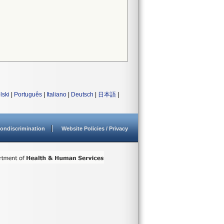
lski
|
Português
|
Italiano
|
Deutsch
|
日本語
|
ondiscrimination
Website Policies / Privacy