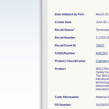
Date Initiated by Firm
March 20
Create Date
June 06, 
1
Recall Status
Terminat
Recall Number
Z-2259-2
Recall Event ID
76937
510(K)Number
K002507
Product Classification
Catheter,i
Product
MAC(TM) T
Safety Fea
The MAC(T
introducti
technology
demonstrat
intended t
Code Information
Material
FEI Number