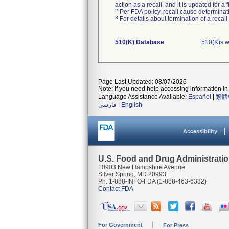
action as a recall, and it is updated for 
2
Per FDA policy, recall cause determinatio
3
For details about termination of a recal
510(K) Database
510(K)s w
Page Last Updated: 08/07/2026
Note: If you need help accessing information in 
Language Assistance Available:
Español
|
繁體
فارسی
|
English
Accessibility
U.S. Food and Drug Administrati
10903 New Hampshire Avenue
Silver Spring, MD 20993
Ph. 1-888-INFO-FDA (1-888-463-6332)
Contact FDA
For Government
For Press