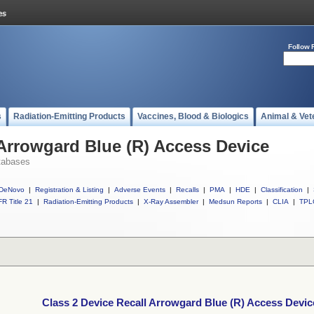
Follow 
s
Radiation-Emitting Products
Vaccines, Blood & Biologics
Animal & Vet
 Arrowgard Blue (R) Access Device
tabases
DeNovo
|
Registration & Listing
|
Adverse Events
|
Recalls
|
PMA
|
HDE
|
Classification
|
R Title 21
|
Radiation-Emitting Products
|
X-Ray Assembler
|
Medsun Reports
|
CLIA
|
TPL
Class 2 Device Recall Arrowgard Blue (R) Access Devic