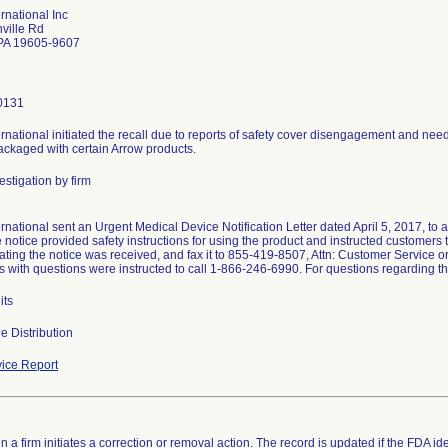
rnational Inc
ville Rd
PA 19605-9607
0131
rnational initiated the recall due to reports of safety cover disengagement and need
packaged with certain Arrow products.
stigation by firm
rnational sent an Urgent Medical Device Notification Letter dated April 5, 2017, to 
e notice provided safety instructions for using the product and instructed customer
ating the notice was received, and fax it to 855-419-8507, Attn: Customer Service o
 with questions were instructed to call 1-866-246-6990. For questions regarding th
its
e Distribution
ice Report
 a firm initiates a correction or removal action. The record is updated if the FDA iden