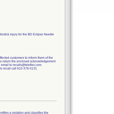
lestick injury for the BD Eclipse Needle
affected customers to inform them of the
s to return the enclosed acknowledgement
r email to recalls@teleflex.com.
is recall call 610-378-0131.
tifies a violation and classifies the