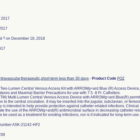
, 2017
2017
3
ed
on December 18, 2018
017
ntravascular,therapeutic,short-term less than 30 days
-
Product Code
FOZ
wo-Lumen Central Venous Access Kit with ARROWg+ard Blue (R) Access Device, 
tures and Maximal Barrier Precautions for use with 7.5 -8 Fr. Catheters.
M) Multi-Lumen Central Venous Access Device with ARROWg+ard Blue(R) permit
on to the central circulation. It may be inserted into the jugular, subclavian, or f
 is intended to help provide protection against catheter-related infections. Clinical
e the use of the ARROWg+ard(R) antimicrobial surface in decreasing catheter-related
o be used as a treatment for existing infections, nor is it indicated for long-term use.
 Number ASK-21142-HF2