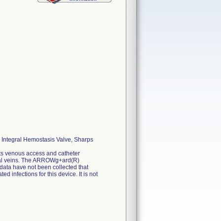
Integral Hemostasis Valve, Sharps
s venous access and catheter
emoral veins. The ARROWg+ard(R)
 data have not been collected that
 infections for this device. It is not