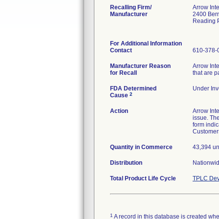
Recalling Firm/
Arrow Inte
Manufacturer
2400 Bern
Reading 
For Additional Information
Contact
610-378-
Manufacturer Reason
Arrow Inte
for Recall
that are 
FDA Determined
Under Inve
2
Cause
Action
Arrow Inte
issue. Th
form indic
Customers
Quantity in Commerce
43,394 un
Distribution
Nationwid
Total Product Life Cycle
TPLC Dev
1
A record in this database is created when