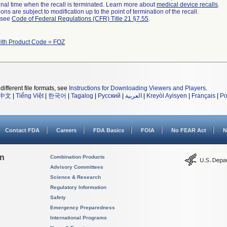
a final time when the recall is terminated. Learn more about
medical device recalls
.
ns are subject to modification up to the point of termination of the recall.
l see
Code of Federal Regulations (CFR) Title 21 §7.55
.
ith Product Code = FOZ
different file formats, see
Instructions for Downloading Viewers and Players
.
中文
|
Tiếng Việt
|
한국어
|
Tagalog
|
Русский
|
العربية
|
Kreyòl Ayisyen
|
Français
|
Po
Contact FDA
Careers
FDA Basics
FOIA
No FEAR Act
N
on
Combination Products
Advisory Committees
Science & Research
Regulatory Information
Safety
Emergency Preparedness
International Programs