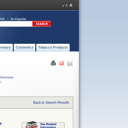
FDA
En Español
erinary
Cosmetics
Tobacco Products
Standards
C
Back to Search Results
e