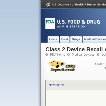
Home
Food
Drugs
Medical Device
Class 2 Device Recall
FDA Home
Medical Devices
Da
510(k)
|
CF
New Search