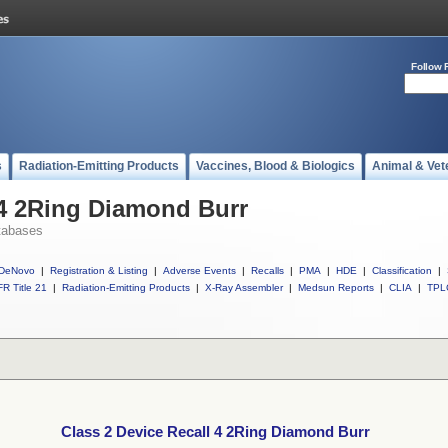
Follow 
s
Radiation-Emitting Products
Vaccines, Blood & Biologics
Animal & Vet
 4 2Ring Diamond Burr
tabases
DeNovo
|
Registration & Listing
|
Adverse Events
|
Recalls
|
PMA
|
HDE
|
Classification
|
R Title 21
|
Radiation-Emitting Products
|
X-Ray Assembler
|
Medsun Reports
|
CLIA
|
TPL
Class 2 Device Recall 4 2Ring Diamond Burr