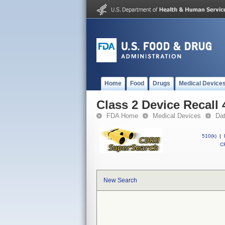
Home
Food
Drugs
Medical Device
Class 2 Device Recall
FDA Home
Medical Devices
Da
510(k)
|
CF
New Search