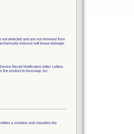
 are not detected and are not removed from
 mechanically induced soft tissue damage.
evice Recall Notification letter. Letters
 the product to Aesculap, Inc.
tifies a violation and classifies the