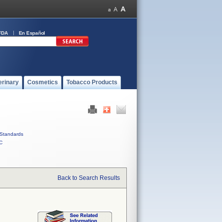
FDA
En Español
erinary
Cosmetics
Tobacco Products
Standards
C
Back to Search Results