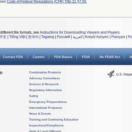
l see
Code of Federal Regulations (CFR) Title 21 §7.55
.
different file formats, see
Instructions for Downloading Viewers and Players
.
中文
|
Tiếng Việt
|
한국어
|
Tagalog
|
Русский
|
العربية
|
Kreyòl Ayisyen
|
Français
|
Po
Contact FDA
Careers
FDA Basics
FOIA
No FEAR Act
N
on
Combination Products
Advisory Committees
Science & Research
Regulatory Information
Safety
Emergency Preparedness
International Programs
News & Events
Training and Continuing Education
Inspections/Compliance
State & Local Officials