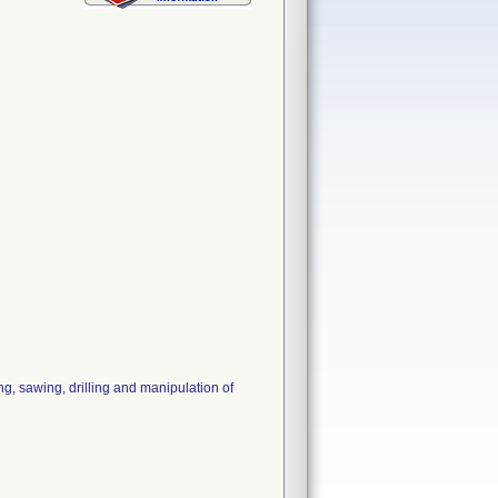
, sawing, drilling and manipulation of