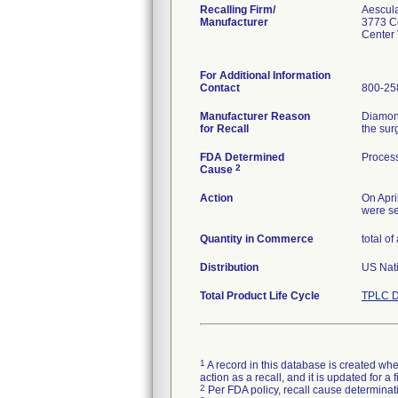
Recalling Firm/
Aescul
Manufacturer
3773 C
Center
For Additional Information
Contact
800-25
Manufacturer Reason
Diamond
for Recall
the sur
FDA Determined
Process
2
Cause
Action
On Apri
were se
Quantity in Commerce
total of
Distribution
US Nati
Total Product Life Cycle
TPLC D
1
A record in this database is created when
action as a recall, and it is updated for 
2
Per FDA policy, recall cause determinatio