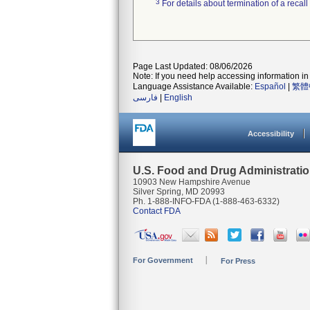
3
For details about termination of a recal
Page Last Updated: 08/06/2026
Note: If you need help accessing information in 
Language Assistance Available:
Español
|
繁體
فارسی
|
English
Accessibility
U.S. Food and Drug Administrati
10903 New Hampshire Avenue
Silver Spring, MD 20993
Ph. 1-888-INFO-FDA (1-888-463-6332)
Contact FDA
For Government
For Press