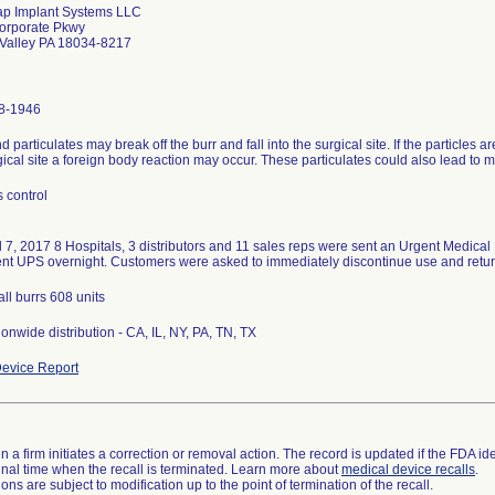
ap Implant Systems LLC
orporate Pkwy
 Valley PA 18034-8217
8-1946
 particulates may break off the burr and fall into the surgical site. If the particles
gical site a foreign body reaction may occur. These particulates could also lead to
 control
l 7, 2017 8 Hospitals, 3 distributors and 11 sales reps were sent an Urgent Medical D
nt UPS overnight. Customers were asked to immediately discontinue use and return
 all burrs 608 units
onwide distribution - CA, IL, NY, PA, TN, TX
evice Report
 a firm initiates a correction or removal action. The record is updated if the FDA iden
a final time when the recall is terminated. Learn more about
medical device recalls
.
ns are subject to modification up to the point of termination of the recall.