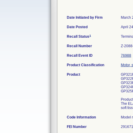
Date Initiated by Firm
March 
Date Posted
April 2
1
Recall Status
Termin
Recall Number
Z-2088
Recall Event ID
76988
Product Classification
Motor, 
Product
GP321
GP322
GP323
GP324
GP325
Produc
The ELA
soft ti
Code Information
Model 
FEI Number