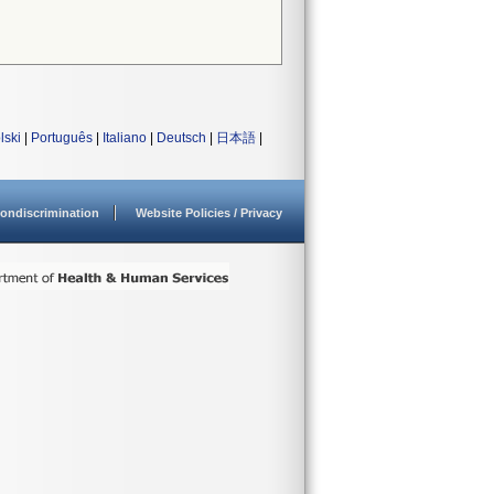
lski
|
Português
|
Italiano
|
Deutsch
|
日本語
|
ondiscrimination
Website Policies / Privacy