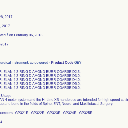
28, 2017
4, 2017
3
ated
on February 06, 2018
-2017
surgical instrument, ac-powered
-
Product Code
GEY
R; ELAN 4 2-RING DIAMOND BURR COARSE D2.3;
R; ELAN 4 2-RING DIAMOND BURR COARSE D3.0;
R; ELAN 4 2-RING DIAMOND BURR COARSE D4.0;
R; ELAN 4 2-RING DIAMOND BURR COARSE D5.0;
R; ELAN 4 2-RING DIAMOND BURR COARSE D6.0;
t Usage:
N 4 motor system and the Hi-Line XS handpiece are intended for high speed cutting
ssue and bone in the fields of Spine, ENT, Neuro, and Maxillofacial Surgery.
numbers: GP321R ; GP322R ; GP323R ; GP324R ; GP325R ;