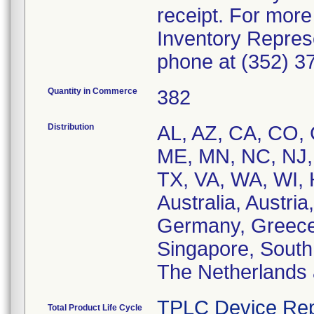
receipt. For more
Inventory Repres
phone at (352) 3
Quantity in Commerce
382
Distribution
AL, AZ, CA, CO, C
ME, MN, NC, NJ, 
TX, VA, WA, WI, 
Australia, Austri
Germany, Greece,
Singapore, South 
The Netherlands
TPLC Device Rep
Total Product Life Cycle