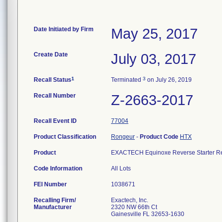
Date Initiated by Firm
May 25, 2017
Create Date
July 03, 2017
1
3
Recall Status
Terminated
on July 26, 2019
Recall Number
Z-2663-2017
Recall Event ID
77004
Product Classification
Rongeur
-
Product Code
HTX
Product
EXACTECH Equinoxe Reverse Starter Re
Code Information
All Lots
FEI Number
Recalling Firm/
Exactech, Inc.
Manufacturer
2320 NW 66th Ct
Gainesville FL 32653-1630