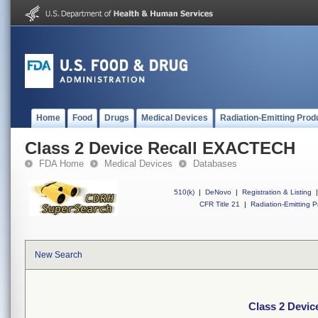
Home
Food
Drugs
Medical Devices
Radiation-Emitting Prod
Class 2 Device Recall EXACTECH
FDA Home
Medical Devices
Databases
510(k)
|
DeNovo
|
Registration & Listing
|
CFR Title 21
|
Radiation-Emitting P
New Search
Class 2 Devi