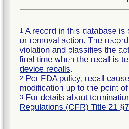
A record in this database is 
1
or removal action. The record 
violation and classifies the act
final time when the recall is
device recalls
.
Per FDA policy, recall cause
2
modification up to the point of
For details about termination
3
Regulations (CFR) Title 21 §