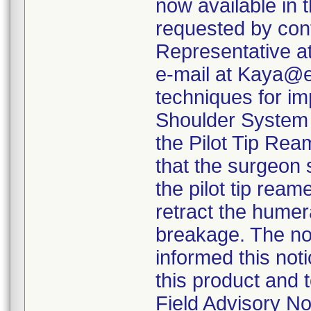
now available in
requested by con
Representative a
e-mail at Kaya@e
techniques for im
Shoulder System t
the Pilot Tip Ream
that the surgeon 
the pilot tip rea
retract the humer
breakage. The not
informed this not
this product and 
Field Advisory N