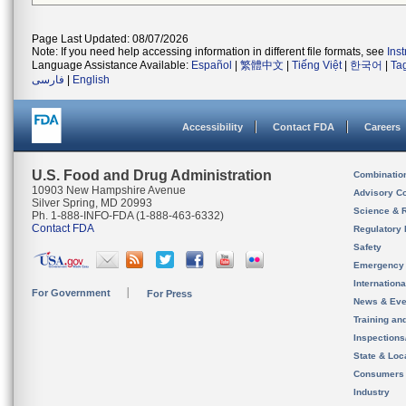
Page Last Updated: 08/07/2026
Note: If you need help accessing information in different file formats, see
Ins
Language Assistance Available:
Español
|
繁體中文
|
Tiếng Việt
|
한국어
|
Ta
فارسی
|
English
Accessibility
Contact FDA
Careers
U.S. Food and Drug Administration
Combinatio
10903 New Hampshire Avenue
Advisory C
Silver Spring, MD 20993
Science & 
Ph. 1-888-INFO-FDA (1-888-463-6332)
Contact FDA
Regulatory 
Safety
Emergency
Internation
For Government
For Press
News & Eve
Training an
Inspection
State & Loca
Consumers
Industry