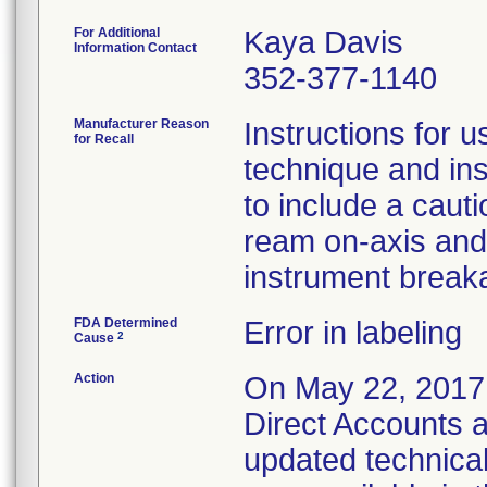
For Additional
Kaya Davis
Information Contact
352-377-1140
Manufacturer Reason
Instructions for u
for Recall
technique and ins
to include a caut
ream on-axis and 
instrument break
FDA Determined
Error in labeling
2
Cause
Action
On May 22, 2017 E
Direct Accounts a
updated technica