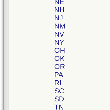
NE
NH
NJ
NM
NV
NY
OH
OK
OR
PA
RI
SC
SD
TN