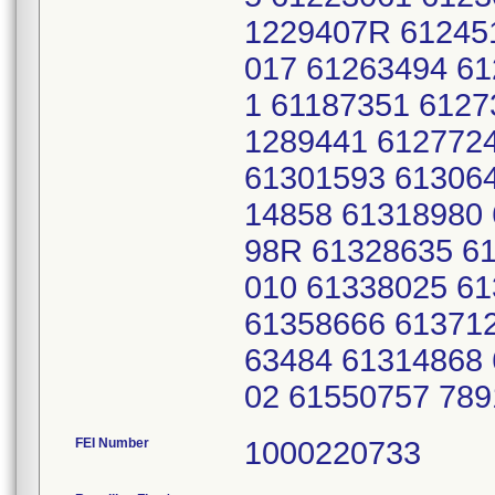
1229407R 61245
017 61263494 6
1 61187351 6127
1289441 612772
61301593 61306
14858 61318980
98R 61328635 6
010 61338025 6
61358666 61371
63484 61314868
02 61550757 78
FEI Number