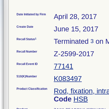
Date Initiated by Firm
April 28, 2017
Create Date
June 15, 2017
1
Recall Status
Terminated
on M
3
Recall Number
Z-2599-2017
Recall Event ID
77141
510(K)Number
K083497
Product Classification
Rod, fixation, in
Code
HSB