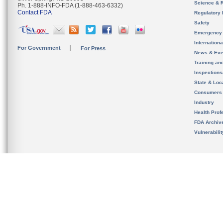
Science & 
Ph. 1-888-INFO-FDA (1-888-463-6332)
Contact FDA
Regulatory 
Safety
Emergency
Internation
For Government
For Press
News & Eve
Training an
Inspection
State & Loca
Consumers
Industry
Health Prof
FDA Archiv
Vulnerabili