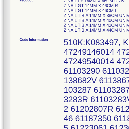
Product
Z NAIL PF 14MM X 46CM UNIV
Z NAIL GT 14MM X 46CM R
Z NAIL GT 14MM X 46CM L
Z NAIL TIBIA 14MM X 38CM UNI
Z NAIL TIBIA 14MM X 40CM UNI
Z NAIL TIBIA 14MM X 42CM UNI
Z NAIL TIBIA 14MM X 44CM UNI
Code Information
510K:K083497, K
47249146014 47
47249540014 472
61103290 611032
138682V 611386
103287 61103287
3283R 61103283
2 61202807R 61
46 61187350 61
5 61223061 6123