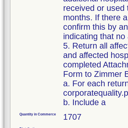
received or used 
months. If there a
confirm this by a
indicating that no
5. Return all affe
and affected hospi
completed Attachm
Form to Zimmer B
a. For each retur
corporatequality
b. Include a
Quantity in Commerce
1707