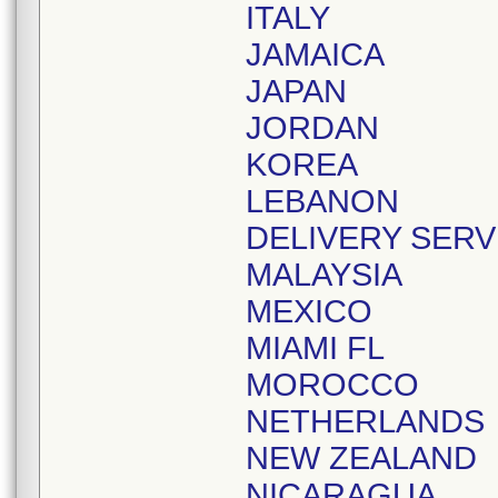
ITALY
JAMAICA
JAPAN
JORDAN
KOREA
LEBANON
DELIVERY SERV
MALAYSIA
MEXICO
MIAMI FL
MOROCCO
NETHERLANDS
NEW ZEALAND
NICARAGUA