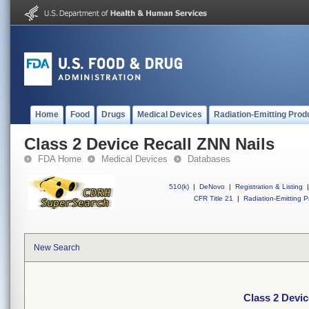
Home
Food
Drugs
Medical Devices
Radiation-Emitting Prod
Class 2 Device Recall ZNN Nails
FDA Home
Medical Devices
Databases
510(k)
|
DeNovo
|
Registration & Listing
|
CFR Title 21
|
Radiation-Emitting P
New Search
Class 2 Devic