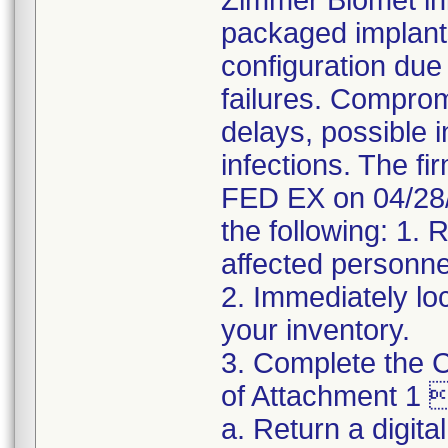
Zimmer Biomet init
packaged implant
configuration due 
failures. Comprom
delays, possible i
infections. The fi
FED EX on 04/28/
the following: 1. 
affected personne
2. Immediately lo
your inventory.
3. Complete the C
of Attachment 1 
a. Return a digita