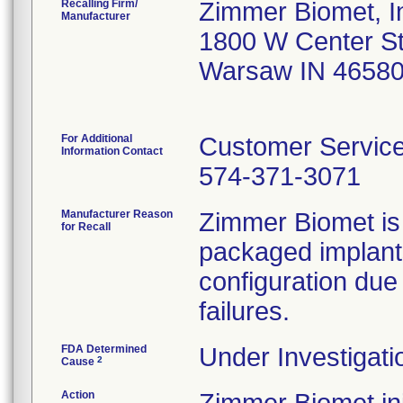
Recalling Firm/
Zimmer Biomet, I
Manufacturer
1800 W Center S
Warsaw IN 4658
For Additional
Customer Servic
Information Contact
574-371-3071
Manufacturer Reason
Zimmer Biomet is in
for Recall
packaged implant
configuration due 
failures.
FDA Determined
Under Investigati
2
Cause
Action