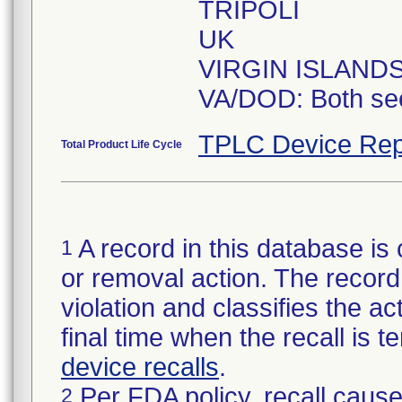
TRIPOLI
UK
VIRGIN ISLAND
VA/DOD: Both se
TPLC Device Rep
Total Product Life Cycle
A record in this database is 
1
or removal action. The record 
violation and classifies the act
final time when the recall is
device recalls
.
Per FDA policy, recall cause
2