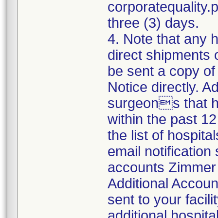
corporatequality
three (3) days.
4. Note that any 
direct shipments 
be sent a copy o
Notice directly. A
surgeons that h
within the past 12
the list of hospit
email notification 
accounts Zimmer B
Additional Accoun
sent to your facili
additional hospit