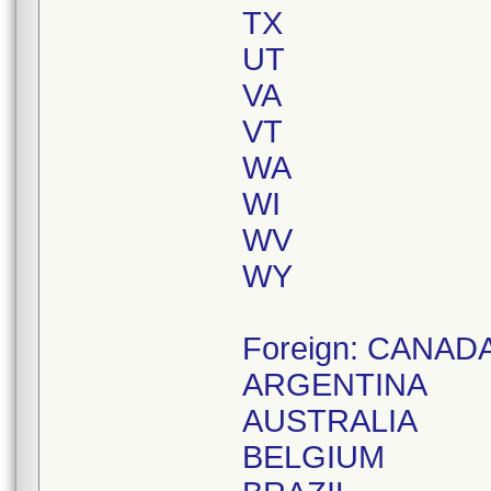
TX
UT
VA
VT
WA
WI
WV
WY
Foreign: CANAD
ARGENTINA
AUSTRALIA
BELGIUM