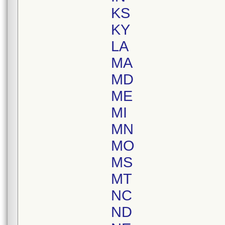
KS
KY
LA
MA
MD
ME
MI
MN
MO
MS
MT
NC
ND