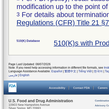
modification up to the point of
For details about termination
3
Regulations (CFR) Title 21 §
510(K) Database
510(K)s with Pro
Page Last Updated: 08/07/2026
Note: If you need help accessing information in different file formats, see
Ins
Language Assistance Available:
Español
|
繁體中文
|
Tiếng Việt
|
한국어
|
Ta
فارسی
|
English
Accessibility
Contact FDA
Careers
U.S. Food and Drug Administration
Combinatio
10903 New Hampshire Avenue
Advisory C
Silver Spring, MD 20993