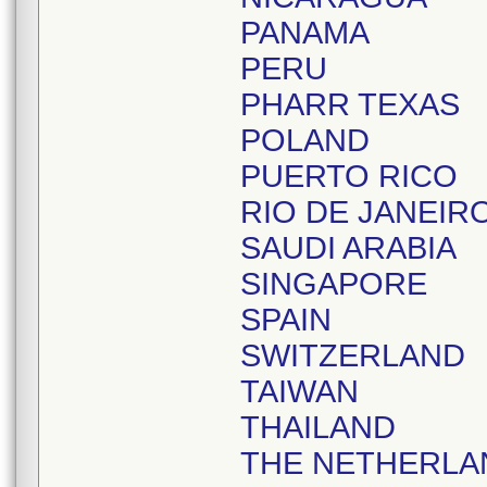
PANAMA
PERU
PHARR TEXAS
POLAND
PUERTO RICO
RIO DE JANEIR
SAUDI ARABIA
SINGAPORE
SPAIN
SWITZERLAND
TAIWAN
THAILAND
THE NETHERLA