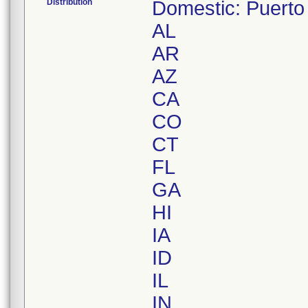
Distribution
Domestic: Puerto
AL
AR
AZ
CA
CO
CT
FL
GA
HI
IA
ID
IL
IN