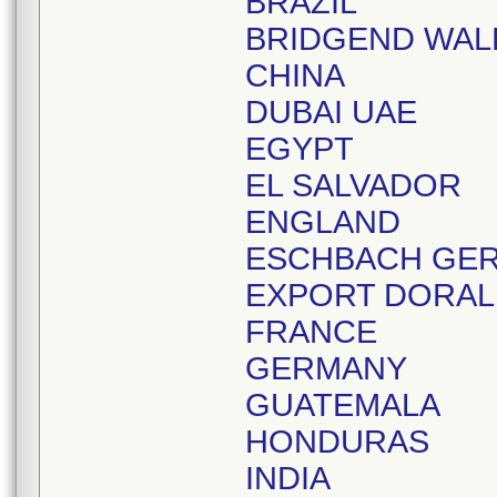
BRAZIL
BRIDGEND WAL
CHINA
DUBAI UAE
EGYPT
EL SALVADOR
ENGLAND
ESCHBACH GE
EXPORT DORAL
FRANCE
GERMANY
GUATEMALA
HONDURAS
INDIA