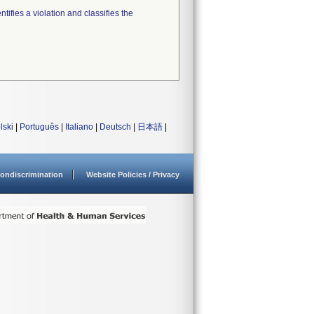
tifies a violation and classifies the
lski
|
Português
|
Italiano
|
Deutsch
|
日本語
|
ondiscrimination
Website Policies / Privacy