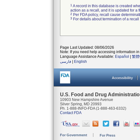
1
A record in this database is created when
action as a recall, and it is updated for 
2
Per FDA policy, recall cause determinatio
3
For details about termination of a recal
Page Last Updated: 08/06/2026
Note: If you need help accessing information in 
Language Assistance Available:
Español
|
繁體
فارسی
|
English
Accessibility
U.S. Food and Drug Administrati
10903 New Hampshire Avenue
Silver Spring, MD 20993
Ph. 1-888-INFO-FDA (1-888-463-6332)
Contact FDA
For Government
For Press