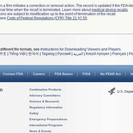
 a firm initiates a correction or removal action. The record is updated if the FDA iden
a final time when the recall is terminated. Learn more about
medical device recalls
.
ns are subject to modification up to the point of termination of the recall.
l see
Code of Federal Regulations (CFR) Title 21 §7.55
.
different file formats, see
Instructions for Downloading Viewers and Players
.
中文
|
Tiếng Việt
|
한국어
|
Tagalog
|
Русский
|
العربية
|
Kreyòl Ayisyen
|
Français
|
Po
Contact FDA
Careers
FDA Basics
FOIA
No FEAR Act
N
on
Combination Products
Advisory Committees
Science & Research
Regulatory Information
Safety
Emergency Preparedness
International Programs
News & Events