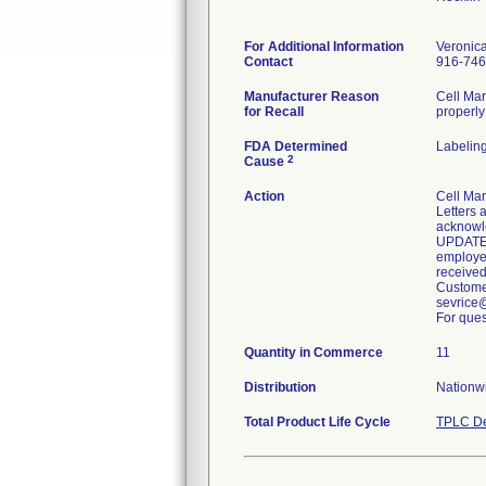
For Additional Information
Veronic
Contact
916-746
Manufacturer Reason
Cell Mar
for Recall
properly
FDA Determined
Labelin
2
Cause
Action
Cell Mar
Letters 
acknowle
UPDATE: 
employee
received
Customer
sevrice
For ques
Quantity in Commerce
11
Distribution
Nationwi
Total Product Life Cycle
TPLC De