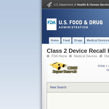
Home
Food
Drugs
Medical Device
Class 2 Device Recall
FDA Home
Medical Devices
Da
510(k)
|
CF
New Search