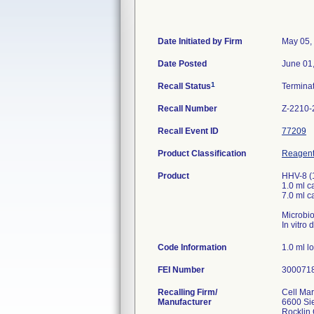
Date Initiated by Firm
May 05,
Date Posted
June 01
1
Recall Status
Termina
Recall Number
Z-2210-
Recall Event ID
77209
Product Classification
Reagents
Product
HHV-8 (
1.0 ml 
7.0 ml 
Microbio
In vitro
Code Information
1.0 ml l
FEI Number
Recalling Firm/
Cell Ma
Manufacturer
6600 Sie
Rocklin