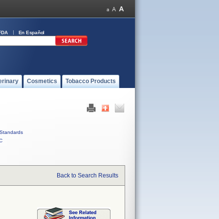
FDA
En Español
erinary
Cosmetics
Tobacco Products
Standards
C
Back to Search Results