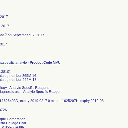
 2017
, 2017
3
ted
on September 07, 2017
2017
,specific,analyte
-
Product Code
MVU
13810);
catalog number 265M-16;
catalog number-265M-18;
logy - Analyte Specific Reagent
 diagnostic use - Analyte Specific Reagent
ot 1626403D, expiry 2019-08; 7.0 mL lot. 1625207H, expiry 2019-08;
rque Corporation
rra College Blvd
 CA 95677-4306