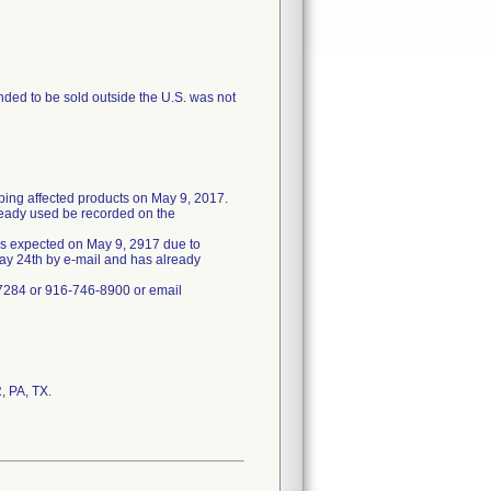
ended to be sold outside the U.S. was not
pping affected products on May 9, 2017.
ready used be recorded on the
 as expected on May 9, 2917 due to
May 24th by e-mail and has already
-7284 or 916-746-8900 or email
, PA, TX.