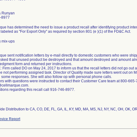
a Runyan
-8977
que has determined the need to issue a product recall after identifying product int
 labeled as "For Export Only" as required by section 801 (e )(1) of the FD&C Act.
g mix-ups
que sent notification letters by e-mail directly to domestic customers who were shi
asked that unused product be destroyed and that amount destroyed and amount al
dgment form and returned per instructions.
Firm called DO on May 24, 2017 to inform us that the recall letters did not go out
 not performing assigned task. Director of Quality made sure letters went out on 
 some responses. She will also follow op with personal phone calls.
s with questions were instructed to contact their Customer Care team at 800-665
@cellmarque.com.
tions regarding this recall call 916-746-8977.
de Distribution to CA, CO, DE, FL, GA, IL, KY, MD, MA, MS, NJ, NY, NC, OH, OK, OR
vice Report