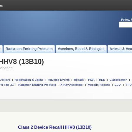
Follow 
s
Radiation-Emitting Products
Vaccines, Blood & Biologics
Animal & Vet
 HHV8 (13B10)
tabases
DeNovo
|
Registration & Listing
|
Adverse Events
|
Recalls
|
PMA
|
HDE
|
Classification
|
R Title 21
|
Radiation-Emitting Products
|
X-Ray Assembler
|
Medsun Reports
|
CLIA
|
TPL
Class 2 Device Recall HHV8 (13B10)