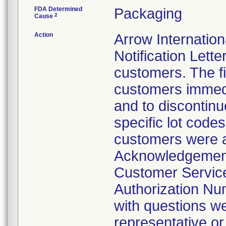
FDA Determined
Packaging
2
Cause
Action
Arrow Internatio
Notification Lett
customers. The fir
customers immedi
and to discontinu
specific lot codes 
customers were a
Acknowledgement 
Customer Service
Authorization Nu
with questions we
representative o