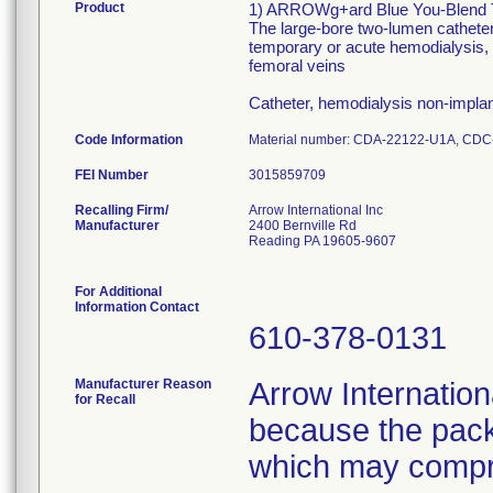
Product
1) ARROWg+ard Blue You-Blend Tw
The large-bore two-lumen catheter 
temporary or acute hemodialysis, a
femoral veins
Catheter, hemodialysis non-impla
Code Information
Material number: CDA-22122-U1A, CDC
FEI Number
Recalling Firm/
Arrow International Inc
Manufacturer
2400 Bernville Rd
Reading PA 19605-9607
For Additional
Information Contact
610-378-0131
Manufacturer Reason
Arrow Internationa
for Recall
because the pack
which may compro