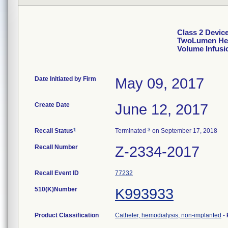
Class 2 Devi
TwoLumen Hemo
Volume Infusi
Date Initiated by Firm
May 09, 2017
Create Date
June 12, 2017
1
3
Recall Status
Terminated
on September 17, 2018
Recall Number
Z-2334-2017
Recall Event ID
77232
510(K)Number
K993933
Product Classification
Catheter, hemodialysis, non-implanted
-