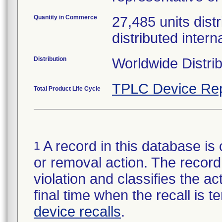
Quantity in Commerce
27,485 units distr
distributed intern
Distribution
Worldwide Distri
TPLC Device Rep
Total Product Life Cycle
A record in this database is 
1
or removal action. The record 
violation and classifies the act
final time when the recall is
device recalls
.