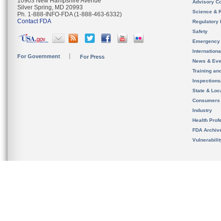
10903 New Hampshire Avenue
Advisory C
Silver Spring, MD 20993
Science & 
Ph. 1-888-INFO-FDA (1-888-463-6332)
Contact FDA
Regulatory 
Safety
Emergency
Internation
For Government
For Press
News & Eve
Training an
Inspection
State & Loca
Consumers
Industry
Health Prof
FDA Archiv
Vulnerabili