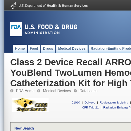
Home
Food
Drugs
Medical Devices
Radiation-Emitting Prod
Class 2 Device Recall ARR
YouBlend TwoLumen Hemod
Catheterization Kit for Hig
FDA Home
Medical Devices
Databases
510(k)
|
DeNovo
|
Registration & Listing
|
CFR Title 21
|
Radiation-Emitting P
New Search