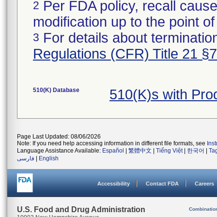
Per FDA policy, recall cause
2
modification up to the point of
For details about termination
3
Regulations (CFR) Title 21 §
510(K) Database
510(K)s with Pr
Page Last Updated: 08/06/2026
Note: If you need help accessing information in different file formats, see
Ins
Language Assistance Available:
Español
|
繁體中文
|
Tiếng Việt
|
한국어
|
Ta
فارسی
|
English
Accessibility
Contact FDA
Careers
U.S. Food and Drug Administration
Combinatio