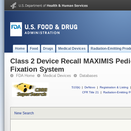
Home
Food
Drugs
Medical Devices
Radiation-Emitting Prod
Class 2 Device Recall MAXIMIS Pedi
Fixation System
FDA Home
Medical Devices
Databases
510(k)
|
DeNovo
|
Registration & Listing
|
CFR Title 21
|
Radiation-Emitting P
New Search