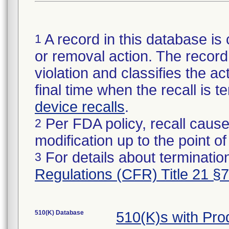
A record in this database is 
1
or removal action. The record 
violation and classifies the act
final time when the recall is
device recalls
.
Per FDA policy, recall cause
2
modification up to the point of
For details about termination
3
Regulations (CFR) Title 21 §
510(K) Database
510(K)s with Pr