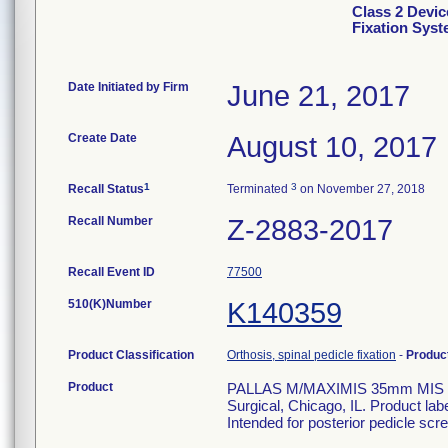
Class 2 Devic
Fixation Sys
Date Initiated by Firm
June 21, 2017
Create Date
August 10, 2017
1
3
Recall Status
Terminated
on November 27, 2018
Recall Number
Z-2883-2017
Recall Event ID
77500
510(K)Number
K140359
Product Classification
Orthosis, spinal pedicle fixation
-
Produc
Product
PALLAS M/MAXIMIS 35mm MIS rod.
Surgical, Chicago, IL. Product la
Intended for posterior pedicle scre