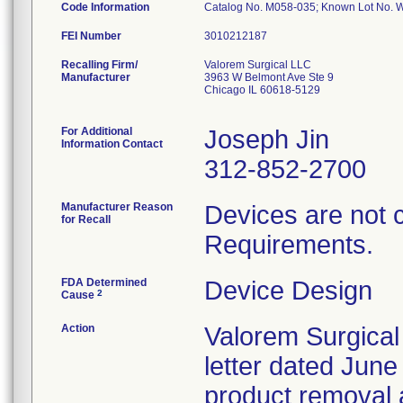
Code Information
Catalog No. M058-035; Known Lot No.
FEI Number
Recalling Firm/
Valorem Surgical LLC
Manufacturer
3963 W Belmont Ave Ste 9
Chicago IL 60618-5129
For Additional
Joseph Jin
Information Contact
312-852-2700
Manufacturer Reason
Devices are not 
for Recall
Requirements.
FDA Determined
Device Design
2
Cause
Action
Valorem Surgical
letter dated June
product removal 