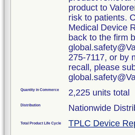
product to Valore
risk to patients. 
Medical Device R
back to the firm 
global.safety@Va
275-7117, or by m
recall, please su
global.safety@V
Quantity in Commerce
2,225 units total
Distribution
Nationwide Distri
TPLC Device Re
Total Product Life Cycle