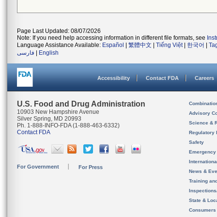
Page Last Updated: 08/07/2026
Note: If you need help accessing information in different file formats, see
Ins
Language Assistance Available:
Español
|
繁體中文
|
Tiếng Việt
|
한국어
|
Ta
فارسی
|
English
Accessibility
Contact FDA
Careers
U.S. Food and Drug Administration
Combinatio
10903 New Hampshire Avenue
Advisory C
Silver Spring, MD 20993
Science & 
Ph. 1-888-INFO-FDA (1-888-463-6332)
Contact FDA
Regulatory 
Safety
Emergency
Internation
For Government
For Press
News & Eve
Training an
Inspection
State & Loca
Consumers