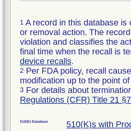
A record in this database is 
1
or removal action. The record 
violation and classifies the act
final time when the recall is
device recalls
.
Per FDA policy, recall cause
2
modification up to the point of
For details about termination
3
Regulations (CFR) Title 21 §
510(K) Database
510(K)s with Pr