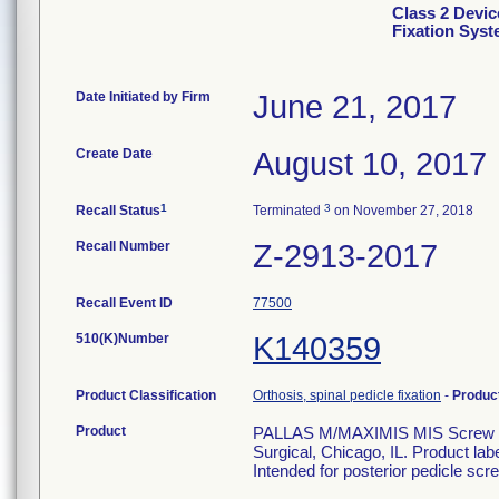
Class 2 Devic
Fixation Sys
Date Initiated by Firm
June 21, 2017
Create Date
August 10, 2017
1
3
Recall Status
Terminated
on November 27, 2018
Recall Number
Z-2913-2017
Recall Event ID
77500
510(K)Number
K140359
Product Classification
Orthosis, spinal pedicle fixation
-
Produc
Product
PALLAS M/MAXIMIS MIS Screw 6.5
Surgical, Chicago, IL. Product la
Intended for posterior pedicle scre