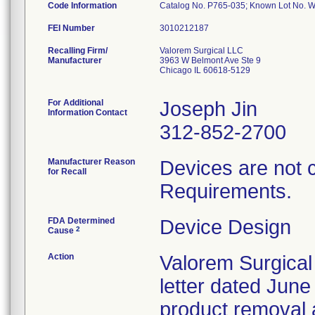
Code Information
Catalog No. P765-035; Known Lot No.
FEI Number
Recalling Firm/
Valorem Surgical LLC
Manufacturer
3963 W Belmont Ave Ste 9
Chicago IL 60618-5129
For Additional
Joseph Jin
Information Contact
312-852-2700
Manufacturer Reason
Devices are not 
for Recall
Requirements.
FDA Determined
Device Design
2
Cause
Action
Valorem Surgical
letter dated June
product removal 