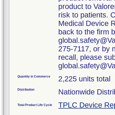
product to Valore
risk to patients. 
Medical Device R
back to the firm 
global.safety@Va
275-7117, or by m
recall, please su
global.safety@V
Quantity in Commerce
2,225 units total
Distribution
Nationwide Distri
TPLC Device Re
Total Product Life Cycle