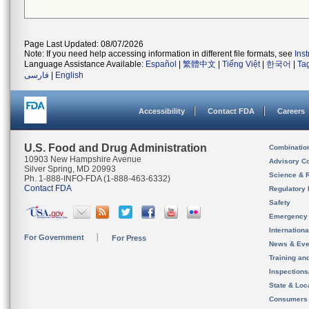
Page Last Updated: 08/07/2026
Note: If you need help accessing information in different file formats, see
Ins
Language Assistance Available:
Español
|
繁體中文
|
Tiếng Việt
|
한국어
|
Ta
فارسی
|
English
Accessibility
Contact FDA
Careers
U.S. Food and Drug Administration
Combinatio
10903 New Hampshire Avenue
Advisory C
Silver Spring, MD 20993
Science & 
Ph. 1-888-INFO-FDA (1-888-463-6332)
Contact FDA
Regulatory 
Safety
Emergency
Internation
For Government
For Press
News & Eve
Training an
Inspection
State & Loca
Consumers