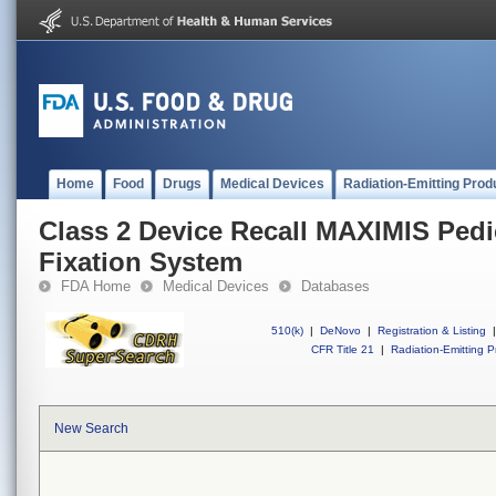
Home
Food
Drugs
Medical Devices
Radiation-Emitting Prod
Class 2 Device Recall MAXIMIS Pedi
Fixation System
FDA Home
Medical Devices
Databases
510(k)
|
DeNovo
|
Registration & Listing
|
CFR Title 21
|
Radiation-Emitting P
New Search