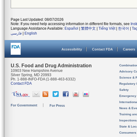
Page Last Updated: 08/07/2026
Note: If you need help accessing information in different file formats, see
Ins
Language Assistance Available:
Español
|
繁體中文
|
Tiếng Việt
|
한국어
|
Ta
فارسی
|
English
Accessibility
Contact FDA
Careers
U.S. Food and Drug Administration
Combinatio
10903 New Hampshire Avenue
Advisory C
Silver Spring, MD 20993
Science & 
Ph. 1-888-INFO-FDA (1-888-463-6332)
Contact FDA
Regulatory 
Safety
Emergency
Internation
For Government
For Press
News & Eve
Training an
Inspection
State & Loca
Consumers