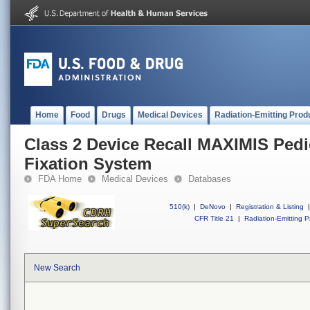
Home
Food
Drugs
Medical Devices
Radiation-Emitting Prod
Class 2 Device Recall MAXIMIS Pedi
Fixation System
FDA Home
Medical Devices
Databases
510(k)
|
DeNovo
|
Registration & Listing
|
CFR Title 21
|
Radiation-Emitting P
New Search