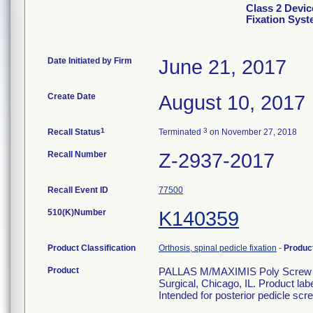
Class 2 Devic
Fixation Sys
Date Initiated by Firm
June 21, 2017
Create Date
August 10, 2017
1
3
Recall Status
Terminated
on November 27, 2018
Recall Number
Z-2937-2017
Recall Event ID
77500
510(K)Number
K140359
Product Classification
Orthosis, spinal pedicle fixation
-
Produc
Product
PALLAS M/MAXIMIS Poly Screw 6.
Surgical, Chicago, IL. Product la
Intended for posterior pedicle scre