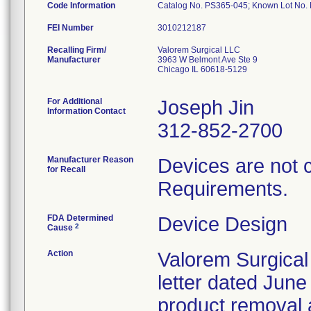
Code Information
Catalog No. PS365-045; Known Lot No
FEI Number
Recalling Firm/
Valorem Surgical LLC
Manufacturer
3963 W Belmont Ave Ste 9
Chicago IL 60618-5129
For Additional
Joseph Jin
Information Contact
312-852-2700
Manufacturer Reason
Devices are not 
for Recall
Requirements.
FDA Determined
Device Design
2
Cause
Action
Valorem Surgical
letter dated June
product removal 