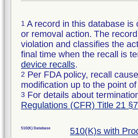
A record in this database is 
1
or removal action. The record 
violation and classifies the act
final time when the recall is
device recalls
.
Per FDA policy, recall cause
2
modification up to the point of
For details about termination
3
Regulations (CFR) Title 21 §
510(K) Database
510(K)s with Pr