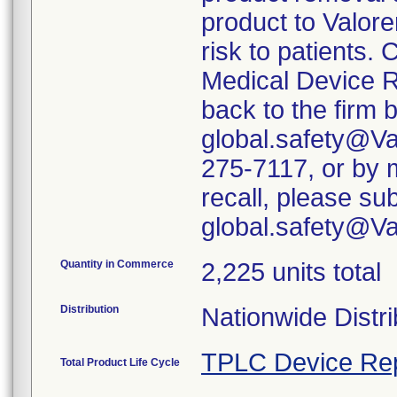
product to Valore
risk to patients. 
Medical Device R
back to the firm 
global.safety@Va
275-7117, or by m
recall, please su
global.safety@V
Quantity in Commerce
2,225 units total
Distribution
Nationwide Distri
TPLC Device Re
Total Product Life Cycle