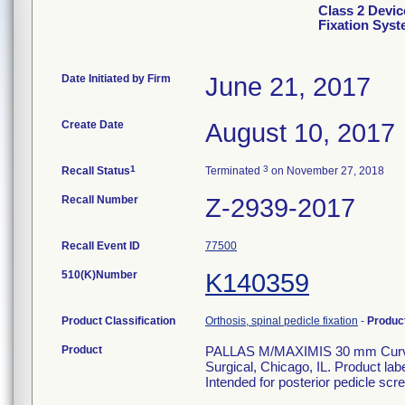
Class 2 Devic
Fixation Sys
Date Initiated by Firm
June 21, 2017
Create Date
August 10, 2017
1
3
Recall Status
Terminated
on November 27, 2018
Recall Number
Z-2939-2017
Recall Event ID
77500
510(K)Number
K140359
Product Classification
Orthosis, spinal pedicle fixation
-
Produc
Product
PALLAS M/MAXIMIS 30 mm Curved 
Surgical, Chicago, IL. Product la
Intended for posterior pedicle scre