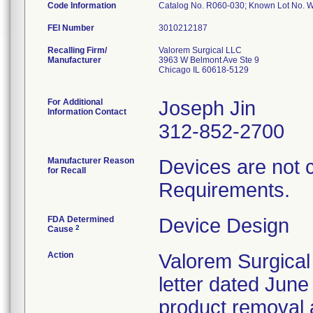
Code Information
Catalog No. R060-030; Known Lot No.
FEI Number
Recalling Firm/
Valorem Surgical LLC
Manufacturer
3963 W Belmont Ave Ste 9
Chicago IL 60618-5129
For Additional
Joseph Jin
Information Contact
312-852-2700
Manufacturer Reason
Devices are not 
for Recall
Requirements.
FDA Determined
Device Design
2
Cause
Action
Valorem Surgical
letter dated June
product removal 