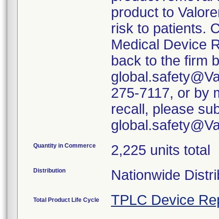
product to Valore
risk to patients. 
Medical Device R
back to the firm 
global.safety@Va
275-7117, or by m
recall, please su
global.safety@V
Quantity in Commerce
2,225 units total
Distribution
Nationwide Distri
TPLC Device Re
Total Product Life Cycle