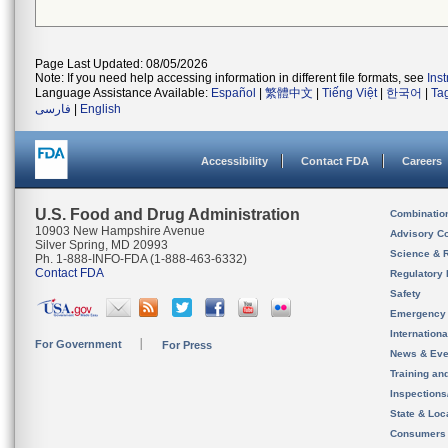
Page Last Updated: 08/05/2026
Note: If you need help accessing information in different file formats, see
Ins
Language Assistance Available:
Español
|
繁體中文
|
Tiếng Việt
|
한국어
|
Ta
فارسی
|
English
Accessibility
Contact FDA
Careers
U.S. Food and Drug Administration
Combinatio
10903 New Hampshire Avenue
Advisory C
Silver Spring, MD 20993
Science & 
Ph. 1-888-INFO-FDA (1-888-463-6332)
Contact FDA
Regulatory 
Safety
Emergency
Internation
For Government
For Press
News & Eve
Training an
Inspection
State & Loca
Consumers