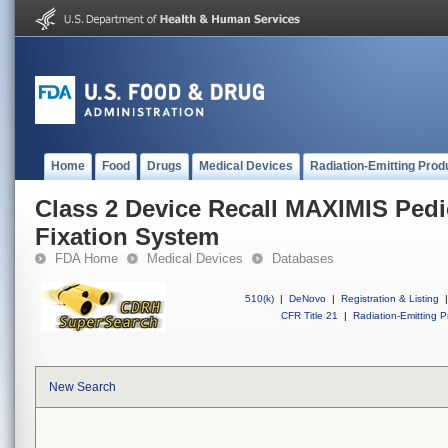
Home
Food
Drugs
Medical Devices
Radiation-Emitting Prod
Class 2 Device Recall MAXIMIS Pedi
Fixation System
FDA Home
Medical Devices
Databases
510(k)
|
DeNovo
|
Registration & Listing
|
CFR Title 21
|
Radiation-Emitting P
New Search