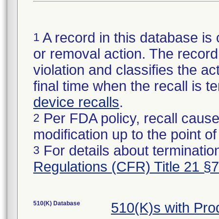
A record in this database is 
1
or removal action. The record 
violation and classifies the act
final time when the recall is
device recalls
.
Per FDA policy, recall cause
2
modification up to the point of
For details about termination
3
Regulations (CFR) Title 21 §
510(K) Database
510(K)s with Pr