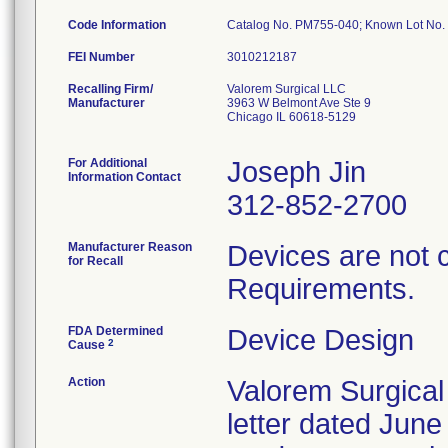
Code Information
Catalog No. PM755-040; Known Lot N
FEI Number
Recalling Firm/
Valorem Surgical LLC
Manufacturer
3963 W Belmont Ave Ste 9
Chicago IL 60618-5129
For Additional
Joseph Jin
Information Contact
312-852-2700
Manufacturer Reason
Devices are not 
for Recall
Requirements.
FDA Determined
Device Design
2
Cause
Action
Valorem Surgical
letter dated June