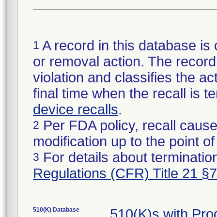
A record in this database is 
1
or removal action. The record 
violation and classifies the act
final time when the recall is
device recalls
.
Per FDA policy, recall cause
2
modification up to the point of
For details about termination
3
Regulations (CFR) Title 21 §
510(K) Database
510(K)s with Pr