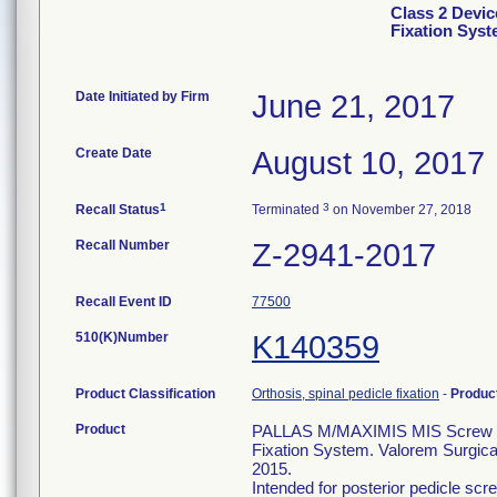
Class 2 Devic
Fixation Sys
Date Initiated by Firm
June 21, 2017
Create Date
August 10, 2017
1
3
Recall Status
Terminated
on November 27, 2018
Recall Number
Z-2941-2017
Recall Event ID
77500
510(K)Number
K140359
Product Classification
Orthosis, spinal pedicle fixation
-
Produc
Product
PALLAS M/MAXIMIS MIS Screw 5.5
Fixation System. Valorem Surgical
2015.
Intended for posterior pedicle scre