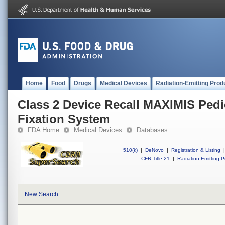
Home
Food
Drugs
Medical Devices
Radiation-Emitting Prod
Class 2 Device Recall MAXIMIS Pedi
Fixation System
FDA Home
Medical Devices
Databases
510(k)
|
DeNovo
|
Registration & Listing
|
CFR Title 21
|
Radiation-Emitting P
New Search