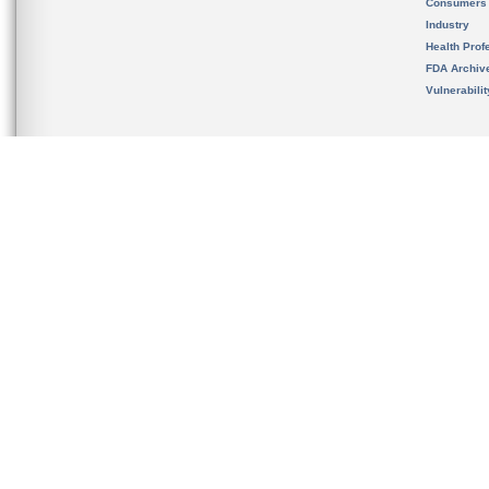
Consumers
Industry
Health Prof
FDA Archiv
Vulnerabili