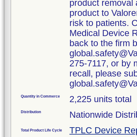
product removal 
product to Valore
risk to patients. 
Medical Device R
back to the firm 
global.safety@Va
275-7117, or by m
recall, please su
global.safety@V
Quantity in Commerce
2,225 units total
Distribution
Nationwide Distri
TPLC Device Re
Total Product Life Cycle