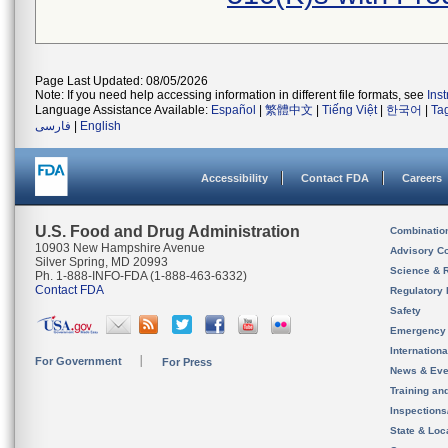
Page Last Updated: 08/05/2026
Note: If you need help accessing information in different file formats, see
Ins
Language Assistance Available:
Español
|
繁體中文
|
Tiếng Việt
|
한국어
|
Ta
فارسی
|
English
Accessibility
Contact FDA
Careers
U.S. Food and Drug Administration
Combinatio
10903 New Hampshire Avenue
Advisory C
Silver Spring, MD 20993
Science & 
Ph. 1-888-INFO-FDA (1-888-463-6332)
Contact FDA
Regulatory 
Safety
Emergency
Internation
For Government
For Press
News & Eve
Training an
Inspection
State & Loca