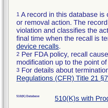
A record in this database is 
1
or removal action. The record 
violation and classifies the act
final time when the recall is
device recalls
.
Per FDA policy, recall cause
2
modification up to the point of
For details about termination
3
Regulations (CFR) Title 21 §
510(K) Database
510(K)s with Pr