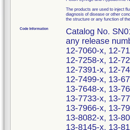
The products are used to inject flu
diagnosis of disease or other condi
the structure or any function of th
Code Information
Catalog No. SN01
any release numb
12-7060-x, 12-71
12-7258-x, 12-72
12-7391-x, 12-74
12-7499-x, 13-67
13-7648-x, 13-76
13-7733-x, 13-77
13-7966-x, 13-79
13-8082-x, 13-80
13-8145-x, 13-81