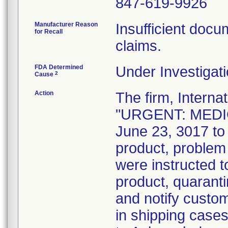
847-619-9926
Manufacturer Reason
Insufficient docum
for Recall
claims.
FDA Determined
Under Investigati
2
Cause
Action
The firm, Interna
"URGENT: MEDIC
June 23, 3017 to 
product, problem
were instructed t
product, quaranti
and notify custo
in shipping case