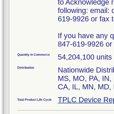
to Acknowledge re
following: email
619-9926 or fax 
If you have any 
847-619-9926 or 
Quantity in Commerce
54,204,100 units 
Distribution
Nationwide Distr
MS, MO, PA, IN, 
CA, IL, MN, MD, 
TPLC Device Re
Total Product Life Cycle