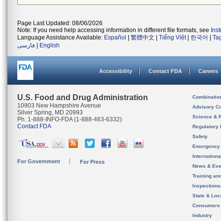
Page Last Updated: 08/06/2026
Note: If you need help accessing information in different file formats, see
Ins
Language Assistance Available:
Español
|
繁體中文
|
Tiếng Việt
|
한국어
|
Ta
فارسی
|
English
Accessibility
Contact FDA
Careers
U.S. Food and Drug Administration
Combinatio
10903 New Hampshire Avenue
Advisory C
Silver Spring, MD 20993
Science & 
Ph. 1-888-INFO-FDA (1-888-463-6332)
Contact FDA
Regulatory 
Safety
Emergency
Internation
For Government
For Press
News & Eve
Training an
Inspection
State & Loca
Consumers
Industry