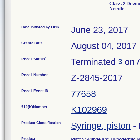
Class 2 Devic
Needle
Date Initiated by Firm
June 23, 2017
Create Date
August 04, 2017
1
Recall Status
Terminated
on A
3
Recall Number
Z-2845-2017
Recall Event ID
77658
510(K)Number
K102969
Product Classification
Syringe, piston
-
Product
Piston Syringe and Hypodermic Ne