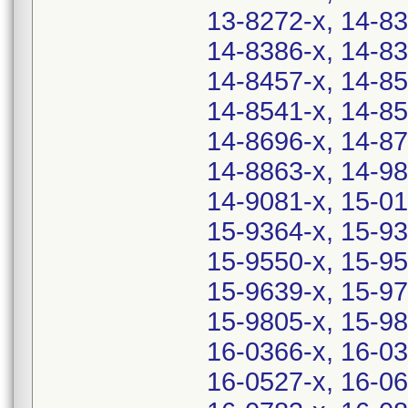
13-8272-x, 14-83
14-8386-x, 14-83
14-8457-x, 14-85
14-8541-x, 14-85
14-8696-x, 14-87
14-8863-x, 14-98
14-9081-x, 15-01
15-9364-x, 15-93
15-9550-x, 15-95
15-9639-x, 15-97
15-9805-x, 15-98
16-0366-x, 16-03
16-0527-x, 16-06