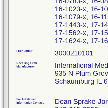
16-0783-x, 16-08
16-1023-x, 16-10
16-1079-x, 16-11
17-1443-x, 17-14
17-1562-x, 17-15
17-1624-x, 17-16
FEI Number
Recalling Firm/
International Me
Manufacturer
935 N Plum Grov
Schaumburg IL 
For Additional
Dean Sprake-Jo
Information Contact