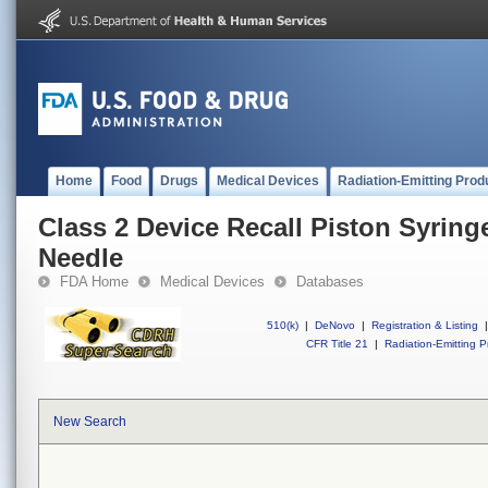
Home
Food
Drugs
Medical Devices
Radiation-Emitting Prod
Class 2 Device Recall Piston Syrin
Needle
FDA Home
Medical Devices
Databases
510(k)
|
DeNovo
|
Registration & Listing
|
CFR Title 21
|
Radiation-Emitting P
New Search