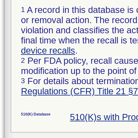
A record in this database is 
1
or removal action. The record 
violation and classifies the act
final time when the recall is
device recalls
.
Per FDA policy, recall cause
2
modification up to the point of
For details about termination
3
Regulations (CFR) Title 21 §
510(K) Database
510(K)s with Pr