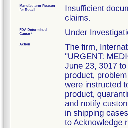
Manufacturer Reason
Insufficient docum
for Recall
claims.
FDA Determined
Under Investigati
2
Cause
Action
The firm, Interna
"URGENT: MEDIC
June 23, 3017 to 
product, problem
were instructed t
product, quaranti
and notify custo
in shipping case
to Acknowledge re