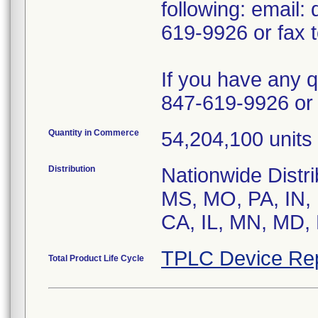
following: email
619-9926 or fax 
If you have any 
847-619-9926 or 
Quantity in Commerce
54,204,100 units 
Distribution
Nationwide Distr
MS, MO, PA, IN, 
CA, IL, MN, MD, 
TPLC Device Re
Total Product Life Cycle