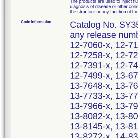
The products are used to inject flu
diagnosis of disease or other condi
the structure or any function of th
Code Information
Catalog No. SY35
any release numb
12-7060-x, 12-71
12-7258-x, 12-72
12-7391-x, 12-74
12-7499-x, 13-67
13-7648-x, 13-76
13-7733-x, 13-77
13-7966-x, 13-79
13-8082-x, 13-80
13-8145-x, 13-81
13-8272-x, 14-83