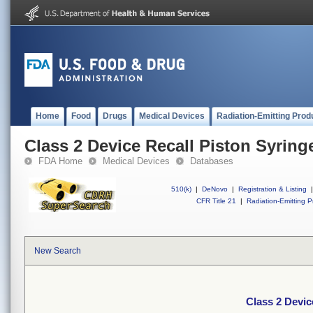
Home
Food
Drugs
Medical Devices
Radiation-Emitting Prod
Class 2 Device Recall Piston Syring
FDA Home
Medical Devices
Databases
510(k)
|
DeNovo
|
Registration & Listing
|
CFR Title 21
|
Radiation-Emitting P
New Search
Class 2 Devic