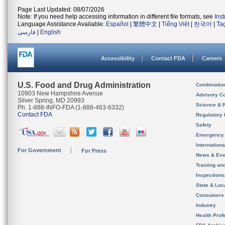
Page Last Updated: 08/07/2026
Note: If you need help accessing information in different file formats, see
Ins
Language Assistance Available:
Español
|
繁體中文
|
Tiếng Việt
|
한국어
|
Ta
فارسی
|
English
Accessibility
Contact FDA
Careers
U.S. Food and Drug Administration
Combinatio
10903 New Hampshire Avenue
Advisory C
Silver Spring, MD 20993
Science & 
Ph. 1-888-INFO-FDA (1-888-463-6332)
Contact FDA
Regulatory 
Safety
Emergency
Internation
For Government
For Press
News & Eve
Training an
Inspection
State & Loca
Consumers
Industry
Health Prof