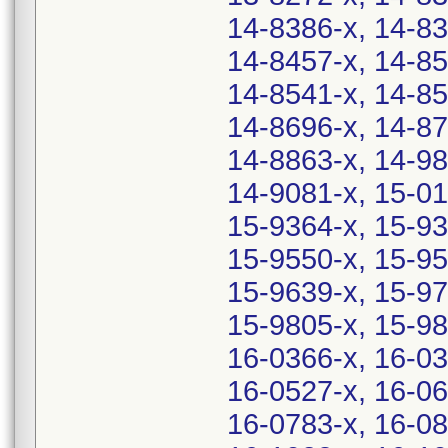
14-8386-x, 14-83
14-8457-x, 14-85
14-8541-x, 14-85
14-8696-x, 14-87
14-8863-x, 14-98
14-9081-x, 15-01
15-9364-x, 15-93
15-9550-x, 15-95
15-9639-x, 15-97
15-9805-x, 15-98
16-0366-x, 16-03
16-0527-x, 16-06
16-0783-x, 16-08