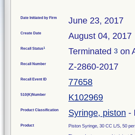
Date Initiated by Firm
June 23, 2017
Create Date
August 04, 2017
1
Recall Status
Terminated
on A
3
Recall Number
Z-2860-2017
Recall Event ID
77658
510(K)Number
K102969
Product Classification
Syringe, piston
-
Product
Piston Syringe, 30 CC L/S, 50 pe