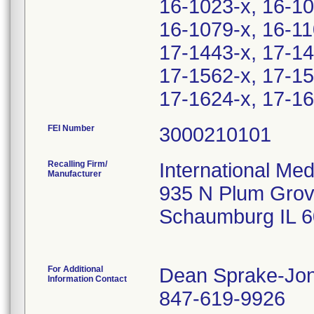
16-1023-x, 16-10
16-1079-x, 16-11
17-1443-x, 17-14
17-1562-x, 17-15
17-1624-x, 17-16
FEI Number
Recalling Firm/
International Me
Manufacturer
935 N Plum Grov
Schaumburg IL 
For Additional
Dean Sprake-Jo
Information Contact
847-619-9926