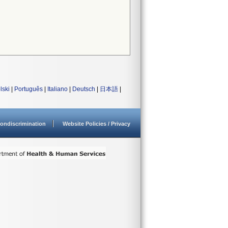
lski
|
Português
|
Italiano
|
Deutsch
|
日本語
|
ondiscrimination
Website Policies / Privacy