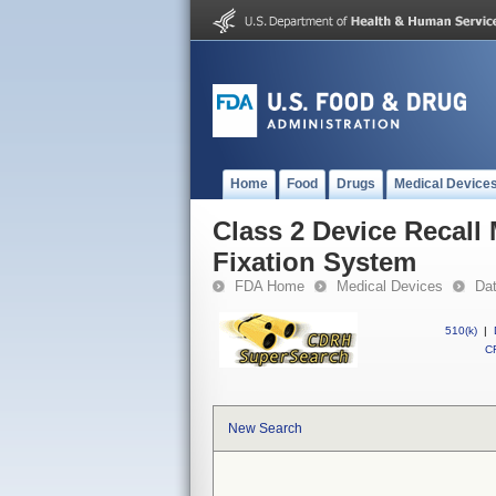
Home
Food
Drugs
Medical Device
Class 2 Device Recall
Fixation System
FDA Home
Medical Devices
Da
510(k)
|
CF
New Search