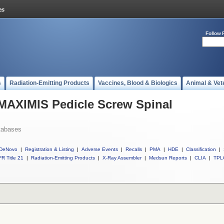
Follow 
s
Radiation-Emitting Products
Vaccines, Blood & Biologics
Animal & Vet
 MAXIMIS Pedicle Screw Spinal
tabases
DeNovo
|
Registration & Listing
|
Adverse Events
|
Recalls
|
PMA
|
HDE
|
Classification
|
R Title 21
|
Radiation-Emitting Products
|
X-Ray Assembler
|
Medsun Reports
|
CLIA
|
TPL