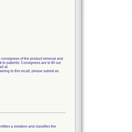
g consignees of the product removal and
 to patients. Consignees are to fill out
il at
ning to this recall, please submit an
tifies a violation and classifies the