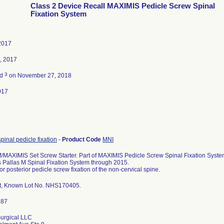
Class 2 Device Recall MAXIMIS Pedicle Screw Spinal
Fixation System
2017
, 2017
3
ed
on November 27, 2018
017
spinal pedicle fixation
-
Product Code
MNI
MAXIMIS Set Screw Starter. Part of MAXIMIS Pedicle Screw Spinal Fixation System
s Pallas M Spinal Fixation System through 2015.
or posterior pedicle screw fixation of the non-cervical spine.
t, Known Lot No. NHS170405.
urgical LLC