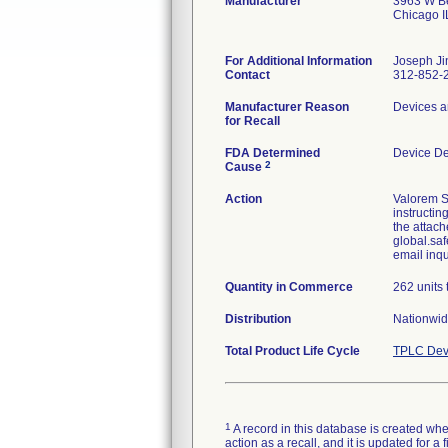
Manufacturer
3963 W Be
Chicago 
For Additional Information
Joseph Ji
Contact
312-852-
Manufacturer Reason
Devices a
for Recall
FDA Determined
Device D
2
Cause
Action
Valorem S
instructin
the attach
global.saf
email inq
Quantity in Commerce
262 units 
Distribution
Nationwid
Total Product Life Cycle
TPLC Dev
1
A record in this database is created when
action as a recall, and it is updated for 