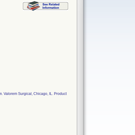
. Valorem Surgical, Chicago, IL. Product