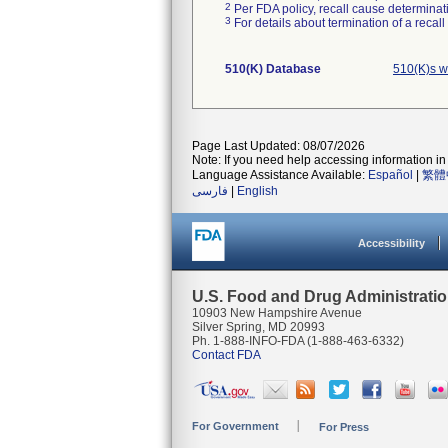
2
Per FDA policy, recall cause determinatio
3
For details about termination of a recal
510(K) Database
510(K)s w
Page Last Updated: 08/07/2026
Note: If you need help accessing information in 
Language Assistance Available:
Español
|
繁體
فارسی
|
English
Accessibility
U.S. Food and Drug Administrati
10903 New Hampshire Avenue
Silver Spring, MD 20993
Ph. 1-888-INFO-FDA (1-888-463-6332)
Contact FDA
For Government
For Press