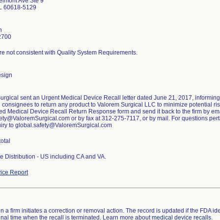
lmont Ave Ste 9
IL 60618-5129
n
2700
re not consistent with Quality System Requirements.
esign
urgical sent an Urgent Medical Device Recall letter dated June 21, 2017, informin
g consignees to return any product to Valorem Surgical LLC to minimize potential risk
ed Medical Device Recall Return Response form and send it back to the firm by ema
ety@ValoremSurgical.com or by fax at 312-275-7117, or by mail. For questions pertai
uiry to global.safety@ValoremSurgical.com
total
e Distribution - US including CA and VA.
ice Report
 a firm initiates a correction or removal action. The record is updated if the FDA iden
a final time when the recall is terminated. Learn more about
medical device recalls
.