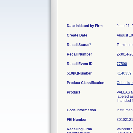
Date Initiated by Firm
June 21, 
Create Date
August 10
1
Recall Status
Terminat
Recall Number
Z-3014-2
Recall Event ID
77500
510(K)Number
K140359
Product Classification
Orthosis, 
Product
PALLAS M/
labeled a
Intended f
Code Information
Instrumen
FEI Number
Recalling Firm/
Valorem S