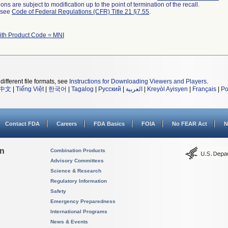
ns are subject to modification up to the point of termination of the recall.
l see
Code of Federal Regulations (CFR) Title 21 §7.55
.
ith Product Code = MNI
different file formats, see
Instructions for Downloading Viewers and Players
.
中文
|
Tiếng Việt
|
한국어
|
Tagalog
|
Русский
|
العربية
|
Kreyòl Ayisyen
|
Français
|
Po
Contact FDA
Careers
FDA Basics
FOIA
No FEAR Act
N
on
Combination Products
Advisory Committees
Science & Research
Regulatory Information
Safety
Emergency Preparedness
International Programs
News & Events