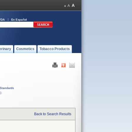
FDA
En Español
erinary
Cosmetics
Tobacco Products
Standards
C
Back to Search Results