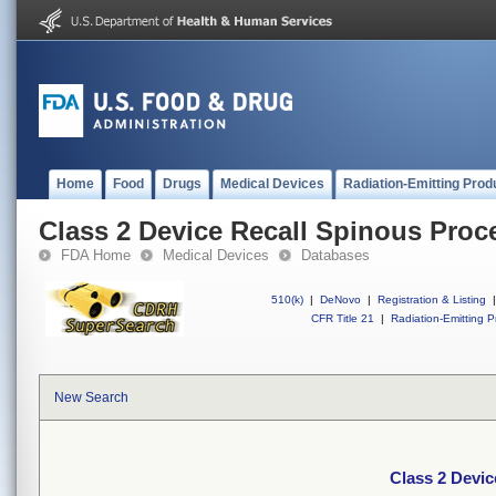
Home
Food
Drugs
Medical Devices
Radiation-Emitting Prod
Class 2 Device Recall Spinous Pro
FDA Home
Medical Devices
Databases
510(k)
|
DeNovo
|
Registration & Listing
|
CFR Title 21
|
Radiation-Emitting P
New Search
Class 2 Devi