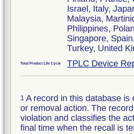
Israel, Italy, Ja
Malaysia, Martin
Philippines, Pola
Singapore, Spain
Turkey, United K
TPLC Device Rep
Total Product Life Cycle
A record in this database is 
1
or removal action. The record 
violation and classifies the act
final time when the recall is