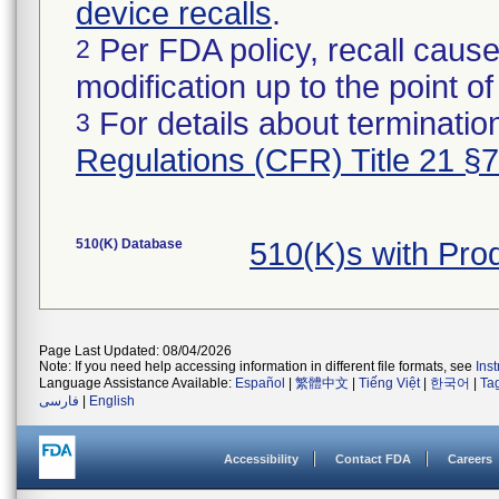
device recalls
.
Per FDA policy, recall cause
2
modification up to the point of
For details about termination
3
Regulations (CFR) Title 21 §
510(K) Database
510(K)s with Pr
Page Last Updated: 08/04/2026
Note: If you need help accessing information in different file formats, see
Ins
Language Assistance Available:
Español
|
繁體中文
|
Tiếng Việt
|
한국어
|
Ta
فارسی
|
English
Accessibility
Contact FDA
Careers