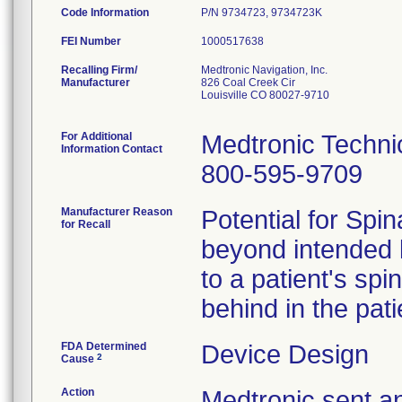
Code Information
P/N 9734723, 9734723K
FEI Number
Recalling Firm/
Medtronic Navigation, Inc.
Manufacturer
826 Coal Creek Cir
Louisville CO 80027-9710
For Additional
Medtronic Techni
Information Contact
800-595-9709
Manufacturer Reason
Potential for Sp
for Recall
beyond intended l
to a patient's sp
behind in the pat
FDA Determined
Device Design
2
Cause
Action
Medtronic sent a