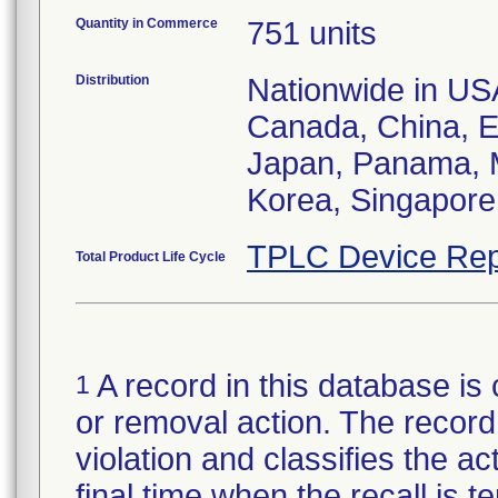
Quantity in Commerce
751 units
Distribution
Nationwide in USA;
Canada, China, E
Japan, Panama, M
Korea, Singapore,
TPLC Device Rep
Total Product Life Cycle
A record in this database is 
1
or removal action. The record 
violation and classifies the act
final time when the recall is