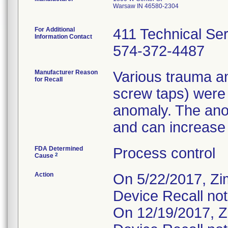
Warsaw IN 46580-2304
For Additional
411 Technical Se
Information Contact
574-372-4487
Manufacturer Reason
Various trauma an
for Recall
screw taps) were
anomaly. The ano
and can increase t
FDA Determined
Process control
2
Cause
Action
On 5/22/2017, Zi
Device Recall not
On 12/19/2017, Z