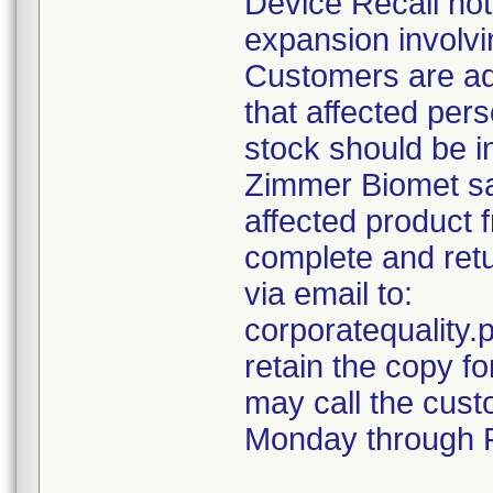
Device Recall not
expansion involvin
Customers are ad
that affected pers
stock should be i
Zimmer Biomet sal
affected product 
complete and retu
via email to:
corporatequalit
retain the copy f
may call the cust
Monday through F