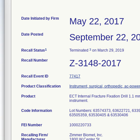
Date Initiated by Firm
May 22, 2017
Date Posted
September 22, 2
1
3
Recall Status
Terminated
on March 29, 2019
Recall Number
Z-3148-2017
Recall Event ID
77417
Product Classification
Instrument, surgical, orthopedic, ac-pow
Product
ECT Internal Fracture Fixation Drill 1.1 
instrument.
Code Information
Lot Numbers: 63574373, 63622721, 633
63505359, 63530405 & 63530406
FEI Number
Recalling Firm/
Zimmer Biomet, Inc.
Manufacturer
1800 W Center St