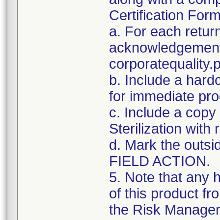
Certification For
a. For each retur
acknowledgement 
corporatequalit
b. Include a hard
for immediate pro
c. Include a copy 
Sterilization with
d. Mark the outsid
FIELD ACTION.
5. Note that any 
of this product f
the Risk Manager 