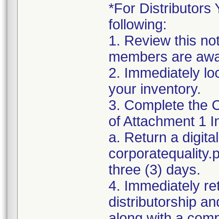
*For Distributors 
following:
1. Review this no
members are awar
2. Immediately lo
your inventory.
3. Complete the C
of Attachment 1 I
a. Return a digita
corporatequality
three (3) days.
4. Immediately re
distributorship an
along with a com