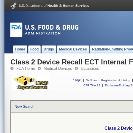
Home
Food
Drugs
Medical Devices
Radiation-Emitting Prod
Class 2 Device Recall ECT Internal F
FDA Home
Medical Devices
Databases
510(k)
|
DeNovo
|
Registration & Listing
|
CFR Title 21
|
Radiation-Emitting P
New Search
Class 2 Device