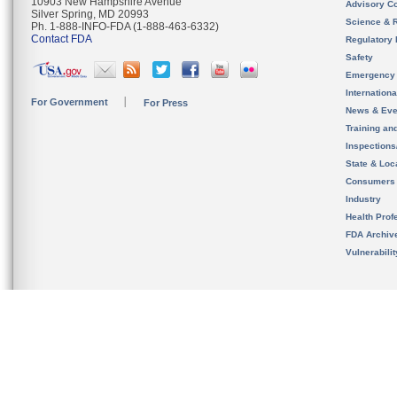
10903 New Hampshire Avenue
Advisory C
Silver Spring, MD 20993
Science & 
Ph. 1-888-INFO-FDA (1-888-463-6332)
Contact FDA
Regulatory 
Safety
Emergency
Internation
For Government
For Press
News & Eve
Training an
Inspection
State & Loca
Consumers
Industry
Health Prof
FDA Archiv
Vulnerabili