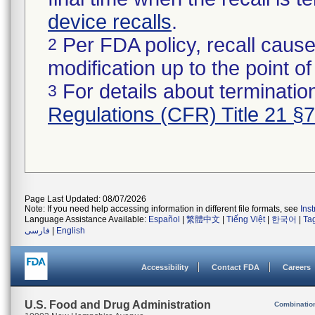
device recalls
.
Per FDA policy, recall cause
2
modification up to the point of
For details about termination
3
Regulations (CFR) Title 21 §
Page Last Updated: 08/07/2026
Note: If you need help accessing information in different file formats, see
Ins
Language Assistance Available:
Español
|
繁體中文
|
Tiếng Việt
|
한국어
|
Ta
فارسی
|
English
Accessibility
Contact FDA
Careers
U.S. Food and Drug Administration
Combinatio