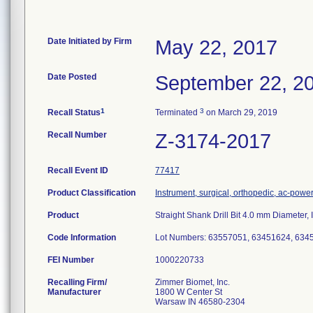
Date Initiated by Firm
May 22, 2017
Date Posted
September 22, 2
1
3
Recall Status
Terminated
on March 29, 2019
Recall Number
Z-3174-2017
Recall Event ID
77417
Product Classification
Instrument, surgical, orthopedic, ac-pow
Product
Straight Shank Drill Bit 4.0 mm Diameter
Code Information
Lot Numbers: 63557051, 63451624, 634
FEI Number
Recalling Firm/
Zimmer Biomet, Inc.
Manufacturer
1800 W Center St
Warsaw IN 46580-2304