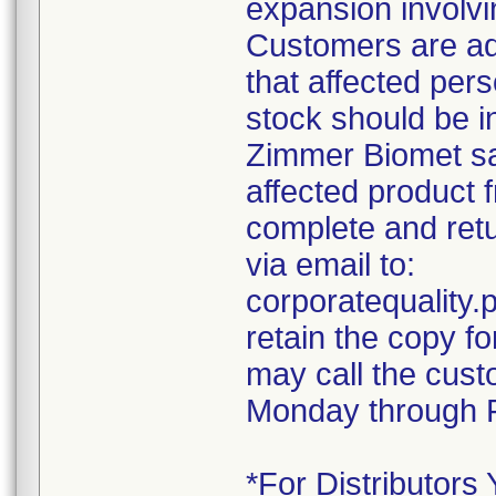
expansion involvin
Customers are ad
that affected pers
stock should be i
Zimmer Biomet sal
affected product 
complete and retu
via email to:
corporatequalit
retain the copy f
may call the cust
Monday through F
*For Distributors 