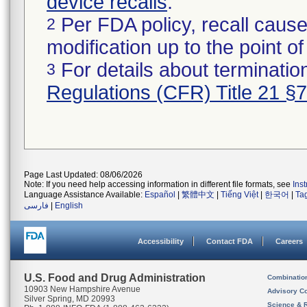
device recalls
.
Per FDA policy, recall cause
2
modification up to the point of
For details about termination
3
Regulations (CFR) Title 21 §
Page Last Updated: 08/06/2026
Note: If you need help accessing information in different file formats, see
Ins
Language Assistance Available:
Español
|
繁體中文
|
Tiếng Việt
|
한국어
|
Ta
فارسی
|
English
Accessibility
Contact FDA
Careers
U.S. Food and Drug Administration
Combinatio
10903 New Hampshire Avenue
Advisory C
Silver Spring, MD 20993
Science & 