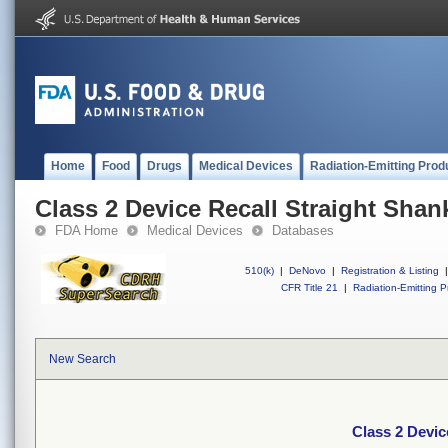
Home
Food
Drugs
Medical Devices
Radiation-Emitting Prod
Class 2 Device Recall Straight Shank 
FDA Home
Medical Devices
Databases
510(k)
|
DeNovo
|
Registration & Listing
|
CFR Title 21
|
Radiation-Emitting P
New Search
Class 2 Device