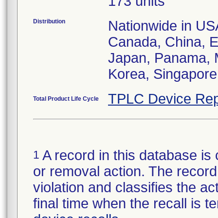
173 units
Distribution
Nationwide in USA;
Canada, China, E
Japan, Panama, M
Korea, Singapore,
TPLC Device Rep
Total Product Life Cycle
A record in this database is 
1
or removal action. The record 
violation and classifies the act
final time when the recall is