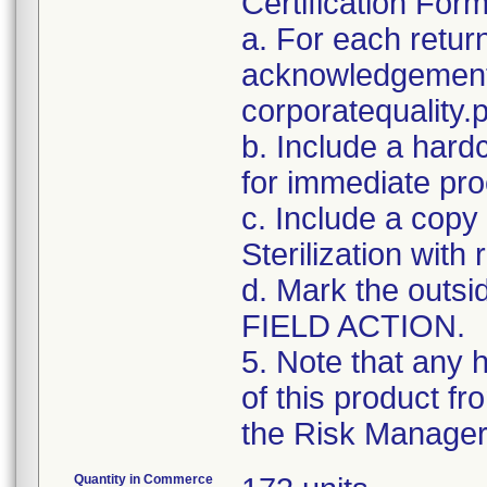
Certification For
a. For each retur
acknowledgement 
corporatequalit
b. Include a hard
for immediate pro
c. Include a copy 
Sterilization with
d. Mark the outsid
FIELD ACTION.
5. Note that any 
of this product f
the Risk Manager 
Quantity in Commerce