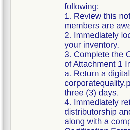
following:
1. Review this no
members are awar
2. Immediately lo
your inventory.
3. Complete the C
of Attachment 1 I
a. Return a digita
corporatequality
three (3) days.
4. Immediately re
distributorship an
along with a com