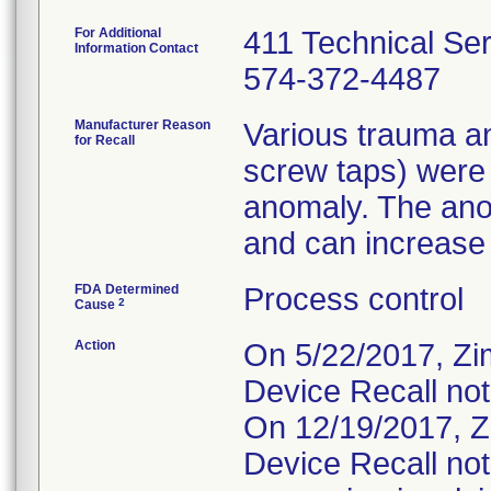
For Additional
411 Technical Se
Information Contact
574-372-4487
Manufacturer Reason
Various trauma an
for Recall
screw taps) were
anomaly. The ano
and can increase t
FDA Determined
Process control
2
Cause
Action
On 5/22/2017, Zi
Device Recall not
On 12/19/2017, Z
Device Recall not