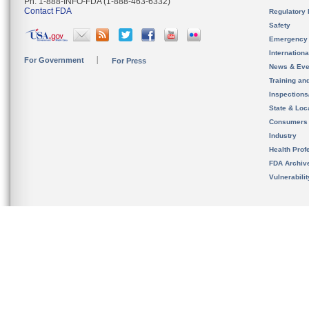
Ph. 1-888-INFO-FDA (1-888-463-6332)
Contact FDA
Regulatory 
Safety
Emergency
Internation
For Government
For Press
News & Eve
Training an
Inspection
State & Loca
Consumers
Industry
Health Prof
FDA Archiv
Vulnerabili