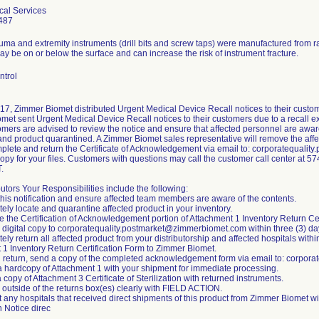
cal Services
487
auma and extremity instruments (drill bits and screw taps) were manufactured from 
 be on or below the surface and can increase the risk of instrument fracture.
ntrol
17, Zimmer Biomet distributed Urgent Medical Device Recall notices to their custom
et sent Urgent Medical Device Recall notices to their customers due to a recall ex
mers are advised to review the notice and ensure that affected personnel are aware
nd product quarantined. A Zimmer Biomet sales representative will remove the affec
plete and return the Certificate of Acknowledgement via email to: corporatequal
 copy for your files. Customers with questions may call the customer call center at
.
butors Your Responsibilities include the following:
this notification and ensure affected team members are aware of the contents.
ely locate and quarantine affected product in your inventory.
 the Certification of Acknowledgement portion of Attachment 1 Inventory Return Cer
a digital copy to corporatequality.postmarket@zimmerbiomet.com within three (3) da
ely return all affected product from your distributorship and affected hospitals withi
 1 Inventory Return Certification Form to Zimmer Biomet.
h return, send a copy of the completed acknowledgement form via email to: corpo
 a hardcopy of Attachment 1 with your shipment for immediate processing.
a copy of Attachment 3 Certificate of Sterilization with returned instruments.
 outside of the returns box(es) clearly with FIELD ACTION.
t any hospitals that received direct shipments of this product from Zimmer Biomet w
n Notice direc