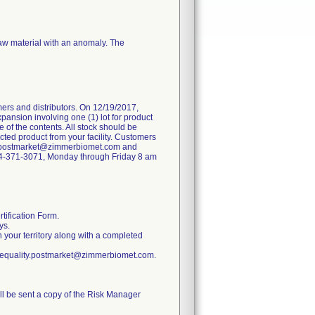
raw material with an anomaly. The
ers and distributors. On 12/19/2017,
pansion involving one (1) lot for product
 of the contents. All stock should be
ted product from your facility. Customers
ity.postmarket@zimmerbiomet.com and
 574-371-3071, Monday through Friday 8 am
tification Form.
ys.
n your territory along with a completed
ratequality.postmarket@zimmerbiomet.com.
ill be sent a copy of the Risk Manager