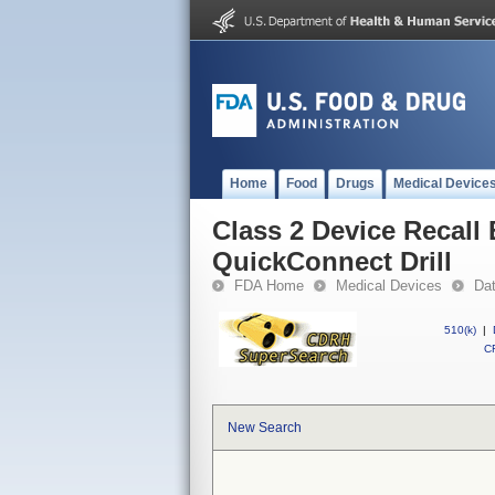
Home
Food
Drugs
Medical Device
Class 2 Device Recall 
QuickConnect Drill
FDA Home
Medical Devices
Da
510(k)
|
CF
New Search