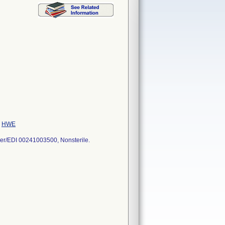
e
HWE
ber/EDI 00241003500, Nonsterile.