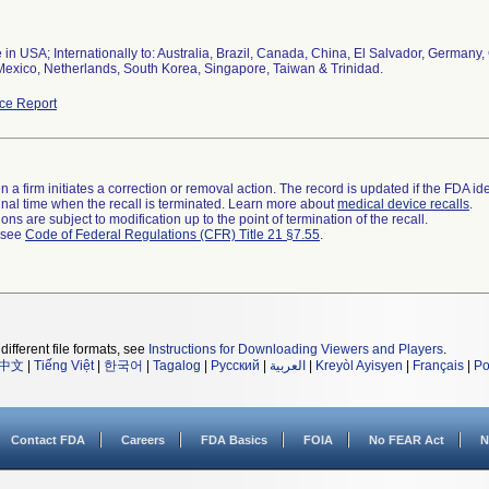
 in USA; Internationally to: Australia, Brazil, Canada, China, El Salvador, German
Mexico, Netherlands, South Korea, Singapore, Taiwan & Trinidad.
ce Report
 a firm initiates a correction or removal action. The record is updated if the FDA iden
a final time when the recall is terminated. Learn more about
medical device recalls
.
ns are subject to modification up to the point of termination of the recall.
l see
Code of Federal Regulations (CFR) Title 21 §7.55
.
different file formats, see
Instructions for Downloading Viewers and Players
.
中文
|
Tiếng Việt
|
한국어
|
Tagalog
|
Русский
|
العربية
|
Kreyòl Ayisyen
|
Français
|
Po
Contact FDA
Careers
FDA Basics
FOIA
No FEAR Act
N