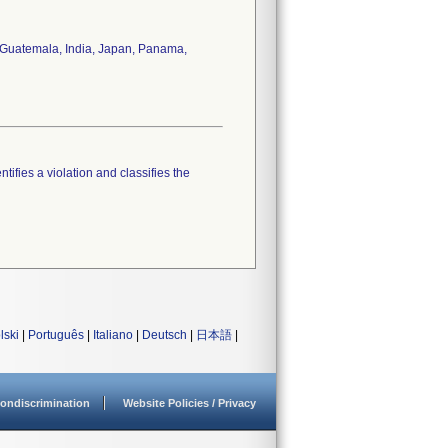
y, Guatemala, India, Japan, Panama,
tifies a violation and classifies the
lski
|
Português
|
Italiano
|
Deutsch
|
日本語
|
ondiscrimination
Website Policies / Privacy