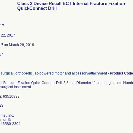
Class 2 Device Recall ECT Internal Fracture Fixation
QuickConnect Drill
017
 22, 2017
3
d
on March 29, 2019
17
, surgical, orthopedic, ac-powered motor and accessory/attachment
-
Product Cod
al Fracture Fixation Quick-Connect Drill 3.5 mm Diameter 11 cm Length, Item Num
surgical instrument.
r: 63510893
met, Inc.
ter St
 46580-2304