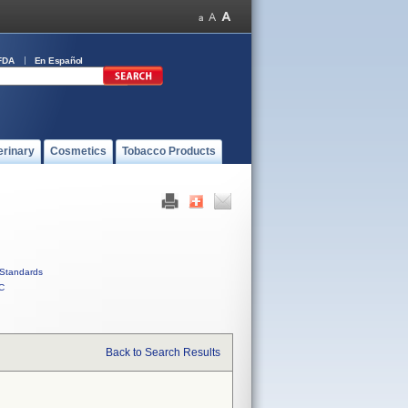
FDA
En Español
erinary
Cosmetics
Tobacco Products
Standards
C
Back to Search Results