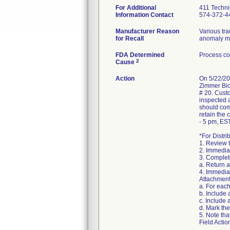
For Additional
411 Techni
Information Contact
574-372-4
Manufacturer Reason
Various tr
for Recall
anomaly may
FDA Determined
Process co
2
Cause
Action
On 5/22/20
Zimmer Biom
# 20. Custo
inspected a
should com
retain the
- 5 pm, EST
*For Distri
1. Review 
2. Immediat
3. Complete
a. Return 
4. Immediat
Attachment
a. For eac
b. Include
c. Include 
d. Mark the
5. Note tha
Field Actio