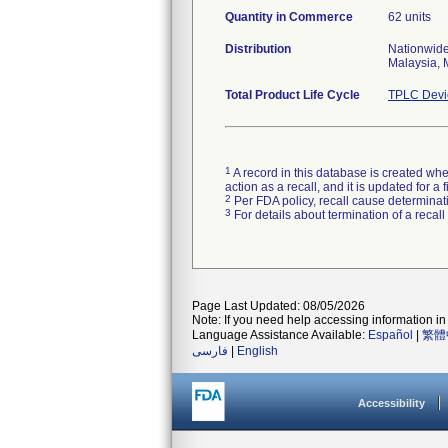
Quantity in Commerce
62 units
Distribution
Nationwide
Malaysia, 
Total Product Life Cycle
TPLC Devi
1
A record in this database is created when
action as a recall, and it is updated for 
2
Per FDA policy, recall cause determinatio
3
For details about termination of a recal
Page Last Updated: 08/05/2026
Note: If you need help accessing information in 
Language Assistance Available:
Español
|
繁體
فارسی
|
English
Accessibility