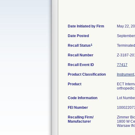
Date Initiated by Firm
May 22, 2
Date Posted
September
1
Recall Status
Terminate
Recall Number
Z-3187-20
Recall Event ID
77417
Product Classification
Instrument
Product
ECT Intern
orthopedic 
Code Information
Lot Numbe
FEI Number
Recalling Firm/
Zimmer Bio
Manufacturer
1800 W Cen
Warsaw IN