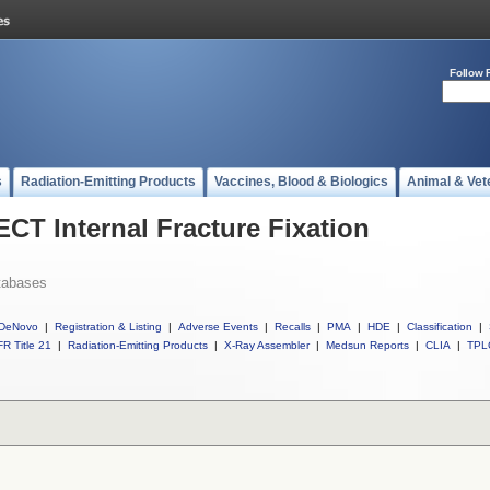
Follow 
s
Radiation-Emitting Products
Vaccines, Blood & Biologics
Animal & Vet
ECT Internal Fracture Fixation
tabases
DeNovo
|
Registration & Listing
|
Adverse Events
|
Recalls
|
PMA
|
HDE
|
Classification
|
R Title 21
|
Radiation-Emitting Products
|
X-Ray Assembler
|
Medsun Reports
|
CLIA
|
TPL