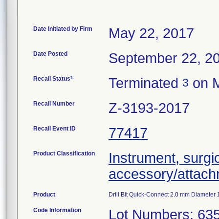
Date Initiated by Firm
May 22, 2017
Date Posted
September 22, 2
1
Recall Status
Terminated
on M
3
Recall Number
Z-3193-2017
Recall Event ID
77417
Product Classification
Instrument, surgi
accessory/attac
Product
Drill Bit Quick-Connect 2.0 mm Diameter
Code Information
Lot Numbers: 63