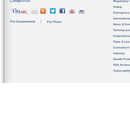
Contact FDA
Regulatory 
Safety
Emergency
Internation
For Government
For Press
News & Eve
Training an
Inspection
State & Loca
Consumers
Industry
Health Prof
FDA Archiv
Vulnerabili