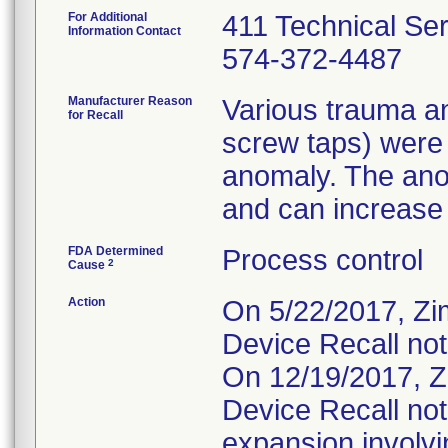
For Additional
411 Technical Se
Information Contact
574-372-4487
Manufacturer Reason
Various trauma an
for Recall
screw taps) were
anomaly. The ano
and can increase t
FDA Determined
Process control
2
Cause
Action
On 5/22/2017, Zi
Device Recall not
On 12/19/2017, Z
Device Recall not
expansion involvin