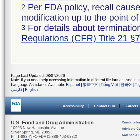
Per FDA policy, recall cause
2
modification up to the point of
For details about termination
3
Regulations (CFR) Title 21 §
Page Last Updated: 08/07/2026
Note: If you need help accessing information in different file formats, see
Ins
Language Assistance Available:
Español
|
繁體中文
|
Tiếng Việt
|
한국어
|
Ta
فارسی
|
English
Accessibility
Contact FDA
Careers
U.S. Food and Drug Administration
Combinatio
10903 New Hampshire Avenue
Advisory C
Silver Spring, MD 20993
Science & 
Ph. 1-888-INFO-FDA (1-888-463-6332)