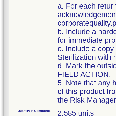
a. For each retur
acknowledgement 
corporatequalit
b. Include a hard
for immediate pro
c. Include a copy 
Sterilization with
d. Mark the outsid
FIELD ACTION.
5. Note that any 
of this product f
the Risk Manager 
Quantity in Commerce
2,585 units