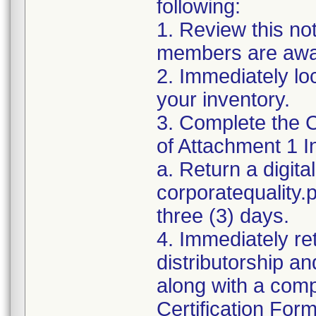
following:
1. Review this no
members are awar
2. Immediately lo
your inventory.
3. Complete the C
of Attachment 1 I
a. Return a digita
corporatequality
three (3) days.
4. Immediately re
distributorship an
along with a com
Certification For