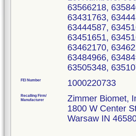
63566218, 63584
63431763, 63444
63444587, 63451
63451651, 63451
63462170, 63462
63484966, 63484
63505348, 63510
FEI Number
Recalling Firm/
Zimmer Biomet, I
Manufacturer
1800 W Center S
Warsaw IN 4658