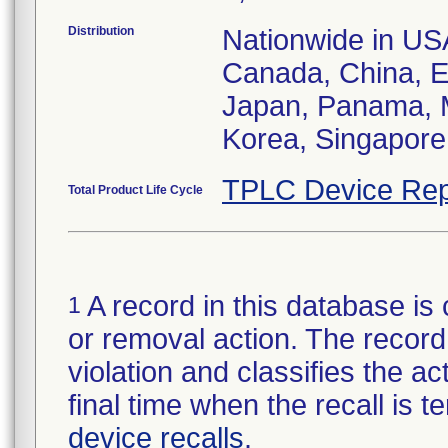
Distribution
Nationwide in USA;
Canada, China, E
Japan, Panama, M
Korea, Singapore,
TPLC Device Rep
Total Product Life Cycle
A record in this database is 
1
or removal action. The record 
violation and classifies the act
final time when the recall is
device recalls
.