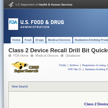
Home
Food
Drugs
Medical Devices
Radiation-Emitting Prod
Class 2 Device Recall Drill Bit Qui
FDA Home
Medical Devices
Databases
510(k)
|
DeNovo
|
Registration & Listing
|
CFR Title 21
|
Radiation-Emitting P
New Search
Class 2 Device