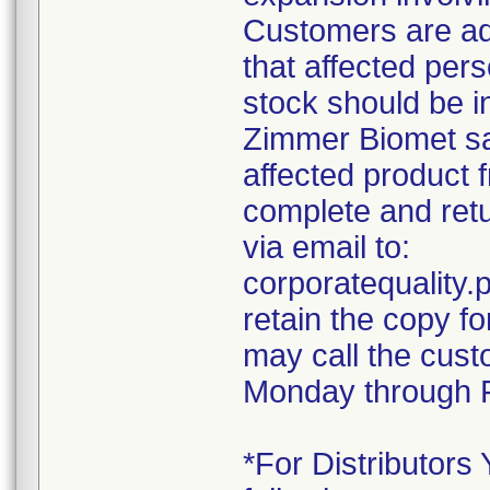
Customers are ad
that affected pers
stock should be i
Zimmer Biomet sal
affected product 
complete and retu
via email to:
corporatequalit
retain the copy f
may call the cust
Monday through F
*For Distributors 