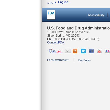
فارسی
|
English
Accessibility
U.S. Food and Drug Administrati
10903 New Hampshire Avenue
Silver Spring, MD 20993
Ph. 1-888-INFO-FDA (1-888-463-6332)
Contact FDA
For Government
For Press