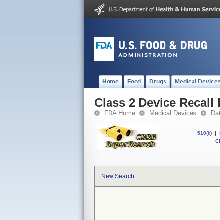
Home
Food
Drugs
Medical Device
Class 2 Device Recall
FDA Home
Medical Devices
Da
510(k)
|
CF
New Search