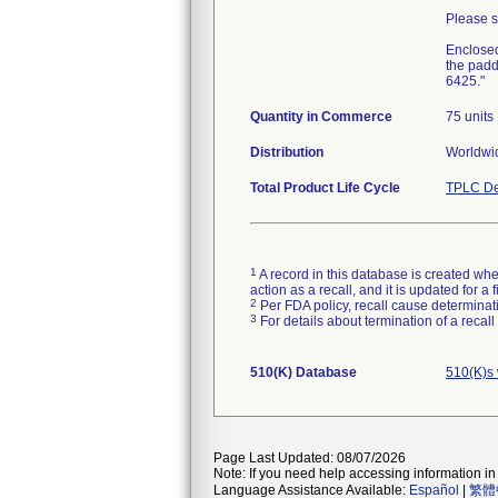
Please sh
Enclosed
the padd
6425."
Quantity in Commerce
75 units
Distribution
Worldwid
Total Product Life Cycle
TPLC De
1
A record in this database is created when
action as a recall, and it is updated for 
2
Per FDA policy, recall cause determinatio
3
For details about termination of a recal
510(K) Database
510(K)s
Page Last Updated: 08/07/2026
Note: If you need help accessing information in 
Language Assistance Available:
Español
|
繁體