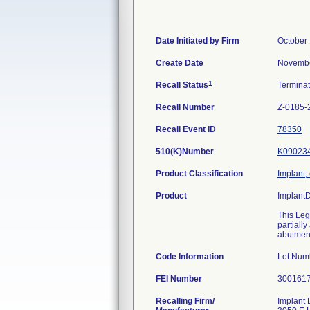
Date Initiated by Firm
October 
Create Date
Novembe
1
Recall Status
Termina
Recall Number
Z-0185-
Recall Event ID
78350
510(K)Number
K09023
Product Classification
Implant,
Product
Implant
This Leg
partiall
abutment
Code Information
Lot Num
FEI Number
Recalling Firm/
Implant 