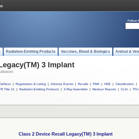
Follow 
s
Radiation-Emitting Products
Vaccines, Blood & Biologics
Animal & Vet
 Legacy(TM) 3 Implant
tabases
DeNovo
|
Registration & Listing
|
Adverse Events
|
Recalls
|
PMA
|
HDE
|
Classification
|
R Title 21
|
Radiation-Emitting Products
|
X-Ray Assembler
|
Medsun Reports
|
CLIA
|
TPL
Class 2 Device Recall Legacy(TM) 3 Implant