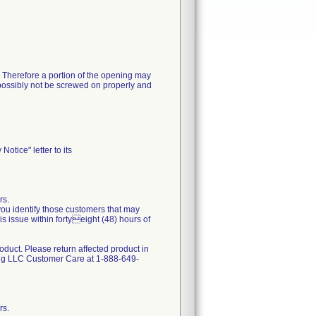
 Therefore a portion of the opening may
d possibly not be screwed on properly and
otice" letter to its
rs.
 you identify those customers that may
s issue within fortyeight (48) hours of
oduct. Please return affected product in
ing LLC Customer Care at 1-888-649-
rs.