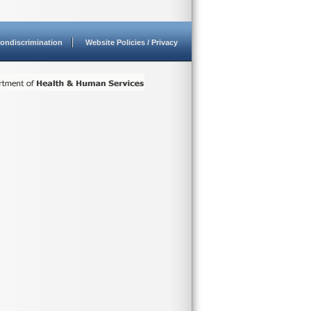
ondiscrimination
Website Policies / Privacy