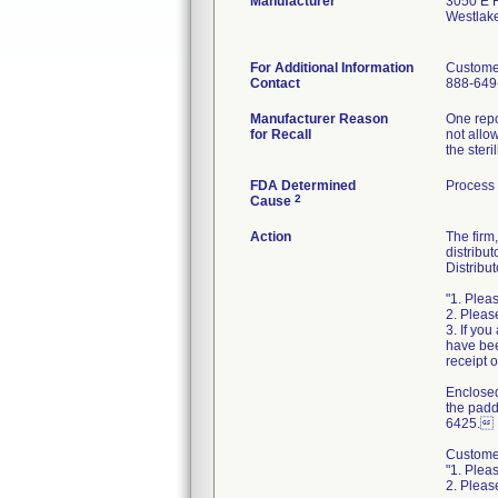
Manufacturer
3050 E H
Westlak
For Additional Information
Custome
Contact
888-649
Manufacturer Reason
One repo
for Recall
not allo
the ster
FDA Determined
Process
2
Cause
Action
The firm
distribu
Distribut
"1. Plea
2. Pleas
3. If yo
have bee
receipt o
Enclosed
the padd
6425.
Customer
"1. Plea
2. Pleas