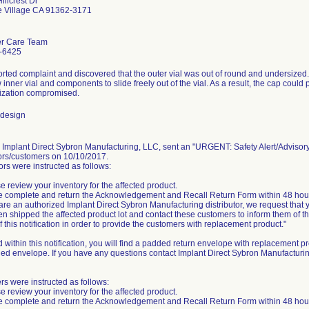
illcrest Dr
e Village CA 91362-3171
r Care Team
-6425
rted complaint and discovered that the outer vial was out of round and undersized.
w inner vial and components to slide freely out of the vial. As a result, the cap coul
ilization compromised.
 design
, Implant Direct Sybron Manufacturing, LLC, sent an "URGENT: Safety Alert/Advisory N
tors/customers on 10/10/2017.
ors were instructed as follows:
se review your inventory for the affected product.
e complete and return the Acknowledgement and Recall Return Form within 48 hou
u are an authorized Implant Direct Sybron Manufacturing distributor, we request that
n shipped the affected product lot and contact these customers to inform them of thi
f this notification in order to provide the customers with replacement product."
 within this notification, you will find a padded return envelope with replacement pr
ed envelope. If you have any questions contact Implant Direct Sybron Manufactur
s were instructed as follows:
se review your inventory for the affected product.
e complete and return the Acknowledgement and Recall Return Form within 48 hou