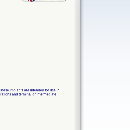
These implants are intended for use in
orations and terminal or intermediate