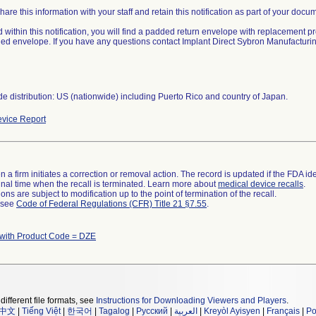
are this information with your staff and retain this notification as part of your docu
 within this notification, you will find a padded return envelope with replacement pr
ed envelope. If you have any questions contact Implant Direct Sybron Manufactur
e distribution: US (nationwide) including Puerto Rico and country of Japan.
vice Report
 a firm initiates a correction or removal action. The record is updated if the FDA iden
a final time when the recall is terminated. Learn more about
medical device recalls
.
ns are subject to modification up to the point of termination of the recall.
l see
Code of Federal Regulations (CFR) Title 21 §7.55
.
 with Product Code = DZE
different file formats, see
Instructions for Downloading Viewers and Players
.
中文
|
Tiếng Việt
|
한국어
|
Tagalog
|
Русский
|
العربية
|
Kreyòl Ayisyen
|
Français
|
Po