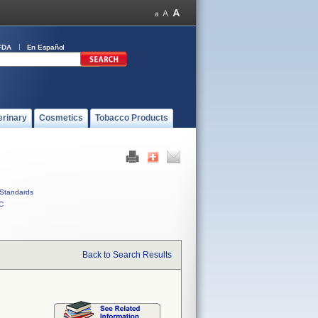
FDA
En Español
erinary
Cosmetics
Tobacco Products
Standards
C
Back to Search Results