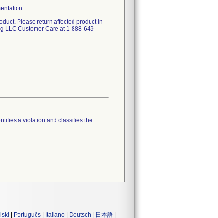
mentation.
oduct. Please return affected product in
ing LLC Customer Care at 1-888-649-
tifies a violation and classifies the
lski
|
Português
|
Italiano
|
Deutsch
|
日本語
|