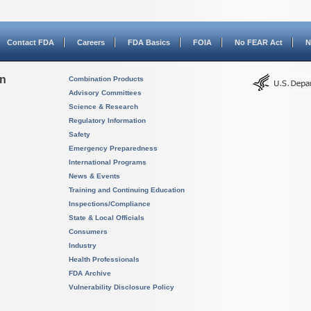
Contact FDA
Careers
FDA Basics
FOIA
No FEAR Act
N
on
Combination Products
Advisory Committees
Science & Research
Regulatory Information
Safety
Emergency Preparedness
International Programs
News & Events
Training and Continuing Education
Inspections/Compliance
State & Local Officials
Consumers
Industry
Health Professionals
FDA Archive
Vulnerability Disclosure Policy