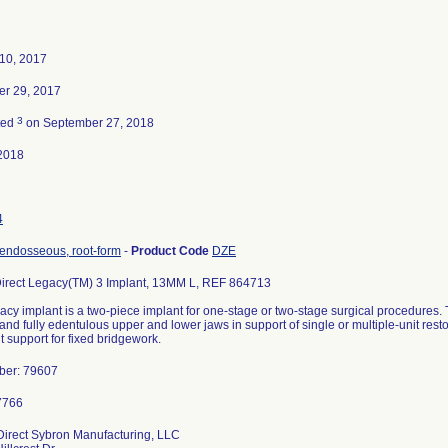
10, 2017
r 29, 2017
3
ted
on September 27, 2018
2018
4
 endosseous, root-form
-
Product Code
DZE
Direct Legacy(TM) 3 Implant, 13MM L, REF 864713
acy implant is a two-piece implant for one-stage or two-stage surgical procedures. 
y and fully edentulous upper and lower jaws in support of single or multiple-unit rest
 support for fixed bridgework.
ber: 79607
Direct Sybron Manufacturing, LLC