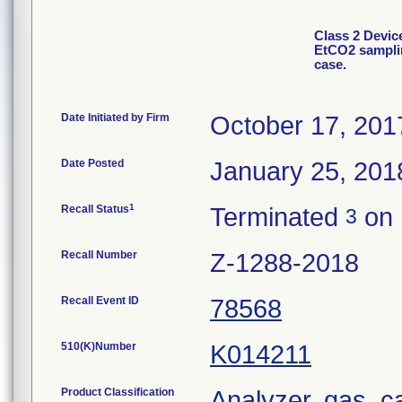
Class 2 Devi
EtCO2 sampli
case.
Date Initiated by Firm
October 17, 201
Date Posted
January 25, 201
1
Recall Status
Terminated
on 
3
Recall Number
Z-1288-2018
Recall Event ID
78568
510(K)Number
K014211
Product Classification
Analyzer, gas, 