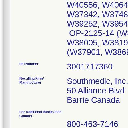
W40556, W4064
W37342, W3748
W39252, W3954
OP-2125-14 (W
W38005, W3819
(W37901, W386
FEI Number
Recalling Firm/
Southmedic, Inc
Manufacturer
50 Alliance Blvd
For Additional Information
Contact
800-463-7146