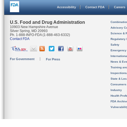
Accessibility
Contact FDA
Careers
U.S. Food and Drug Administration
Combinatio
10903 New Hampshire Avenue
Advisory C
Silver Spring, MD 20993
Science & 
Ph. 1-888-INFO-FDA (1-888-463-6332)
Contact FDA
Regulatory 
Safety
Emergency
Internation
For Government
For Press
News & Eve
Training an
Inspection
State & Loca
Consumers
Industry
Health Prof
FDA Archiv
Vulnerabili