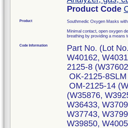
Product Code
Product
Southmedic Oxygen Masks with 
Minimal contact, open oxygen de
breathing by providing a means
Code Information
Part No. (Lot N
W40162, W4031
2125-8 (W37602
OK-2125-8SLM 
OM-2125-14 (W
(W35876, W392
W36433, W3709
W37743, W3799
W39850, W4005