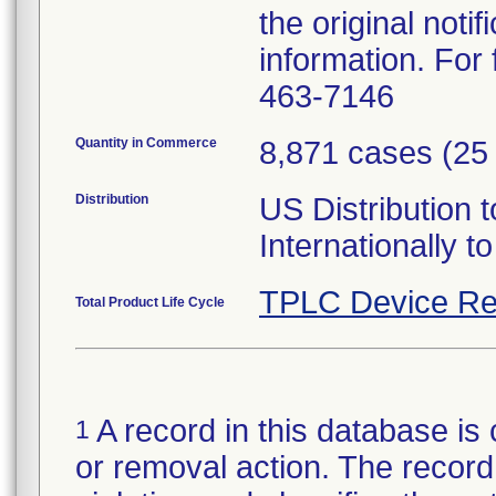
the original noti
information. For 
463-7146
Quantity in Commerce
8,871 cases (25 
Distribution
US Distribution t
Internationally
TPLC Device Re
Total Product Life Cycle
A record in this database is 
1
or removal action. The record 