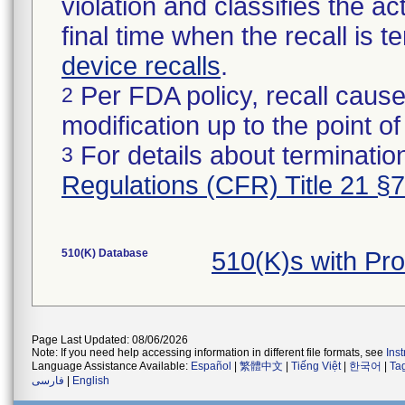
violation and classifies the act
final time when the recall is
device recalls
.
Per FDA policy, recall cause
2
modification up to the point of
For details about termination
3
Regulations (CFR) Title 21 §
510(K) Database
510(K)s with Pr
Page Last Updated: 08/06/2026
Note: If you need help accessing information in different file formats, see
Ins
Language Assistance Available:
Español
|
繁體中文
|
Tiếng Việt
|
한국어
|
Ta
فارسی
|
English