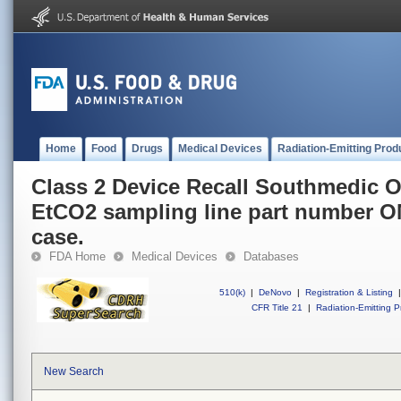
Home
Food
Drugs
Medical Devices
Radiation-Emitting Prod
Class 2 Device Recall Southmedic 
EtCO2 sampling line part number O
case.
FDA Home
Medical Devices
Databases
510(k)
|
DeNovo
|
Registration & Listing
|
CFR Title 21
|
Radiation-Emitting P
New Search