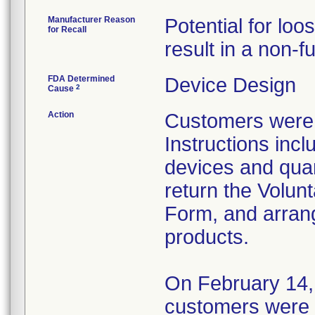
Manufacturer Reason
Potential for lo
for Recall
result in a non-
FDA Determined
Device Design
2
Cause
Action
Customers were n
Instructions incl
devices and qua
return the Volunt
Form, and arrang
products.
On February 14,
customers were n