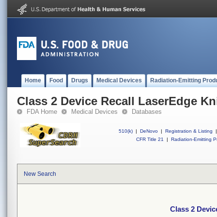
Home
Food
Drugs
Medical Devices
Radiation-Emitting Prod
Class 2 Device Recall LaserEdge Kn
FDA Home
Medical Devices
Databases
510(k)
|
DeNovo
|
Registration & Listing
|
CFR Title 21
|
Radiation-Emitting P
New Search
Class 2 Devic