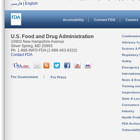
فارسی
|
English
Accessibility
Contact FDA
Careers
U.S. Food and Drug Administration
Combinatio
10903 New Hampshire Avenue
Advisory C
Silver Spring, MD 20993
Science & 
Ph. 1-888-INFO-FDA (1-888-463-6332)
Contact FDA
Regulatory 
Safety
Emergency
Internation
For Government
For Press
News & Eve
Training an
Inspection
State & Loca
Consumers
Industry
Health Prof
FDA Archiv
Vulnerabili