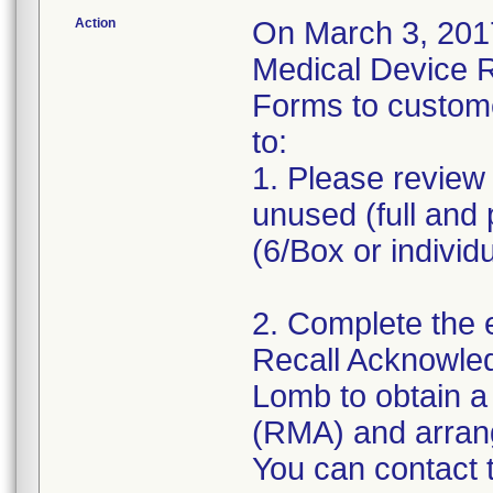
Action
On March 3, 2017
Medical Device 
Forms to custom
to:
1. Please review 
unused (full and 
(6/Box or individ
2. Complete the 
Recall Acknowle
Lomb to obtain a
(RMA) and arrange
You can contact