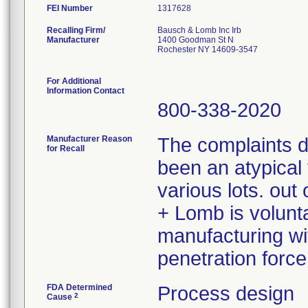
FEI Number
Recalling Firm/
Bausch & Lomb Inc Irb
Manufacturer
1400 Goodman St N
Rochester NY 14609-3547
For Additional
Information Contact
800-338-2020
Manufacturer Reason
The complaints 
for Recall
been an atypical 
various lots. ou
+ Lomb is volunta
manufacturing wit
penetration force
FDA Determined
Process design
2
Cause