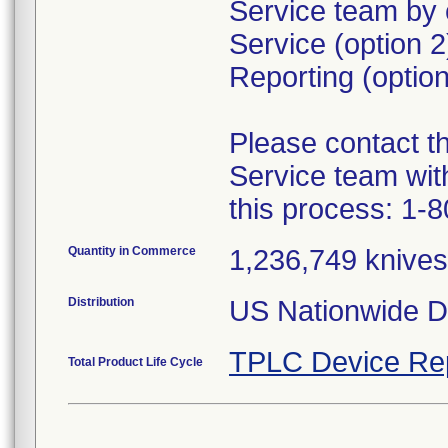
Service team by 
Service (option 
Reporting (option
Please contact 
Service team wit
this process: 1-
Quantity in Commerce
1,236,749 knives 
Distribution
US Nationwide Di
TPLC Device Re
Total Product Life Cycle