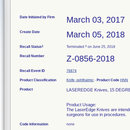
Date Initiated by Firm
March 03, 2017
Create Date
March 05, 2018
1
3
Recall Status
Terminated
on June 25, 2018
Recall Number
Z-0856-2018
Recall Event ID
76874
Product Classification
Knife, ophthalmic
-
Product Code
HNN
Product
LASEREDGE Knives, 15 DEGRE
Product Usage:
The LaserEdge Knives are intended
surgeons for use in procedures.
Code Information
none