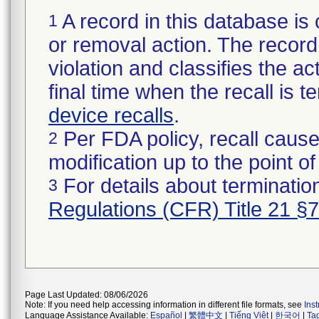
A record in this database is 
1
or removal action. The record 
violation and classifies the act
final time when the recall is
device recalls
.
Per FDA policy, recall cause
2
modification up to the point of
For details about termination
3
Regulations (CFR) Title 21 §
Page Last Updated: 08/06/2026
Note: If you need help accessing information in different file formats, see
Ins
Language Assistance Available:
Español
|
繁體中文
|
Tiếng Việt
|
한국어
|
Ta