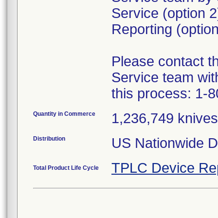
Service (option 
Reporting (option
Please contact 
Service team wit
this process: 1-
Quantity in Commerce
1,236,749 knives 
Distribution
US Nationwide Di
TPLC Device Re
Total Product Life Cycle