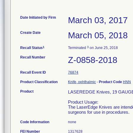
Date Initiated by Firm
March 03, 2017
Create Date
March 05, 2018
1
3
Recall Status
Terminated
on June 25, 2018
Recall Number
Z-0858-2018
Recall Event ID
76874
Product Classification
Knife, ophthalmic
-
Product Code
HNN
Product
LASEREDGE Knives, 19 GAUGE
Product Usage:
The LaserEdge Knives are intended
surgeons for use in procedures.
Code Information
none
FEI Number