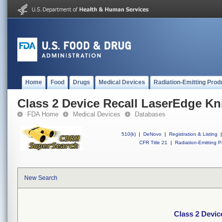
Home
Food
Drugs
Medical Devices
Radiation-Emitting Prod
Class 2 Device Recall LaserEdge Kn
FDA Home
Medical Devices
Databases
510(k)
|
DeNovo
|
Registration & Listing
|
CFR Title 21
|
Radiation-Emitting P
New Search
Class 2 Devic