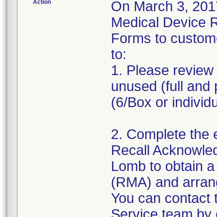
Action
On March 3, 2017
Medical Device 
Forms to custom
to:
1. Please review 
unused (full and 
(6/Box or individ
2. Complete the 
Recall Acknowle
Lomb to obtain a
(RMA) and arrange
You can contact
Service team by 