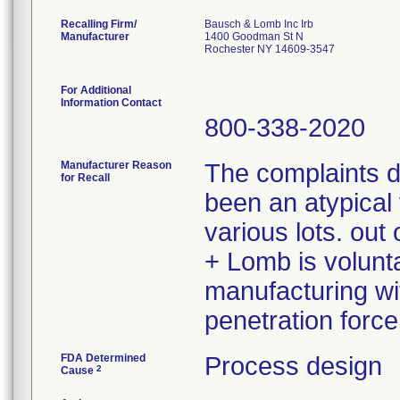
Recalling Firm/
Bausch & Lomb Inc Irb
Manufacturer
1400 Goodman St N
Rochester NY 14609-3547
For Additional
Information Contact
800-338-2020
Manufacturer Reason
The complaints 
for Recall
been an atypical 
various lots. ou
+ Lomb is volunta
manufacturing wit
penetration force
FDA Determined
Process design
2
Cause