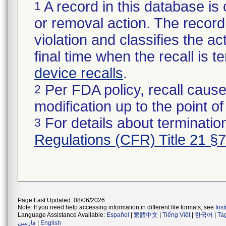
A record in this database is 
1
or removal action. The record 
violation and classifies the act
final time when the recall is
device recalls
.
Per FDA policy, recall cause
2
modification up to the point of
For details about termination
3
Regulations (CFR) Title 21 §
Page Last Updated: 08/06/2026
Note: If you need help accessing information in different file formats, see
Ins
Language Assistance Available:
Español
|
繁體中文
|
Tiếng Việt
|
한국어
|
Ta
فارسی
|
English