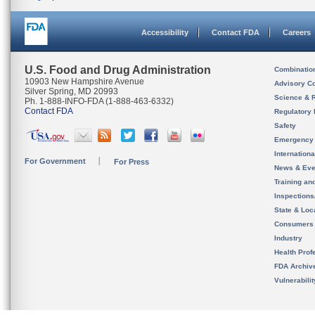
Accessibility
Contact FDA
Careers
U.S. Food and Drug Administration
Combinatio
10903 New Hampshire Avenue
Advisory C
Silver Spring, MD 20993
Science & 
Ph. 1-888-INFO-FDA (1-888-463-6332)
Contact FDA
Regulatory 
Safety
Emergency
Internation
For Government
For Press
News & Eve
Training an
Inspection
State & Loca
Consumers
Industry
Health Prof
FDA Archiv
Vulnerabili