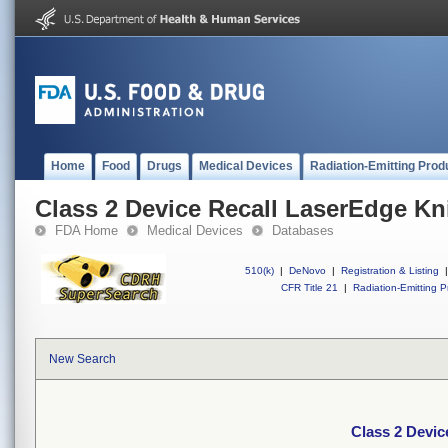
Home
Food
Drugs
Medical Devices
Radiation-Emitting Prod
Class 2 Device Recall LaserEdge Kn
FDA Home
Medical Devices
Databases
510(k)
|
DeNovo
|
Registration & Listing
|
CFR Title 21
|
Radiation-Emitting P
New Search
Class 2 Devic