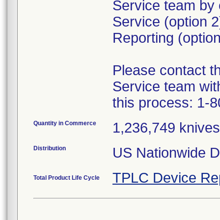
Service team by 
Service (option 
Reporting (option
Please contact 
Service team wit
this process: 1-
Quantity in Commerce
1,236,749 knives 
Distribution
US Nationwide Di
TPLC Device Re
Total Product Life Cycle