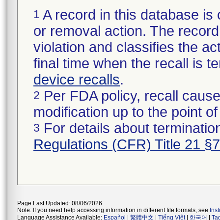
A record in this database is 
1
or removal action. The record 
violation and classifies the act
final time when the recall is
device recalls
.
Per FDA policy, recall cause
2
modification up to the point of
For details about termination
3
Regulations (CFR) Title 21 §
Page Last Updated: 08/06/2026
Note: If you need help accessing information in different file formats, see
Ins
Language Assistance Available:
Español
|
繁體中文
|
Tiếng Việt
|
한국어
|
Ta