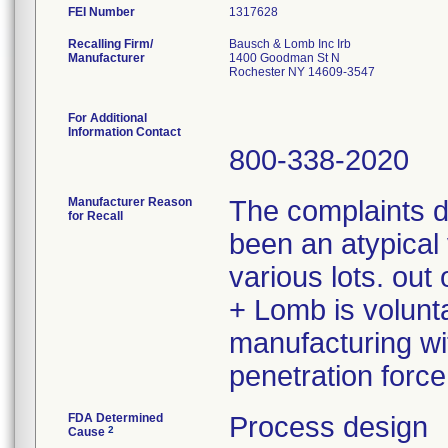
FEI Number
Recalling Firm/
Bausch & Lomb Inc Irb
Manufacturer
1400 Goodman St N
Rochester NY 14609-3547
For Additional
Information Contact
800-338-2020
Manufacturer Reason
The complaints 
for Recall
been an atypical 
various lots. ou
+ Lomb is volunta
manufacturing wit
penetration force
FDA Determined
Process design
2
Cause