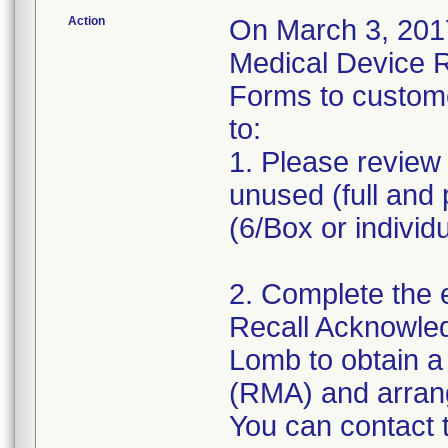
Action
On March 3, 2017
Medical Device 
Forms to custom
to:
1. Please review 
unused (full and 
(6/Box or individ
2. Complete the 
Recall Acknowle
Lomb to obtain a
(RMA) and arrange
You can contact