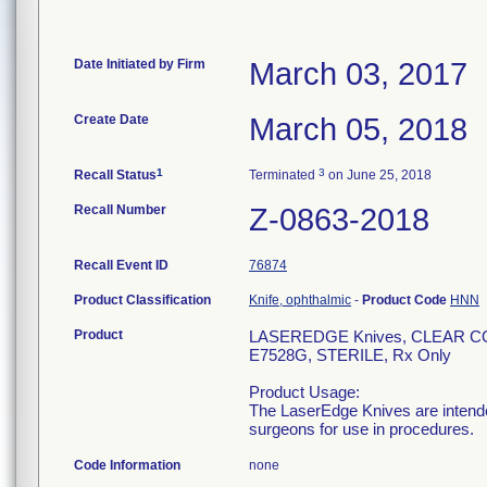
Date Initiated by Firm
March 03, 2017
Create Date
March 05, 2018
1
3
Recall Status
Terminated
on June 25, 2018
Recall Number
Z-0863-2018
Recall Event ID
76874
Product Classification
Knife, ophthalmic
-
Product Code
HNN
Product
LASEREDGE Knives, CLEAR 
E7528G, STERILE, Rx Only
Product Usage:
The LaserEdge Knives are intended
surgeons for use in procedures.
Code Information
none