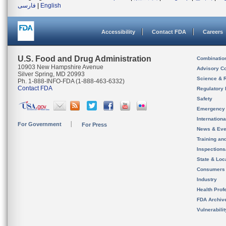
فارسی
|
English
Accessibility
Contact FDA
Careers
U.S. Food and Drug Administration
Combinatio
10903 New Hampshire Avenue
Advisory C
Silver Spring, MD 20993
Science & 
Ph. 1-888-INFO-FDA (1-888-463-6332)
Contact FDA
Regulatory 
Safety
Emergency
Internation
For Government
For Press
News & Eve
Training an
Inspection
State & Loca
Consumers
Industry
Health Prof
FDA Archiv
Vulnerabili